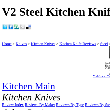
V2 Steel Kitchen Kni
Home
>
Knives
>
Kitchen Knives
>
Kitchen Knife Reviews
>
Steel
Blad
Thic
OA
S
Yoshikane - T
Kitchen Main
Kitchen Knives
Review Index
Reviews By Maker
Reviews By Type
Reviews By Ste