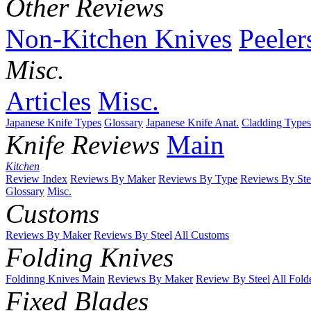
Other Reviews
Non-Kitchen Knives
Peeler
Misc.
Articles
Misc.
Japanese Knife Types
Glossary
Japanese Knife Anat.
Cladding Types
Knife Reviews
Main
Kitchen
Review Index
Reviews By Maker
Reviews By Type
Reviews By Ste
Glossary
Misc.
Customs
Reviews By Maker
Reviews By Steel
All Customs
Folding Knives
Foldinng Knives Main
Reviews By Maker
Review By Steel
All Fold
Fixed Blades