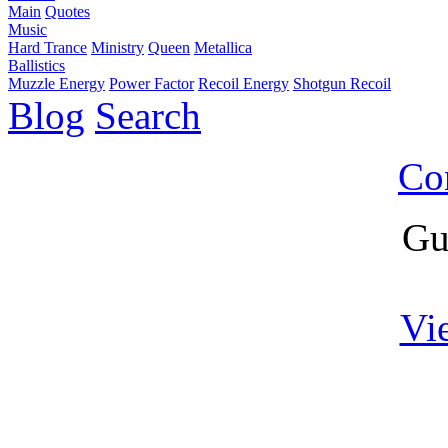
Main
Quotes
Music
Hard Trance
Ministry
Queen
Metallica
Ballistics
Muzzle Energy
Power Factor
Recoil Energy
Shotgun Recoil
Blog
Search
Co
Gu
Vi