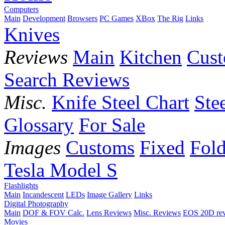
Computers
Main
Development
Browsers
PC Games
XBox
The Rig
Links
Knives
Reviews
Main
Kitchen
Cus
Search Reviews
Misc.
Knife Steel Chart
Ste
Glossary
For Sale
Images
Customs
Fixed
Fold
Tesla Model S
Flashlights
Main
Incandescent
LEDs
Image Gallery
Links
Digital Photography
Main
DOF & FOV Calc.
Lens Reviews
Misc. Reviews
EOS 20D re
Movies