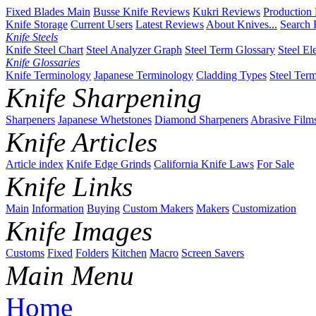
Fixed Blades Main
Busse Knife Reviews
Kukri Reviews
Production
Knife Storage
Current Users
Latest Reviews
About Knives...
Search 
Knife Steels
Knife Steel Chart
Steel Analyzer Graph
Steel Term Glossary
Steel El
Knife Glossaries
Knife Terminology
Japanese Terminology
Cladding Types
Steel Ter
Knife Sharpening
Sharpeners
Japanese Whetstones
Diamond Sharpeners
Abrasive Film
Knife Articles
Article index
Knife Edge Grinds
California Knife Laws
For Sale
Knife Links
Main
Information
Buying
Custom Makers
Makers
Customization
Knife Images
Customs
Fixed
Folders
Kitchen
Macro
Screen Savers
Main Menu
Home