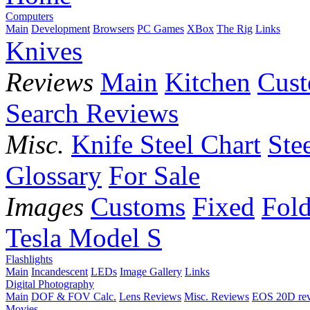
Computers
Main
Development
Browsers
PC Games
XBox
The Rig
Links
Knives
Reviews
Main
Kitchen
Cus
Search Reviews
Misc.
Knife Steel Chart
Ste
Glossary
For Sale
Images
Customs
Fixed
Fold
Tesla Model S
Flashlights
Main
Incandescent
LEDs
Image Gallery
Links
Digital Photography
Main
DOF & FOV Calc.
Lens Reviews
Misc. Reviews
EOS 20D re
Movies