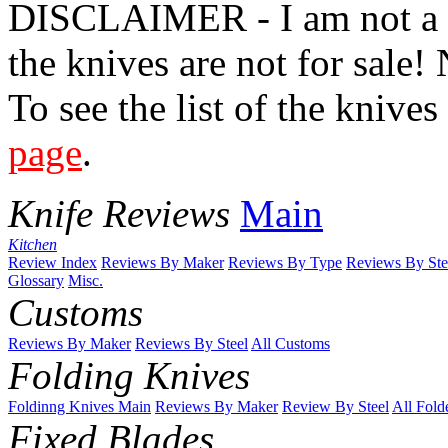
DISCLAIMER - I am not a kn
the knives are not for sale! 
To see the list of the knive
page
.
Knife Reviews
Main
Kitchen
Review Index
Reviews By Maker
Reviews By Type
Reviews By Ste
Glossary
Misc.
Customs
Reviews By Maker
Reviews By Steel
All Customs
Folding Knives
Foldinng Knives Main
Reviews By Maker
Review By Steel
All Fold
Fixed Blades