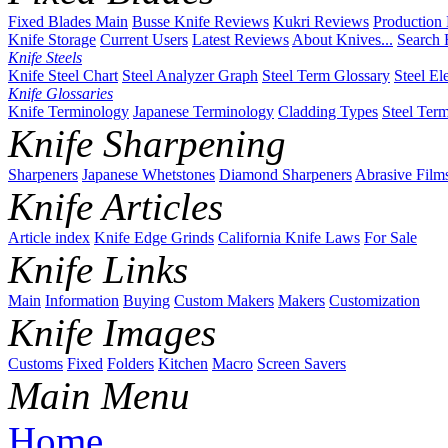
Fixed Blades Main
Busse Knife Reviews
Kukri Reviews
Production
Knife Storage
Current Users
Latest Reviews
About Knives...
Search 
Knife Steels
Knife Steel Chart
Steel Analyzer Graph
Steel Term Glossary
Steel El
Knife Glossaries
Knife Terminology
Japanese Terminology
Cladding Types
Steel Ter
Knife Sharpening
Sharpeners
Japanese Whetstones
Diamond Sharpeners
Abrasive Film
Knife Articles
Article index
Knife Edge Grinds
California Knife Laws
For Sale
Knife Links
Main
Information
Buying
Custom Makers
Makers
Customization
Knife Images
Customs
Fixed
Folders
Kitchen
Macro
Screen Savers
Main Menu
Home