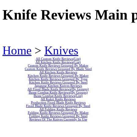
Knife Reviews Main 
Home
>
Knives
All Custom Knife Reviews(List)
All Kitchen Knife Reviews(List)
Custom Knife Reviews Grouped By Maker
Custom Knife Reviews Grouped By Blade Steel
All Kitchen Knife Reviews
Kitchen Knife Reviews Grouped By Maker
Kitchen Knife Reviews Grouped By Type
Kitchen Knife Reviews Grouped By Steel
Japanese Kitchen Knives Reviews
All Fixed Blade Knife Reviews(By Groups)
Busse Combat Knife Reviews(By Groups)
Busse Combat Knife Reviews(List)
All Kukri Knife Reviews
Production Fixed Blade Knife Reviews
Fixed Blade Knife Reviews Grouped By Steel
All Folding Knife Reviews
Folding Knife Reviews Grouped By Maker
Folding Knife Reviews Grouped By Steel
Reviews Of The Knives Currently In Use