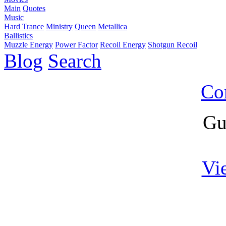
Main
Quotes
Music
Hard Trance
Ministry
Queen
Metallica
Ballistics
Muzzle Energy
Power Factor
Recoil Energy
Shotgun Recoil
Blog
Search
Co
Gu
Vi