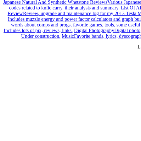
Japanese Natural And Synthetic Whetstone Reviews
Various Japanese
codes related to knfie carry, their analysis and summary.
List Of Al
Review
Review, upgrade and maintenance log for my 2013 Tesla M
Includes muzzle energy and power factor calculators and graph builde
words about comps and progs, favorite games, tools, some useful 
Includes lots of pix, reviews, links.
Digital Photography
Digital photo
Under construction.
Music
Favorite bands, lyrics, dyscograph
L