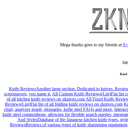
Mega thanks goes to my friends at
S
hit
Kind 
Knife Reviews
Another large section. Dedicated to knives. Reviews
screensavers, you name it.
All Custom Knife Reviews(List)
Flat list
of all kitchen knife reviews on zknives.com
All Fixed Knife Review
Reviews(List)
Flat list of all folding knife reviews on zknives.com
Kn
chart, analyzer graph, glossaries, knfie steel FAQs and more.
Interac
knife steel compositions, allowing for flexible search queries, integr
And Styles
Database of the Japanese kitchen knife types, style
Reviews
Reviews of various types of knife sharpening equipment,