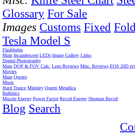
Glossary
For Sale
Images
Customs
Fixed
Fold
Tesla Model S
Flashlights
Main
Incandescent
LEDs
Image Gallery
Links
Digital Photography
Main
DOF & FOV Calc.
Lens Reviews
Misc. Reviews
EOS 20D re
Movies
Main
Quotes
Music
Hard Trance
Ministry
Queen
Metallica
Ballistics
Muzzle Energy
Power Factor
Recoil Energy
Shotgun Recoil
Blog
Search
Co