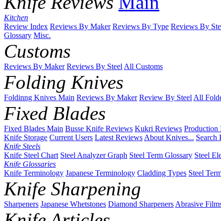
Knife Reviews
Main
Kitchen
Review Index
Reviews By Maker
Reviews By Type
Reviews By Ste
Glossary
Misc.
Customs
Reviews By Maker
Reviews By Steel
All Customs
Folding Knives
Foldinng Knives Main
Reviews By Maker
Review By Steel
All Fold
Fixed Blades
Fixed Blades Main
Busse Knife Reviews
Kukri Reviews
Production
Knife Storage
Current Users
Latest Reviews
About Knives...
Search 
Knife Steels
Knife Steel Chart
Steel Analyzer Graph
Steel Term Glossary
Steel El
Knife Glossaries
Knife Terminology
Japanese Terminology
Cladding Types
Steel Ter
Knife Sharpening
Sharpeners
Japanese Whetstones
Diamond Sharpeners
Abrasive Film
Knife Articles