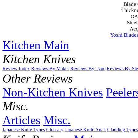
Blade 
Thickn
OA
Steel
Acq
Yoshi Blade
Kitchen Main
Kitchen Knives
Review Index
Reviews By Maker
Reviews By Type
Reviews By Ste
Other Reviews
Non-Kitchen Knives
Peeler
Misc.
Articles
Misc.
Japanese Knife Types
Glossary
Japanese Knife Anat.
Cladding Types