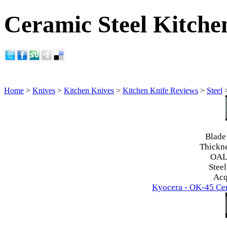
Ceramic Steel Kitche
Home
>
Knives
>
Kitchen Knives
>
Kitchen Knife Reviews
>
Steel
Blade
Thickn
OAL
Steel
Acq
Kyocera - OK-45 Cer