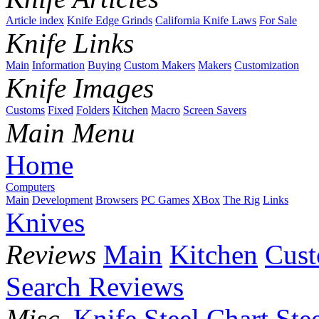
Article index
Knife Edge Grinds
California Knife Laws
For Sale
Knife Links
Main
Information
Buying
Custom Makers
Makers
Customization
Knife Images
Customs
Fixed
Folders
Kitchen
Macro
Screen Savers
Main Menu
Home
Computers
Main
Development
Browsers
PC Games
XBox
The Rig
Links
Knives
Reviews
Main
Kitchen
Cus
Search Reviews
Misc.
Knife Steel Chart
Ste