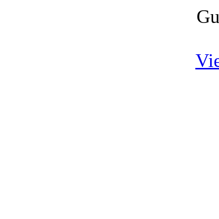
Gu
Vi