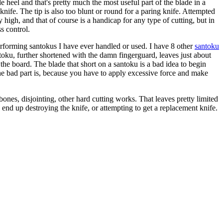
 heel and that's pretty much the most useful part of the blade in a
knife. The tip is also too blunt or round for a paring knife. Attempted
ry high, and that of course is a handicap for any type of cutting, but in
s control.
t performing santokus I have ever handled or used. I have 8 other
santoku
oku, further shortened with the damn fingerguard, leaves just about
 the board. The blade that short on a santoku is a bad idea to begin
 The bad part is, because you have to apply excessive force and make
bones, disjointing, other hard cutting works. That leaves pretty limited
y end up destroying the knife, or attempting to get a replacement knife.