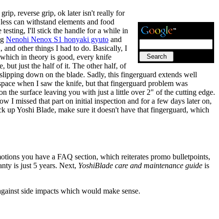
rip, reverse grip, ok later isn't really for
r less can withstand elements and food
testing, I'll stick the handle for a while in
ng
Nenohi Nenox S1 honyaki gyuto
and
 and other things I had to do. Basically, I
 which in theory is good, every knife
but just the half of it. The other half, of
m slipping down on the blade. Sadly, this fingerguard extends well
le space when I saw the knife, but that fingerguard problem was
n the surface leaving you with just a little over 2" of the cutting edge.
how I missed that part on initial inspection and for a few days later on,
pick up Yoshi Blade, make sure it doesn't have that fingerguard, which
motions you have a FAQ section, which reiterates promo bulletpoints,
anty is just 5 years. Next,
YoshiBlade care and maintenance guide
is
 against side impacts which would make sense.