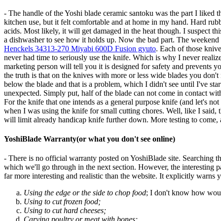
- The handle of the Yoshi blade ceramic santoku was the part I liked the be
kitchen use, but it felt comfortable and at home in my hand. Hard rubb
acids. Most likely, it will get damaged in the heat though. I suspect this
a dishwasher to see how it holds up. Now the bad part. The weekend 
Henckels 34313-270 Miyabi 600D Fusion gyuto
. Each of those knive
never had time to seriously use the knife. Which is why I never realiz
marketing person will tell you it is designed for safety and prevents you
the truth is that on the knives with more or less wide blades you don't
below the blade and that is a problem, which I didn't see until I've st
unexpected. Simply put, half of the blade can not come in contact with t
For the knife that one intends as a general purpose knife (and let's not 
when I was using the knife for small cutting chores. Well, like I said,
will limit already handicap knife further down. More testing to come, 
YoshiBlade Warranty(or what you don't see online)
- There is no official warranty posted on YoshiBlade site. Searching 
which we'll go through in the next section. However, the interesting par
far more interesting and realistic than the website. It explicitly warns 
Using the edge or the side to chop food
; I don't know how woul
Using to cut frozen food;
Using to cut hard cheeses;
Carving poultry or meat with bones;