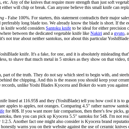
 etc. Any of the knives that require more strength than just soft vegeta
it either will chip or break. Can anyone believe this small knife can rep
ing
- False 100%. For starters, this statement contradicts their major sale
and preferably long blade too. We already know the blade is short. If the 
t in knife world considers
Santoku knife
to be ideal for either precision
mewhere between the dedicated vegetable knife like
Nakiri
and a
gyuto
, 
, it's not true about neither santokus, nor about this particular YoshiBlad
hiBlade knife. It's a fake, for one, and it is absolutely misleading that'
dless, to shave that much metal in 5 strokes as they show on that video, t
n, part of the truth. They do not say which steel to begin with, and steels
t behind the chipping. And this is the reason you should keep your cera
r the records, unlike Yoshi Blades Kyocera and Boker do warn you agains
 listed at 116.95$ and they (YoshiBlade) tell you how cool it is to get 
e apples to apples, not oranges. Comparing 4.5" rather narrow santoku 
ife
for 80$. If you want more fair comparison, then there's few picks, go
ntoku, then you can pick up Kyocera 5.5" santoku for 54$. I'm not reall
or 1:2.5. Another fact one might also consider is Kyocera brand reputatio
onestly warns you on their website against the use of ceramic knives o