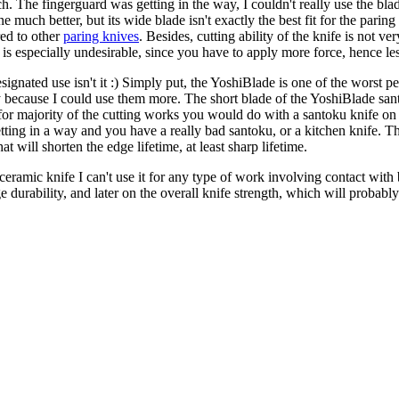
 The fingerguard was getting in the way, I couldn't really use the blade
uch better, but its wide blade isn't exactly the best fit for the paring 
red to other
paring knives
. Besides, cutting ability of the knife is not ve
is especially undesirable, since you have to apply more force, hence les
 designated use isn't it :) Simply put, the YoshiBlade is one of the wors
y because I could use them more. The short blade of the YoshiBlade sant
s for majority of the cutting works you would do with a santoku knife on
 getting in a way and you have a really bad santoku, or a kitchen knife.
t will shorten the edge lifetime, at least sharp lifetime.
ceramic knife I can't use it for any type of work involving contact with 
e durability, and later on the overall knife strength, which will probabl