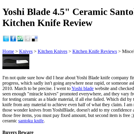
Yoshi Blade 4.5" Ceramic Sant
Kitchen Knife Review
Home
>
Knives
>
Kitchen Knives
>
Kitchen Knife Reviews
> Misce
I'm not quite sure how did I hear about Yoshi Blade knife company firs
progress, which sadly isn't going anywhere near rapid, or someone as
2010. March to be precise. I went to
Yoshi blade
website and checked it
seen enough "miracle knives" promoted everywhere, and they vary fro
for testing ceramic as a blade material, if all else failed. Which did b
knife from any material to achieve even half of what they claim. I am n
those wonder knives from YoshiBlade, doesn't add to my confidence a b
those free items, you must pay fixed amount, but second item is free ;)
ceramic
santoku knife
.
Buyers Beware