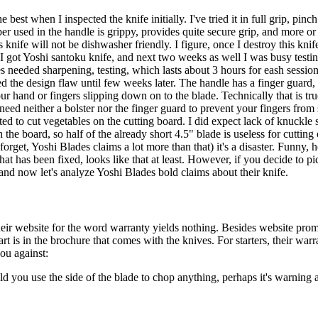
st when I inspected the knife initially. I've tried it in full grip, pinch g
er used in the handle is grippy, provides quite secure grip, and more o
 knife will not be dishwasher friendly. I figure, once I destroy this knife 
I got Yoshi santoku knife, and next two weeks as well I was busy testi
s needed sharpening, testing, which lasts about 3 hours for eash session,
ed the design flaw until few weeks later. The handle has a finger guard,
r hand or fingers slipping down on to the blade. Technically that is true, 
 need neither a bolster nor the finger guard to prevent your fingers fro
arted to cut vegetables on the cutting board. I did expect lack of knuck
he board, so half of the already short 4.5" blade is useless for cutting o
forget, Yoshi Blades claims a lot more than that) it's a disaster. Funny, 
 that has been fixed, looks like that at least. However, if you decide to 
and now let's analyze Yoshi Blades bold claims about their knife.
their website for the word warranty yields nothing. Besides website pro
t is in the brochure that comes with the knives. For starters, their warr
you against:
d you use the side of the blade to chop anything, perhaps it's warning