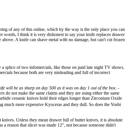
tioning of any of this online, which by the way is the only place you can
r words, I think it is very dishonest to say your knife replaces drawer
the above. A knife can shave metal with no damage, but can't cut frozen
e a splice of two infomercials, like those on paid late night TV shows.
ercials because both are very misleading and full of incorrect
ife will be as sharp on day 500 as it was on day 1 out of the box.
-
ers do not make the same claims and they are using either the same
 Carbide ceramic knives hold their edges longer than Zirconium Oxide
luding much more expensive Kyoceras and they dull. So does the Yoshi
t knives. Unless they mean drawer full of butter knives, it is absolute
 was a reason that slicer was made 12", not because someone didn't