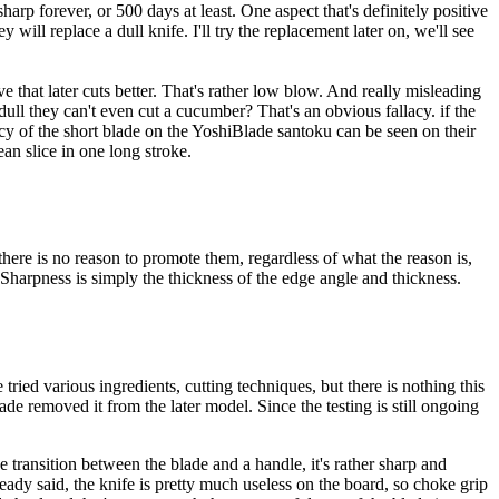
arp forever, or 500 days at least. One aspect that's definitely positive
will replace a dull knife. I'll try the replacement later on, we'll see
e that later cuts better. That's rather low blow. And really misleading
ull they can't even cut a cucumber? That's an obvious fallacy. if the
ncy of the short blade on the YoshiBlade santoku can be seen on their
an slice in one long stroke.
there is no reason to promote them, regardless of what the reason is,
. Sharpness is simply the thickness of the edge angle and thickness.
 tried various ingredients, cutting techniques, but there is nothing this
 removed it from the later model. Since the testing is still ongoing
 transition between the blade and a handle, it's rather sharp and
lready said, the knife is pretty much useless on the board, so choke grip