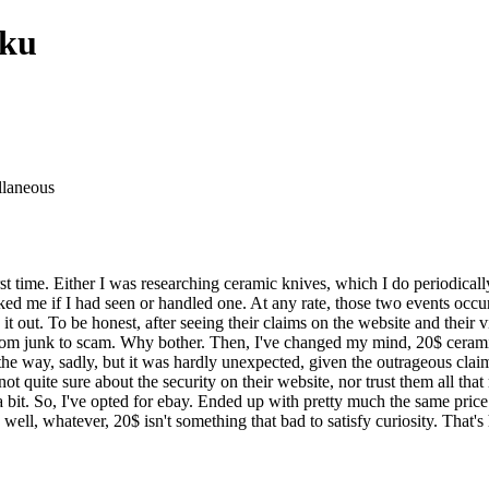
oku
llaneous
t time. Either I was researching ceramic knives, which I do periodicall
ked me if I had seen or handled one. At any rate, those two events occu
 out. To be honest, after seeing their claims on the website and their vi
m junk to scam. Why bother. Then, I've changed my mind, 20$ ceramic k
y the way, sadly, but it was hardly unexpected, given the outrageous clai
ot quite sure about the security on their website, nor trust them all th
it. So, I've opted for ebay. Ended up with pretty much the same price f
 well, whatever, 20$ isn't something that bad to satisfy curiosity. That