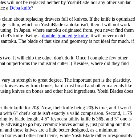
bles will not be replaced neither by YoshiBlade nor any other similar
lace a
Deba knife
?
s claim about replacing drawers full of knives. If the knife is optimized
edge is thin, which on YoshiBlade santoku isn't, then it will not work
 cutting. In Japan, where santoku originated from, you never find them
a chef's knife. Being a
double grind edge knife
, it will never match
e santoku. The blade of that size and geometry is not ideal for much, if
s two. It will chip the edge, don't do it. Once I complete few other
hat outperforms the industrial cutter :) Besides, where did they find
 vary in strength to great degree. The important part is the plasticity,
mic knives away from bones, hard crust bread and other materials like
t using knives on bones and other hard ingredients. Yoshi Blades does
their knife for 20$. Now, their knife being 20$ is true, and I won't
with 6" chef's knife isn't exactly a valid comparison. Second, 117$
ing by blade length, 4.5" Kyocera utility knife is 36$, and 5" one is
y advising to go buy ceramic knives actually, just pointing out that
n, and those knives are a little better designed, as a minimum,
n bones and other hard items, while YoshiBlade rather irresponsibly