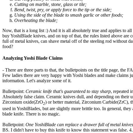
Cutting on marble, stone, glass or tile;
Bend, twist, pry, or apply force to the tip or the side;
Using the side of the blade to smash garlic or other foods;
Overheating the blade;
Now, that is a long list :) And it is all absolutely true and applies to
buy YoshiBlade knives, and on top of that, the rules listed above are 
full of metal knives, can shave metal off of the steeling rod without d
food?
Analyzing Yoshi Blade Claims
- There are three parts to that, the bulletpoints on the title page, th
Few ladies there are very happy with Yoshi blades and make claims just
information. Let's analyze some of it.
Bulletpoint:
Ceramic knife that's guaranteed to stay sharp
, repeated 
Absolutely false claim. Ceramic knives dull, and depending on their u
Zirconium oxide(ZrO
) or better material, Zirconium Carbide(ZrC), 
2
used in YoshiBlades, but are slightly more brittle too. In general, th
blade knife. There is no magic.
Bulletpoint:
One YoshiBlade can replace a drawer full of metal knive
BS. I didn't have to buy this knife to know this statement was false. 