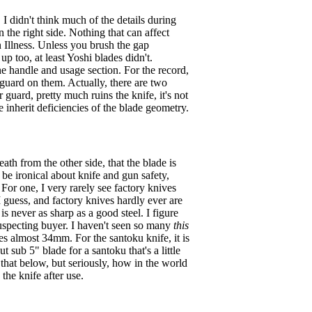
 I didn't think much of the details during
n the right side. Nothing that can affect
n Illness. Unless you brush the gap
p too, at least Yoshi blades didn't.
the handle and usage section. For the record,
r guard on them. Actually, there are two
guard, pretty much ruins the knife, it's not
 inherit deficiencies of the blade geometry.
th from the other side, that the blade is
 be ironical about knife and gun safety,
. For one, I very rarely see factory knives
 guess, and factory knives hardly ever are
is never as sharp as a good steel. I figure
nsuspecting buyer. I haven't seen so many
this
s almost 34mm. For the santoku knife, it is
sub 5" blade for a santoku that's a little
t that below, but seriously, how in the world
the knife after use.