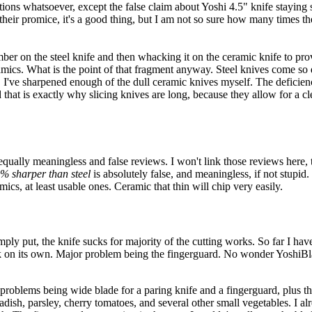
ions whatsoever, except the false claim about Yoshi 4.5" knife staying sh
their promice, it's a good thing, but I am not so sure how many times they 
ber on the steel knife and then whacking it on the ceramic knife to prov
ramics. What is the point of that fragment anyway. Steel knives come so d
can. I've sharpened enough of the dull ceramic knives myself. The deficie
at is exactly why slicing knives are long, because they allow for a cle
equally meaningless and false reviews. I won't link those reviews here, 
% sharper than steel
is absolutely false, and meaningless, if not stupid
ics, at least usable ones. Ceramic that thin will chip very easily.
mply put, the knife sucks for majority of the cutting works. So far I have
k on its own. Major problem being the fingerguard. No wonder YoshiBlade
problems being wide blade for a paring knife and a fingerguard, plus the
radish, parsley, cherry tomatoes, and several other small vegetables. I a