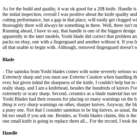
As for the build and quality, it was ok good for a 20$ knife. Handle is 
the initial inspection, overall I was positive about the knife quality a
cutting performance, but a gap in that place, will easily get clogged w
thoroughly there will always be something in there. Well, there isn't m
Running ahead, I have to say, that handle is one of the biggest design p
apparently in the later models, Yoshi blade did correct that problem an
packs on ebay, one with a fingerguard and another without it. If you bu
all that usable to begin with. Although, removed fingerguard doesn't s
Blade
- The santoku from Yoshi blades comes with some severely serious warn
Extremely
sharp and you must use
Extreme Caution
when handling the
ever, but given initial the sharpness of the knife, I couldn't help but to
really sharp, and I am a knifehead, besides the hundreds of knives I'v
extremely or scary sharp. Second, ceramics as a blade material has seriou
Yoshi Blades had their reasons for placing so many warnings on the blad
thing is very sharp
warnings on other, sharper knives. Anyway, the bla
a puny one. Not that I consider santokus to be big knives, as usual, t
bit too small if you ask me. Besides, as Yoshi blades claims, this is th
one small knife is going to replace them all... For the record, I took t
Handle