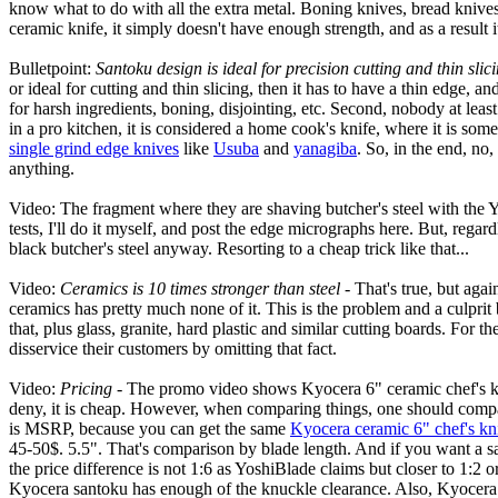
know what to do with all the extra metal. Boning knives, bread knives,
ceramic knife, it simply doesn't have enough strength, and as a result 
Bulletpoint:
Santoku design is ideal for precision cutting and thin slic
or ideal for cutting and thin slicing, then it has to have a thin edge, 
for harsh ingredients, boning, disjointing, etc. Second, nobody at leas
in a pro kitchen, it is considered a home cook's knife, where it is so
single grind edge knives
like
Usuba
and
yanagiba
. So, in the end, no
anything.
Video: The fragment where they are shaving butcher's steel with the Yos
tests, I'll do it myself, and post the edge micrographs here. But, regar
black butcher's steel anyway. Resorting to a cheap trick like that...
Video:
Ceramics is 10 times stronger than steel
- That's true, but agai
ceramics has pretty much none of it. This is the problem and a culpri
that, plus glass, granite, hard plastic and similar cutting boards. Fo
disservice their customers by omitting that fact.
Video:
Pricing
- The promo video shows Kyocera 6" ceramic chef's knife
deny, it is cheap. However, when comparing things, one should compar
is MSRP, because you can get the same
Kyocera ceramic 6" chef's kn
45-50$. 5.5". That's comparison by blade length. And if you want a sa
the price difference is not 1:6 as YoshiBlade claims but closer to 1:2 
Kyocera santoku has enough of the knuckle clearance. Also, Kyocera h