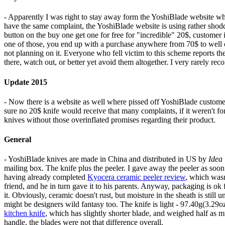
- Apparently I was right to stay away form the YoshiBlade website wh
have the same complaint, the YoshiBlade website is using rather shoddy
button on the buy one get one for free for "incredible" 20$, customer 
one of those, you end up with a purchase anywhere from 70$ to well 
not planning on it. Everyone who fell victim to this scheme reports the
there, watch out, or better yet avoid them altogether. I very rarely r
Update 2015
- Now there is a website as well where pissed off YoshiBlade custome
sure no 20$ knife would receive that many complaints, if it weren't f
knives without those overinflated promises regarding their product.
General
- YoshiBlade knives are made in China and distributed in US by
Idea 
mailing box. The knife plus the peeler. I gave away the peeler as s
having already completed
Kyocera ceramic peeler review
, which wasn
friend, and he in turn gave it to his parents. Anyway, packaging is ok 
it. Obviously, ceramic doesn't rust, but moisture in the sheath is still
might be designers wild fantasy too. The knife is light - 97.40g(3.29oz
kitchen knife
, which has slightly shorter blade, and weighed half as m
handle, the blades were not that difference overall.