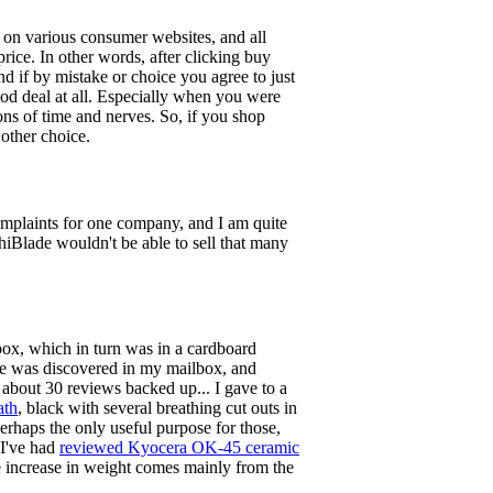
 on various consumer websites, and all
rice. In other words, after clicking buy
d if by mistake or choice you agree to just
od deal at all. Especially when you were
tons of time and nerves. So, if you shop
 other choice.
omplaints for one company, and I am quite
hiBlade wouldn't be able to sell that many
 box, which in turn was in a cardboard
ge was discovered in my mailbox, and
bout 30 reviews backed up... I gave to a
ath
, black with several breathing cut outs in
 perhaps the only useful purpose for those,
 I've had
reviewed Kyocera OK-45 ceramic
the increase in weight comes mainly from the