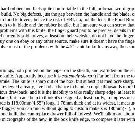
hard rubber, and feels quite comfortable in the full, or broadsword grip.
nd build. No big defects, just the gap between the handle and the blade, o
ith food leftovers, hence the risk of FBI, no, not the feds, the Food Bor
uch to it, blade and the rubber handle, but I am sure you can screw that u
roblems with this knife, the finger guard part to be precise, details in 
d currently sold knives, at least on their website, do not have the finge
y one on ebay or any other source, make sure it doesn't have the finger 
olve most of the problems with the 4.5" santoku knife anyway, those are
ings, both printed on the paper on the sheath, and extruded on the shea
 knife. Apparently because it is
extremely sharp
:) Far be it from me to
 smile. The knife is sharp out of the box, but at best it is mediocre sharp
e reviewed already, I've had a chance to handle couple thousands more I
s drawback, and it is the inability to take really sharp edge, at least it 
e, but I can't help to think it's designed at least partly, to impress u
de is 118.00mm(4.65") long, 1.78mm thick and at its widest, it measure
he biggest you can find without going to custom makers is 180mm(7"), but 
e one knife that can replace drawer full of knives!. We'll talk more abou
he micrographs of the new, in the box knife edge, to compare it later with 