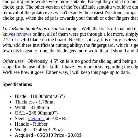
and paring knife works were more suitable. Except they didn't do much.
choke grip. The other version of the YoshiBlade santoku would've done m
removal of the potato eyes wasn't exactly the easiest I've done compa
choke grip, when the edge is towards your thumb or other fingers that 
YoshiBlade Santoku as a santoku knife
- Well, that is its official and
knives reviews
online, all of them were put through a lot more, simpl
2.5" of useful blade on the board. Needles sot say, it is nearly useles
with, add there insufficient cutting ability, the fingerguard, which is
few cuts instead of one, the blade gets more worn than it should and tha
Other uses
- Obviously, 4.5" knife is no good for slicing, and being a 
scope for the use of this knife. I have few more tests regarding the edg
We'll see how it goes. Either way, I will keep this page up to date.
Specifications:
Blade - 118.00mm(4.65")
Thickness - 1.78mm
Width - 33.89mm
OAL - 248.00mm(0")
Steel -
Ceramic
at ~90HRC
Handle - Rubber
Weight - 97.40g(3.29oz)
Acquired - 06/2010 Price - 20.00$