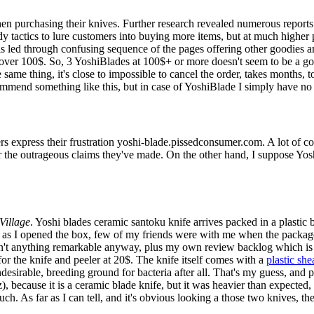
en purchasing their knives. Further research revealed numerous reports
 tactics to lure customers into buying more items, but at much higher p
is led through confusing sequence of the pages offering other goodies an
over 100$. So, 3 YoshiBlades at 100$+ or more doesn't seem to be a go
 same thing, it's close to impossible to cancel the order, takes months, 
ecommend something like this, but in case of YoshiBlade I simply have no
rs express their frustration yoshi-blade.pissedconsumer.com. A lot of c
or the outrageous claims they've made. On the other hand, I suppose Yos
Village
. Yoshi blades ceramic santoku knife arrives packed in a plastic
oon as I opened the box, few of my friends were with me when the packa
't anything remarkable anyway, plus my own review backlog which is a
for the knife and peeler at 20$. The knife itself comes with a
plastic she
 undesirable, breeding ground for bacteria after all. That's my guess, and
), because it is a ceramic blade knife, but it was heavier than expected,
uch. As far as I can tell, and it's obvious looking a those two knives, 