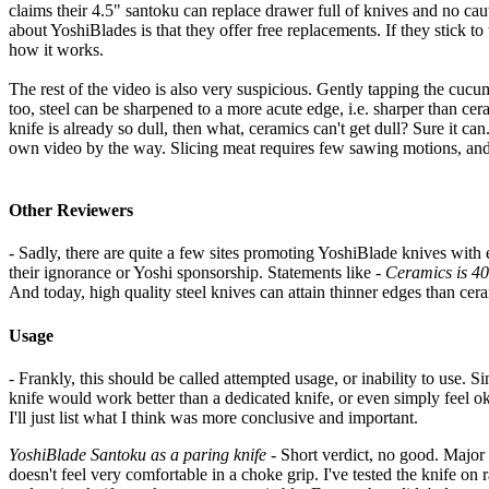
claims their 4.5" santoku can replace drawer full of knives and no caut
about YoshiBlades is that they offer free replacements. If they stick to 
how it works.
The rest of the video is also very suspicious. Gently tapping the cucum
too, steel can be sharpened to a more acute edge, i.e. sharper than ce
knife is already so dull, then what, ceramics can't get dull? Sure it 
own video by the way. Slicing meat requires few sawing motions, and th
Other Reviewers
- Sadly, there are quite a few sites promoting YoshiBlade knives with 
their ignorance or Yoshi sponsorship. Statements like -
Ceramics is 40
And today, high quality steel knives can attain thinner edges than ceram
Usage
- Frankly, this should be called attempted usage, or inability to use. Si
knife would work better than a dedicated knife, or even simply feel o
I'll just list what I think was more conclusive and important.
YoshiBlade Santoku as a paring knife
- Short verdict, no good. Major 
doesn't feel very comfortable in a choke grip. I've tested the knife on 