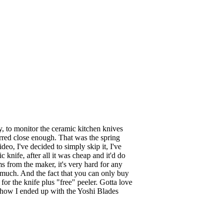
y, to monitor the ceramic kitchen knives
rred close enough. That was the spring
deo, I've decided to simply skip it, I've
nife, after all it was cheap and it'd do
ms from the maker, it's very hard for any
at much. And the fact that you can only buy
or the knife plus "free" peeler. Gotta love
's how I ended up with the Yoshi Blades