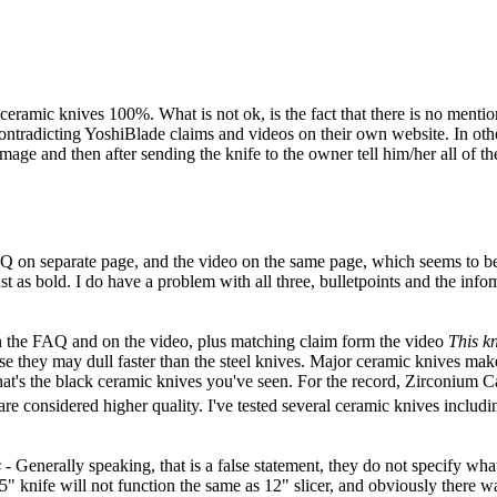
 all ceramic knives 100%. What is not ok, is the fact that there is no men
contradicting YoshiBlade claims and videos on their own website. In othe
amage and then after sending the knife to the owner tell him/her all of 
e FAQ on separate page, and the video on the same page, which seems to b
 as bold. I do have a problem with all three, bulletpoints and the infom
in the FAQ and on the video, plus matching claim form the video
This kn
se they may dull faster than the steel knives. Major ceramic knives mak
that's the black ceramic knives you've seen. For the record, Zirconium
ey are considered higher quality. I've tested several ceramic knives inc
s
- Generally speaking, that is a false statement, they do not specify wha
4.5" knife will not function the same as 12" slicer, and obviously there