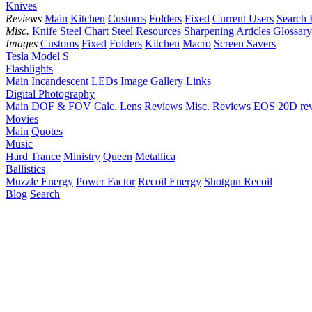
Knives
Reviews
Main
Kitchen
Customs
Folders
Fixed
Current Users
Search 
Misc.
Knife Steel Chart
Steel Resources
Sharpening
Articles
Glossary
Images
Customs
Fixed
Folders
Kitchen
Macro
Screen Savers
Tesla Model S
Flashlights
Main
Incandescent
LEDs
Image Gallery
Links
Digital Photography
Main
DOF & FOV Calc.
Lens Reviews
Misc. Reviews
EOS 20D re
Movies
Main
Quotes
Music
Hard Trance
Ministry
Queen
Metallica
Ballistics
Muzzle Energy
Power Factor
Recoil Energy
Shotgun Recoil
Blog
Search