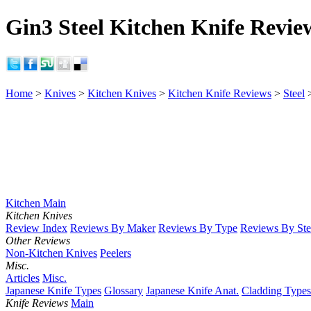
Gin3 Steel Kitchen Knife Revie
Home
>
Knives
>
Kitchen Knives
>
Kitchen Knife Reviews
>
Steel
Kitchen Main
Kitchen Knives
Review Index
Reviews By Maker
Reviews By Type
Reviews By Ste
Other Reviews
Non-Kitchen Knives
Peelers
Misc.
Articles
Misc.
Japanese Knife Types
Glossary
Japanese Knife Anat.
Cladding Types
Knife Reviews
Main