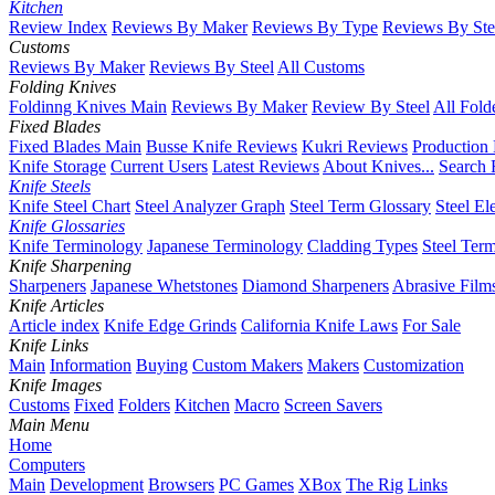
Kitchen
Review Index
Reviews By Maker
Reviews By Type
Reviews By Ste
Customs
Reviews By Maker
Reviews By Steel
All Customs
Folding Knives
Foldinng Knives Main
Reviews By Maker
Review By Steel
All Fold
Fixed Blades
Fixed Blades Main
Busse Knife Reviews
Kukri Reviews
Production
Knife Storage
Current Users
Latest Reviews
About Knives...
Search 
Knife Steels
Knife Steel Chart
Steel Analyzer Graph
Steel Term Glossary
Steel El
Knife Glossaries
Knife Terminology
Japanese Terminology
Cladding Types
Steel Ter
Knife Sharpening
Sharpeners
Japanese Whetstones
Diamond Sharpeners
Abrasive Film
Knife Articles
Article index
Knife Edge Grinds
California Knife Laws
For Sale
Knife Links
Main
Information
Buying
Custom Makers
Makers
Customization
Knife Images
Customs
Fixed
Folders
Kitchen
Macro
Screen Savers
Main Menu
Home
Computers
Main
Development
Browsers
PC Games
XBox
The Rig
Links