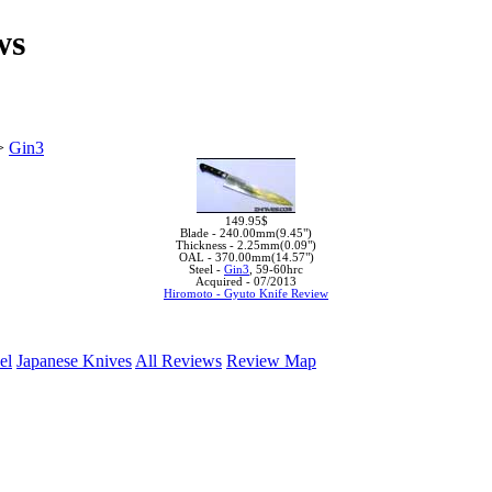
ws
>
Gin3
149.95$
Blade -
240.00mm(9.45")
Thickness -
2.25mm(0.09")
OAL -
370.00mm(14.57")
Steel -
Gin3
, 59-60hrc
Acquired -
07/2013
Hiromoto - Gyuto Knife Review
el
Japanese Knives
All Reviews
Review Map