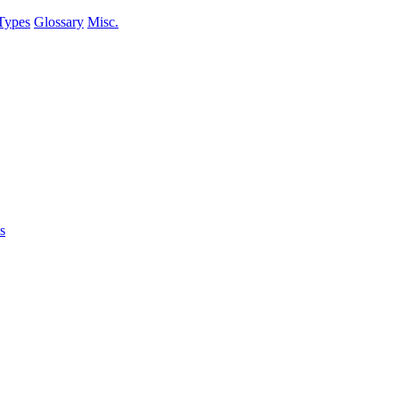
Types
Glossary
Misc.
s