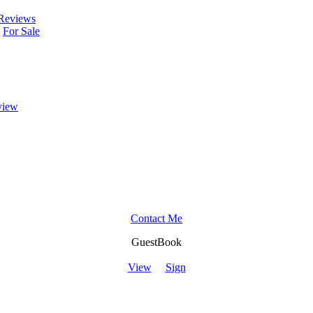
Reviews
For Sale
view
Contact Me
GuestBook
View
Sign