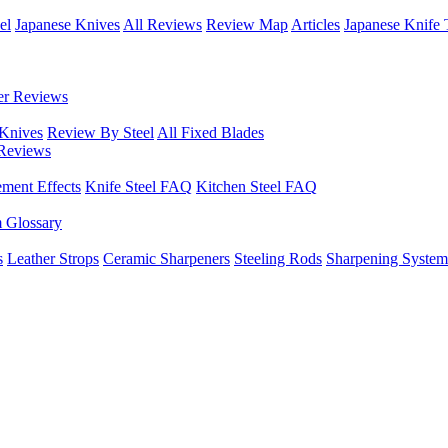
el
Japanese Knives
All Reviews
Review Map
Articles
Japanese Knife 
er Reviews
 Knives
Review By Steel
All Fixed Blades
Reviews
ement Effects
Knife Steel FAQ
Kitchen Steel FAQ
m Glossary
s
Leather Strops
Ceramic Sharpeners
Steeling Rods
Sharpening System