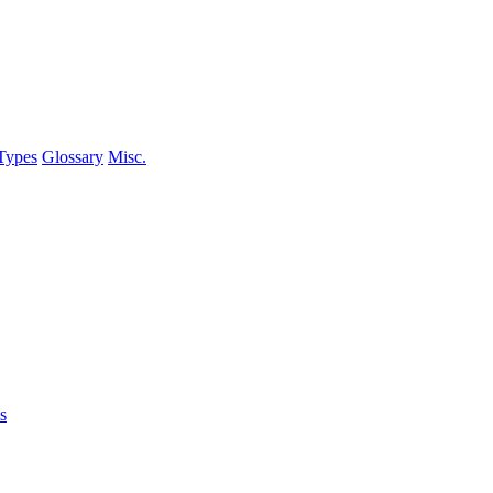
Types
Glossary
Misc.
s