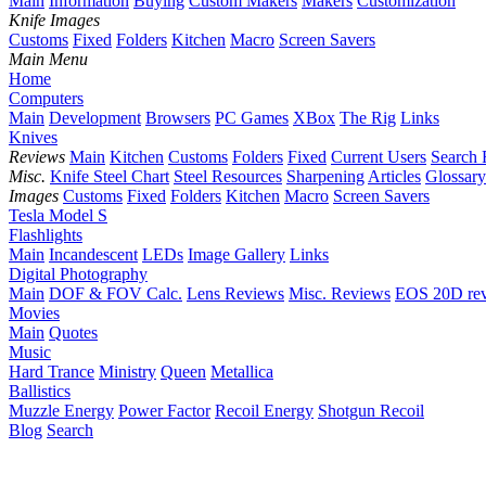
Main
Information
Buying
Custom Makers
Makers
Customization
Knife Images
Customs
Fixed
Folders
Kitchen
Macro
Screen Savers
Main Menu
Home
Computers
Main
Development
Browsers
PC Games
XBox
The Rig
Links
Knives
Reviews
Main
Kitchen
Customs
Folders
Fixed
Current Users
Search 
Misc.
Knife Steel Chart
Steel Resources
Sharpening
Articles
Glossary
Images
Customs
Fixed
Folders
Kitchen
Macro
Screen Savers
Tesla Model S
Flashlights
Main
Incandescent
LEDs
Image Gallery
Links
Digital Photography
Main
DOF & FOV Calc.
Lens Reviews
Misc. Reviews
EOS 20D re
Movies
Main
Quotes
Music
Hard Trance
Ministry
Queen
Metallica
Ballistics
Muzzle Energy
Power Factor
Recoil Energy
Shotgun Recoil
Blog
Search