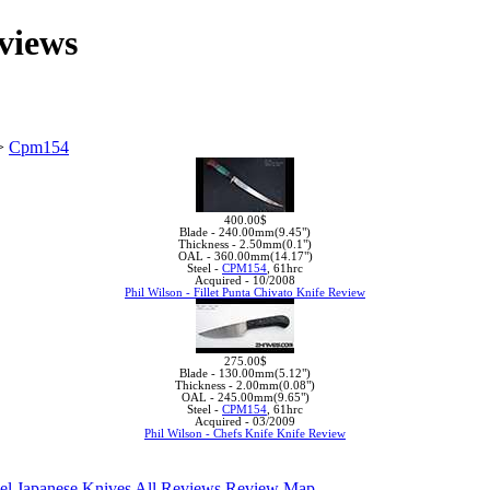
views
>
Cpm154
400.00$
Blade -
240.00mm(9.45")
Thickness -
2.50mm(0.1")
OAL -
360.00mm(14.17")
Steel -
CPM154
, 61hrc
Acquired -
10/2008
Phil Wilson - Fillet Punta Chivato Knife Review
275.00$
Blade -
130.00mm(5.12")
Thickness -
2.00mm(0.08")
OAL -
245.00mm(9.65")
Steel -
CPM154
, 61hrc
Acquired -
03/2009
Phil Wilson - Chefs Knife Knife Review
el
Japanese Knives
All Reviews
Review Map