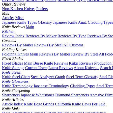
Other Reviews
Non-Kitchen Knives
Peelers
Misc.
Articles
Misc.
Japanese Knife Types
Glossary
Japanese Knife Anat.
Cladding Types
Knife Reviews
Main
Kitchen
Review Index
Reviews By Maker
Reviews By Type
Reviews By Ste
Customs
Reviews By Maker
Reviews By Steel
All Customs
Folding Knives
Foldinng Knives Main
Reviews By Maker
Review By Steel
All Fold
Fixed Blades
Fixed Blades Main
Busse Knife Reviews
Kukri Reviews
Production
Knife Storage
Current Users
Latest Reviews
About Knives...
Search 
Knife Steels
Knife Steel Chart
Steel Analyzer Graph
Steel Term Glossary
Steel El
Knife Glossaries
Knife Terminology
Japanese Terminology
Cladding Types
Steel Ter
Knife Sharpening
Sharpeners
Japanese Whetstones
Diamond Sharpeners
Abrasive Film
Knife Articles
Article index
Knife Edge Grinds
California Knife Laws
For Sale
Knife Links