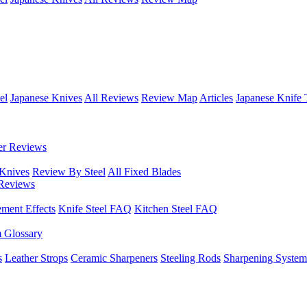
el
Japanese Knives
All Reviews
Review Map
Articles
Japanese Knife 
er Reviews
 Knives
Review By Steel
All Fixed Blades
Reviews
ement Effects
Knife Steel FAQ
Kitchen Steel FAQ
m Glossary
s
Leather Strops
Ceramic Sharpeners
Steeling Rods
Sharpening System