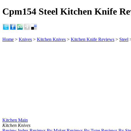
Cpm154 Steel Kitchen Knife Re
Home
>
Knives
>
Kitchen Knives
>
Kitchen Knife Reviews
>
Steel
Kitchen Main
Kitchen Knives
Review Index
Reviews By Maker
Reviews By Type
Reviews By Ste