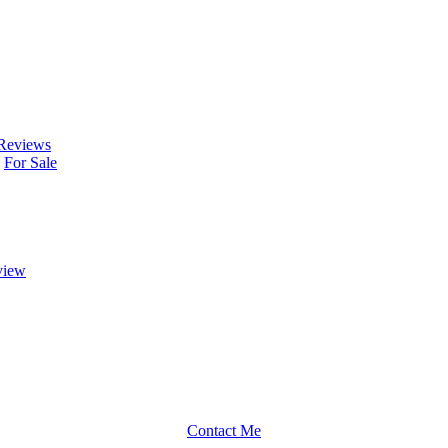
Reviews
For Sale
view
Contact Me