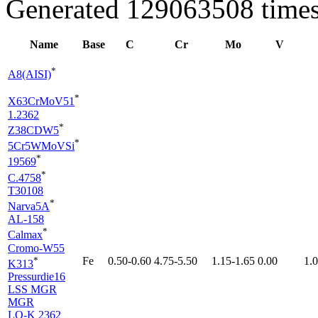
Generated 129063508 times
Name
Base
C
Cr
Mo
V
*
A8(AISI)
*
X63CrMoV51
1.2362
*
Z38CDW5
*
5Cr5WMoVSi
*
19569
*
C.4758
T30108
*
Narva5A
AL-158
*
Calmax
Cromo-W55
*
Fe
0.50-0.60
4.75-5.50
1.15-1.65
0.00
1.
K313
Pressurdie16
LSS MGR
MGR
LO-K 2362