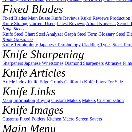
Fixed Blades
Fixed Blades Main
Busse Knife Reviews
Kukri Reviews
Production
Knife Storage
Current Users
Latest Reviews
About Knives...
Search 
Knife Steels
Knife Steel Chart
Steel Analyzer Graph
Steel Term Glossary
Steel El
Knife Glossaries
Knife Terminology
Japanese Terminology
Cladding Types
Steel Ter
Knife Sharpening
Sharpeners
Japanese Whetstones
Diamond Sharpeners
Abrasive Film
Knife Articles
Article index
Knife Edge Grinds
California Knife Laws
For Sale
Knife Links
Main
Information
Buying
Custom Makers
Makers
Customization
Knife Images
Customs
Fixed
Folders
Kitchen
Macro
Screen Savers
Main Menu