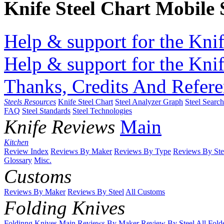
Knife Steel Chart Mobile
Help & support for the Knif
Help & support for the Knif
Thanks, Credits And Refere
Steels Resources
Knife Steel Chart
Steel Analyzer Graph
Steel Searc
FAQ
Steel Standards
Steel Technologies
Knife Reviews
Main
Kitchen
Review Index
Reviews By Maker
Reviews By Type
Reviews By Ste
Glossary
Misc.
Customs
Reviews By Maker
Reviews By Steel
All Customs
Folding Knives
Foldinng Knives Main
Reviews By Maker
Review By Steel
All Fold