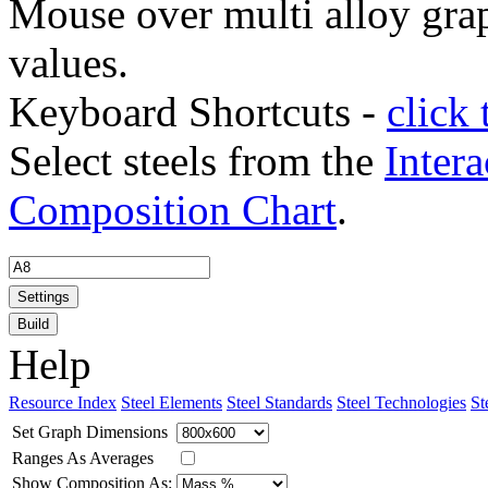
Mouse over multi alloy grap
values.
Keyboard Shortcuts -
click 
Select steels from the
Intera
Composition Chart
.
Settings
Build
Help
Resource Index
Steel Elements
Steel Standards
Steel Technologies
St
Set Graph Dimensions
Ranges As Averages
Show Composition As: