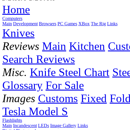
Home
Computers
Main
Development
Browsers
PC Games
XBox
The Rig
Links
Knives
Reviews
Main
Kitchen
Cus
Search Reviews
Misc.
Knife Steel Chart
Ste
Glossary
For Sale
Images
Customs
Fixed
Fold
Tesla Model S
Flashlights
Main
Incandescent
LEDs
Image Gallery
Links