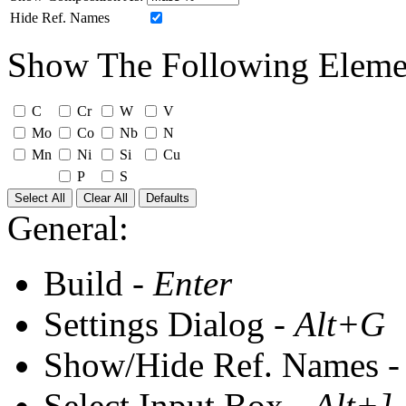
Hide Ref. Names
Show The Following Eleme
C
Cr
W
V
Mo
Co
Nb
N
Mn
Ni
Si
Cu
P
S
Select All
Clear All
Defaults
General:
Build -
Enter
Settings Dialog -
Alt+G
Show/Hide Ref. Names 
Select Input Box -
Alt+]