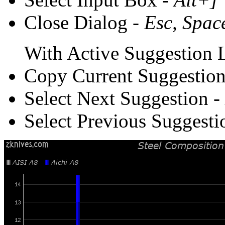
Close Dialog -
Esc, Spac
With Active Suggestion L
Copy Current Suggestion
Select Next Suggestion -
Select Previous Suggesti