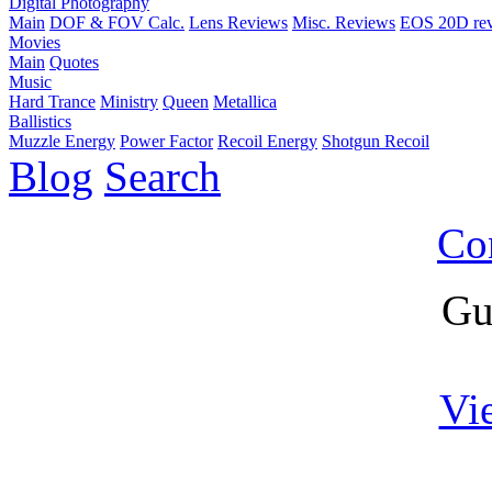
Digital Photography
Main
DOF & FOV Calc.
Lens Reviews
Misc. Reviews
EOS 20D re
Movies
Main
Quotes
Music
Hard Trance
Ministry
Queen
Metallica
Ballistics
Muzzle Energy
Power Factor
Recoil Energy
Shotgun Recoil
Blog
Search
Co
Gu
Vi