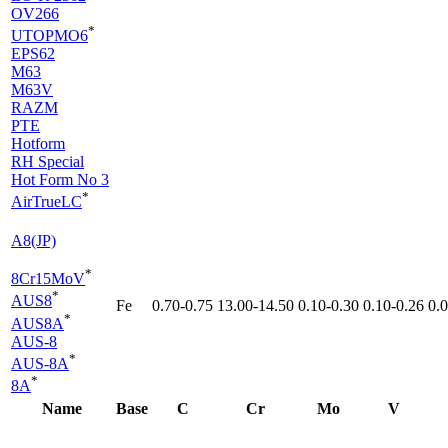
OV266
*
UTOPMO6
EPS62
M63
M63V
RAZM
PTE
Hotform
RH Special
Hot Form No 3
*
AirTrueLC
A8(JP)
*
8Cr15MoV
*
AUS8
Fe
0.70-0.75
13.00-14.50
0.10-0.30
0.10-0.26
0.
*
AUS8A
AUS-8
*
AUS-8A
*
8A
Name
Base
C
Cr
Mo
V