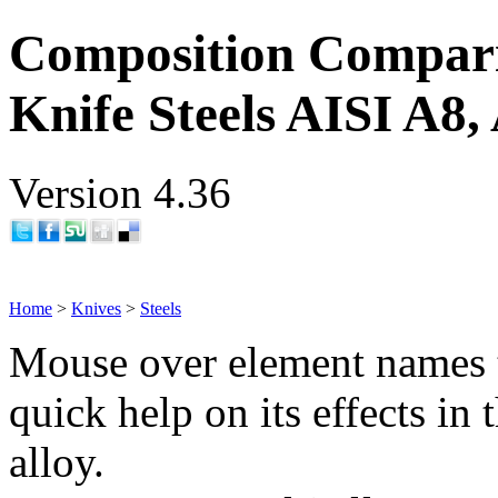
Composition Compar
Knife Steels AISI A8,
Version 4.36
Home
>
Knives
>
Steels
Mouse over element names 
quick help on its effects in 
alloy.