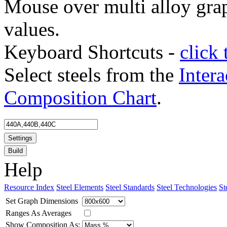
Mouse over multi alloy grap
values.
Keyboard Shortcuts -
click 
Select steels from the
Intera
Composition Chart
.
Settings
Build
Help
Resource Index
Steel Elements
Steel Standards
Steel Technologies
St
Set Graph Dimensions
Ranges As Averages
Show Composition As: