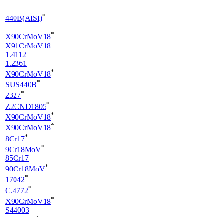
*
440B(AISI)
*
X90CrMoV18
X91CrMoV18
1.4112
1.2361
*
X90CrMoV18
*
SUS440B
*
2327
*
Z2CND1805
*
X90CrMoV18
*
X90CrMoV18
*
8Cr17
*
9Cr18MoV
85Cr17
*
90Cr18MoV
*
17042
*
C.4772
*
X90CrMoV18
S44003