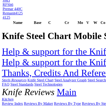
SM3
RFSh6
Premar 440C
Remanit4125
4125
Name
Base
C
Cr
Mo
V
W
Co
Knife Steel Chart Mobile
Help & support for the Knif
Help & support for the Knif
Thanks, Credits And Refere
Steels Resources
Knife Steel Chart
Steel Analyzer Graph
Steel Searc
FAQ
Steel Standards
Steel Technologies
Knife Reviews
Main
Kitchen
Review Index
Reviews By Maker
Reviews By Type
Reviews By Ste