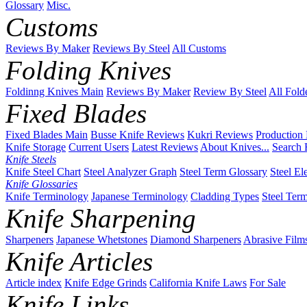
Glossary
Misc.
Customs
Reviews By Maker
Reviews By Steel
All Customs
Folding Knives
Foldinng Knives Main
Reviews By Maker
Review By Steel
All Fold
Fixed Blades
Fixed Blades Main
Busse Knife Reviews
Kukri Reviews
Production
Knife Storage
Current Users
Latest Reviews
About Knives...
Search 
Knife Steels
Knife Steel Chart
Steel Analyzer Graph
Steel Term Glossary
Steel El
Knife Glossaries
Knife Terminology
Japanese Terminology
Cladding Types
Steel Ter
Knife Sharpening
Sharpeners
Japanese Whetstones
Diamond Sharpeners
Abrasive Film
Knife Articles
Article index
Knife Edge Grinds
California Knife Laws
For Sale
Knife Links