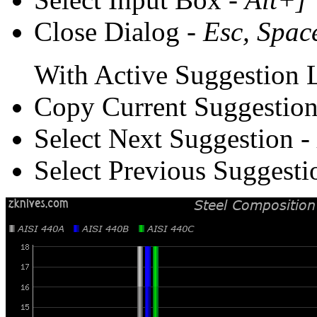
Close Dialog -
Esc, Spac
With Active Suggestion L
Copy Current Suggestion
Select Next Suggestion -
Select Previous Suggesti