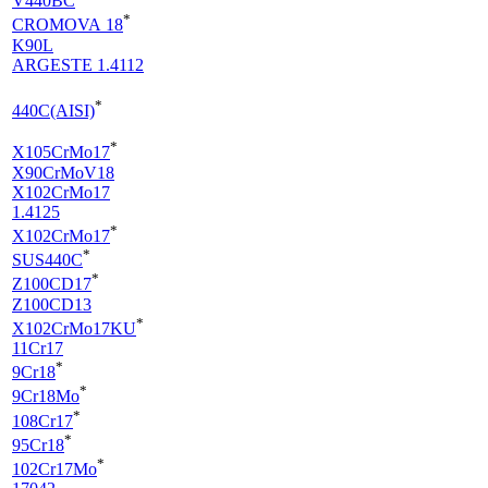
V440BC
*
CROMOVA 18
K90L
ARGESTE 1.4112
*
440C(AISI)
*
X105CrMo17
X90CrMoV18
X102CrMo17
1.4125
*
X102CrMo17
*
SUS440C
*
Z100CD17
Z100CD13
*
X102CrMo17KU
11Cr17
*
9Cr18
*
9Cr18Mo
*
108Cr17
*
95Cr18
*
102Cr17Mo