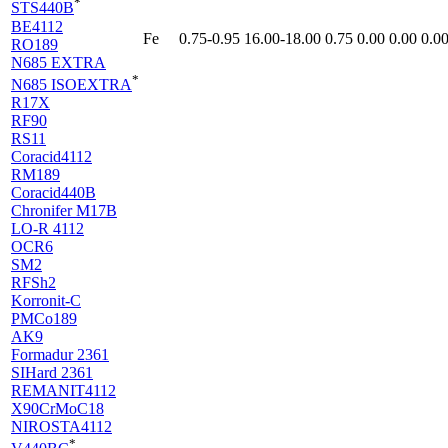
*
STS440B
BE4112
Fe
0.75-0.95
16.00-18.00
0.75
0.00
0.00
0.0
RO189
N685 EXTRA
*
N685 ISOEXTRA
R17X
RF90
RS11
Coracid4112
RM189
Coracid440B
Chronifer M17B
LO-R 4112
OCR6
SM2
RFSh2
Korronit-C
PMCo189
AK9
Formadur 2361
SIHard 2361
REMANIT4112
X90CrMoC18
NIROSTA4112
*