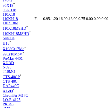
17042
*
95X18
95KH18
110X18
110KH18
Fe
0.95-1.20
16.00-18.00
0.75
0.00
0.00
0.0
110X18M
*
110X18MSHD
*
110KH18MSHD
S44004
*
H18
*
X108Cr17Mo
*
99Cr18MoV
PreMar 440C
XDBD
N695
T10MO
*
CTS-40CP
CTS-40C
DAP440C
*
XT-80
Chronifer M17C
LO-R 4125
PK348