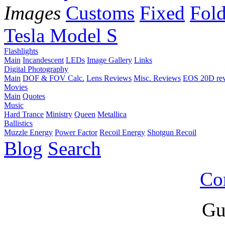
Images
Customs
Fixed
Fold
Tesla Model S
Flashlights
Main
Incandescent
LEDs
Image Gallery
Links
Digital Photography
Main
DOF & FOV Calc.
Lens Reviews
Misc. Reviews
EOS 20D re
Movies
Main
Quotes
Music
Hard Trance
Ministry
Queen
Metallica
Ballistics
Muzzle Energy
Power Factor
Recoil Energy
Shotgun Recoil
Blog
Search
Co
Gu