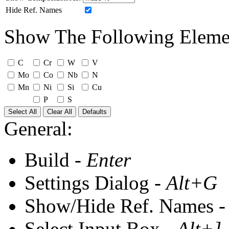
Hide Ref. Names
Show The Following Eleme
C
Cr
W
V
Mo
Co
Nb
N
Mn
Ni
Si
Cu
P
S
Select All
Clear All
Defaults
General:
Build -
Enter
Settings Dialog -
Alt+G
Show/Hide Ref. Names 
Select Input Box -
Alt+]