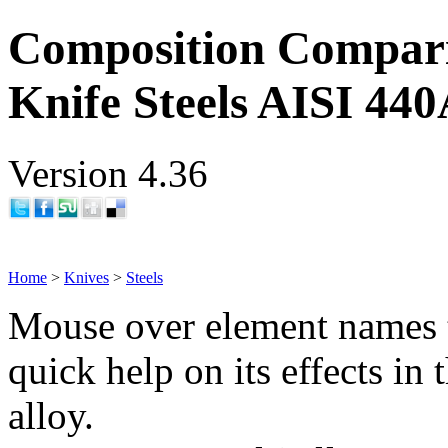
Composition Compar
Knife Steels AISI 44
Version 4.36
Home
>
Knives
>
Steels
Mouse over element names 
quick help on its effects in 
alloy.