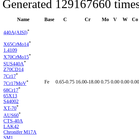
Generated 129167660 times
Name
Base
C
Cr
Mo
V
W
Co
*
440A(AISI)
*
X65CrMo14
1.4109
*
X70CrMo15
*
SUS440A
Z70CD14
*
7Cr17
Fe
0.65-0.75
16.00-18.00
0.75
0.00
0.00
0.0
*
7Cr17MoV
*
68Cr17
65X13
S44002
*
XT-70
*
AUS60
CTS-40A
LAK42
Chronifer M17A
SM1