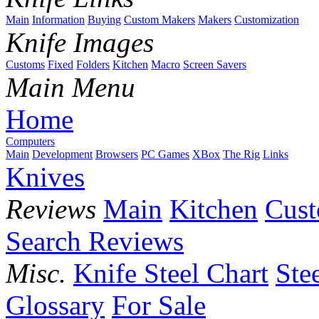
Main
Information
Buying
Custom Makers
Makers
Customization
Knife Images
Customs
Fixed
Folders
Kitchen
Macro
Screen Savers
Main Menu
Home
Computers
Main
Development
Browsers
PC Games
XBox
The Rig
Links
Knives
Reviews
Main
Kitchen
Cus
Search Reviews
Misc.
Knife Steel Chart
Ste
Glossary
For Sale