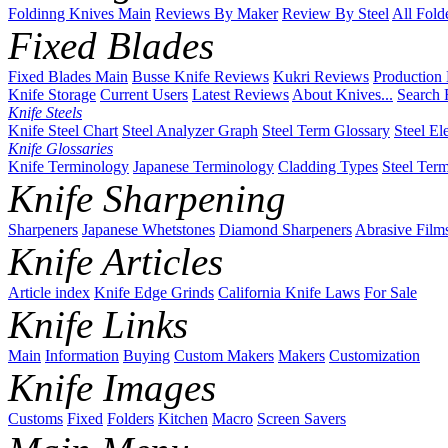
Foldinng Knives Main
Reviews By Maker
Review By Steel
All Fold
Fixed Blades
Fixed Blades Main
Busse Knife Reviews
Kukri Reviews
Production
Knife Storage
Current Users
Latest Reviews
About Knives...
Search 
Knife Steels
Knife Steel Chart
Steel Analyzer Graph
Steel Term Glossary
Steel El
Knife Glossaries
Knife Terminology
Japanese Terminology
Cladding Types
Steel Ter
Knife Sharpening
Sharpeners
Japanese Whetstones
Diamond Sharpeners
Abrasive Film
Knife Articles
Article index
Knife Edge Grinds
California Knife Laws
For Sale
Knife Links
Main
Information
Buying
Custom Makers
Makers
Customization
Knife Images
Customs
Fixed
Folders
Kitchen
Macro
Screen Savers