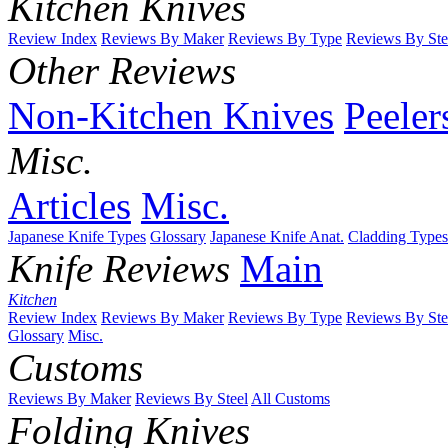
Kitchen Knives
Review Index
Reviews By Maker
Reviews By Type
Reviews By Ste
Other Reviews
Non-Kitchen Knives
Peeler
Misc.
Articles
Misc.
Japanese Knife Types
Glossary
Japanese Knife Anat.
Cladding Types
Knife Reviews
Main
Kitchen
Review Index
Reviews By Maker
Reviews By Type
Reviews By Ste
Glossary
Misc.
Customs
Reviews By Maker
Reviews By Steel
All Customs
Folding Knives