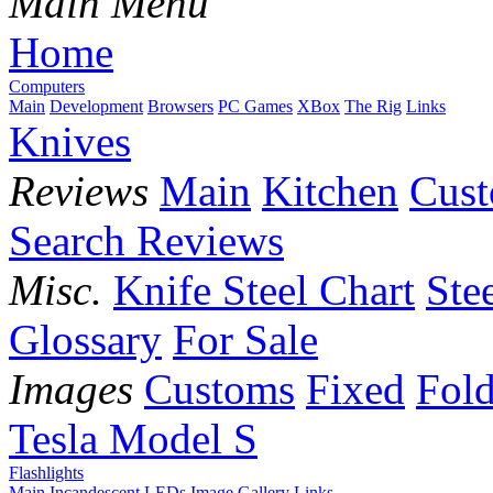
Main Menu
Home
Computers
Main
Development
Browsers
PC Games
XBox
The Rig
Links
Knives
Reviews
Main
Kitchen
Cus
Search Reviews
Misc.
Knife Steel Chart
Ste
Glossary
For Sale
Images
Customs
Fixed
Fold
Tesla Model S
Flashlights
Main
Incandescent
LEDs
Image Gallery
Links