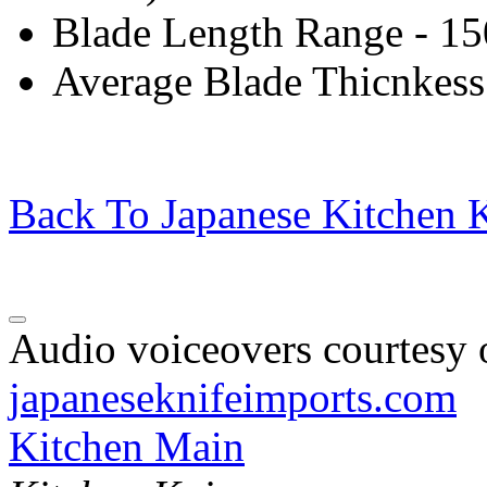
Blade Length Range - 1
Average Blade Thicnkess
Back To Japanese Kitchen K
Audio voiceovers courtesy o
japaneseknifeimports.com
Kitchen Main