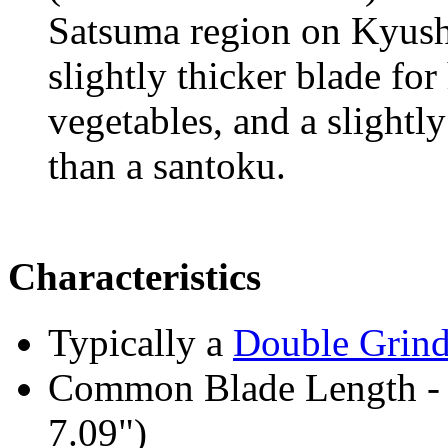
Satsuma region on Kyushu
slightly thicker blade fo
vegetables, and a slightl
than a santoku.
Characteristics
Typically a
Double Grin
Common Blade Length -
7.09")