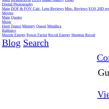
Digital Photography
Main
DOF & FOV Calc.
Lens Reviews
Misc. Reviews
EOS 20D re
Movies
Main
Quotes
Music
Hard Trance
Ministry
Queen
Metallica
Ballistics
Muzzle Energy
Power Factor
Recoil Energy
Shotgun Recoil
Blog
Search
Co
Gu
Vi