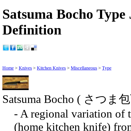
Satsuma Bocho Type 
Definition
Home
>
Knives
>
Kitchen Knives
>
Miscellaneous
>
Type
Satsuma Bocho ( さつま
- A regional variation of
(home kitchen knife) fro