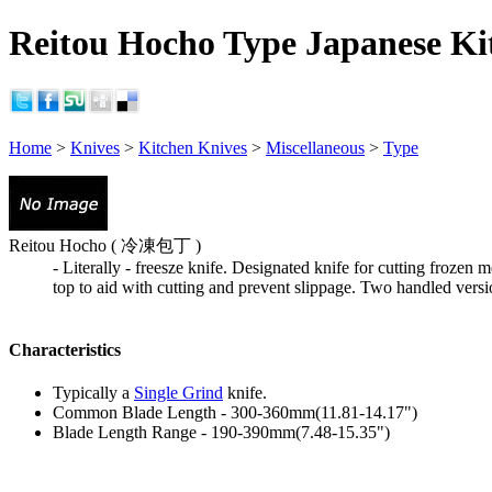
Reitou Hocho Type Japanese Kit
Home
>
Knives
>
Kitchen Knives
>
Miscellaneous
>
Type
Reitou Hocho ( 冷凍包丁 )
- Literally - freesze knife. Designated knife for cutting frozen
top to aid with cutting and prevent slippage. Two handled vers
Characteristics
Typically a
Single Grind
knife.
Common Blade Length - 300-360mm(11.81-14.17")
Blade Length Range - 190-390mm(7.48-15.35")