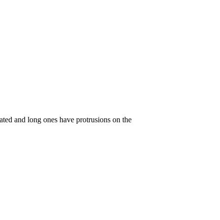
rrated and long ones have protrusions on the