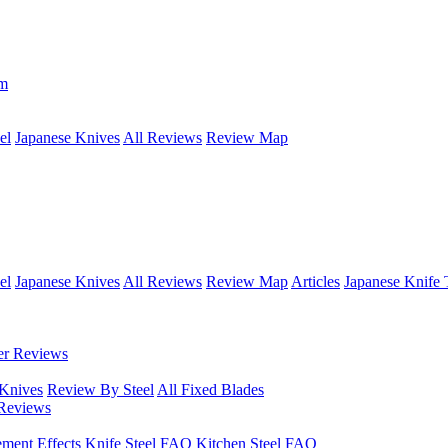
om
el
Japanese Knives
All Reviews
Review Map
el
Japanese Knives
All Reviews
Review Map
Articles
Japanese Knife 
er Reviews
 Knives
Review By Steel
All Fixed Blades
Reviews
ement Effects
Knife Steel FAQ
Kitchen Steel FAQ