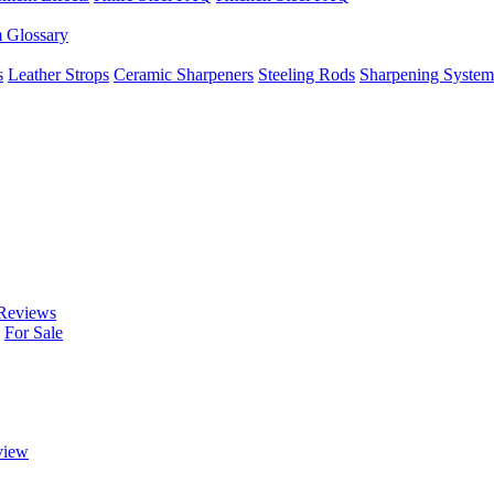
m Glossary
s
Leather Strops
Ceramic Sharpeners
Steeling Rods
Sharpening System
Reviews
For Sale
view