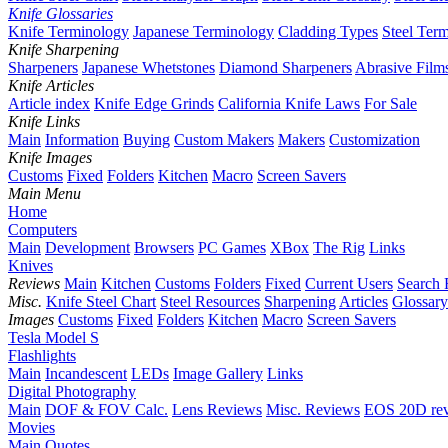
Knife Glossaries
Knife Terminology
Japanese Terminology
Cladding Types
Steel Ter
Knife Sharpening
Sharpeners
Japanese Whetstones
Diamond Sharpeners
Abrasive Film
Knife Articles
Article index
Knife Edge Grinds
California Knife Laws
For Sale
Knife Links
Main
Information
Buying
Custom Makers
Makers
Customization
Knife Images
Customs
Fixed
Folders
Kitchen
Macro
Screen Savers
Main Menu
Home
Computers
Main
Development
Browsers
PC Games
XBox
The Rig
Links
Knives
Reviews
Main
Kitchen
Customs
Folders
Fixed
Current Users
Search 
Misc.
Knife Steel Chart
Steel Resources
Sharpening
Articles
Glossary
Images
Customs
Fixed
Folders
Kitchen
Macro
Screen Savers
Tesla Model S
Flashlights
Main
Incandescent
LEDs
Image Gallery
Links
Digital Photography
Main
DOF & FOV Calc.
Lens Reviews
Misc. Reviews
EOS 20D re
Movies
Main
Quotes