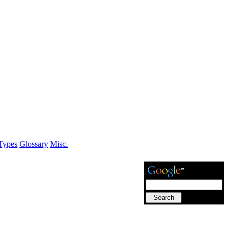
Types
Glossary
Misc.