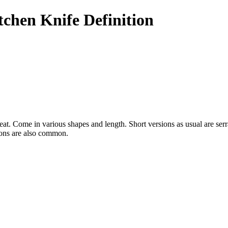
chen Knife Definition
 meat. Come in various shapes and length. Short versions as usual are se
ions are also common.