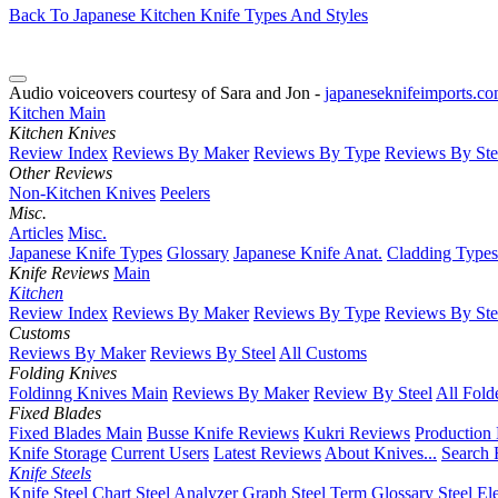
Back To Japanese Kitchen Knife Types And Styles
Audio voiceovers courtesy of Sara and Jon -
japaneseknifeimports.c
Kitchen Main
Kitchen Knives
Review Index
Reviews By Maker
Reviews By Type
Reviews By Ste
Other Reviews
Non-Kitchen Knives
Peelers
Misc.
Articles
Misc.
Japanese Knife Types
Glossary
Japanese Knife Anat.
Cladding Types
Knife Reviews
Main
Kitchen
Review Index
Reviews By Maker
Reviews By Type
Reviews By Ste
Customs
Reviews By Maker
Reviews By Steel
All Customs
Folding Knives
Foldinng Knives Main
Reviews By Maker
Review By Steel
All Fold
Fixed Blades
Fixed Blades Main
Busse Knife Reviews
Kukri Reviews
Production
Knife Storage
Current Users
Latest Reviews
About Knives...
Search 
Knife Steels
Knife Steel Chart
Steel Analyzer Graph
Steel Term Glossary
Steel El