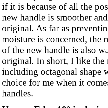
if it is because of all the po
new handle is smoother and
original. As far as preventi
moisture is concerned, the n
of the new handle is also w
original. In short, I like the
including octagonal shape wh
choice for me when it comes
handles.