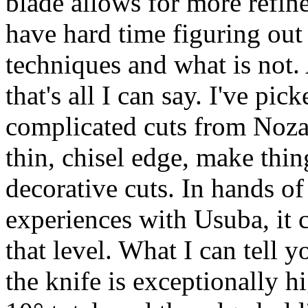
blade allows for more refine
have hard time figuring out
techniques and what is not.
that's all I can say. I've pic
complicated cuts from Nozak
thin, chisel edge, make thing
decorative cuts. In hands o
experiences with Usuba, it 
that level. What I can tell 
the knife is exceptionally h