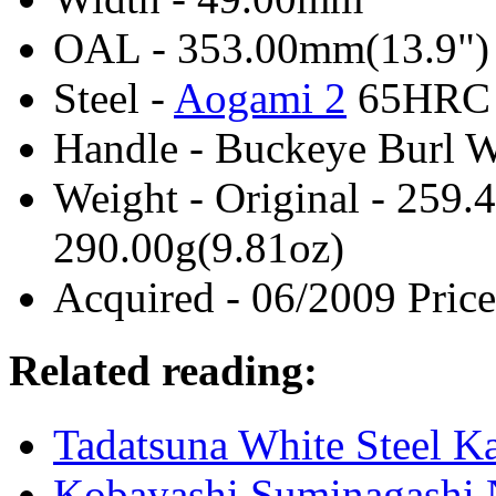
OAL - 353.00mm(13.9")
Steel -
Aogami 2
65HRC
Handle - Buckeye Burl 
Weight - Original - 259.
290.00g(9.81oz)
Acquired - 06/2009 Price
Related reading:
Tadatsuna White Steel 
Kobayashi Suminagashi 