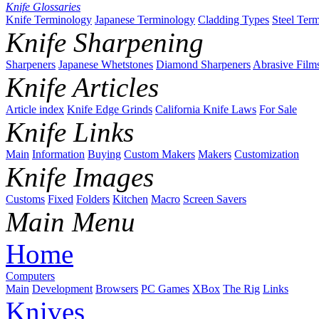
Knife Glossaries
Knife Terminology
Japanese Terminology
Cladding Types
Steel Ter
Knife Sharpening
Sharpeners
Japanese Whetstones
Diamond Sharpeners
Abrasive Film
Knife Articles
Article index
Knife Edge Grinds
California Knife Laws
For Sale
Knife Links
Main
Information
Buying
Custom Makers
Makers
Customization
Knife Images
Customs
Fixed
Folders
Kitchen
Macro
Screen Savers
Main Menu
Home
Computers
Main
Development
Browsers
PC Games
XBox
The Rig
Links
Knives