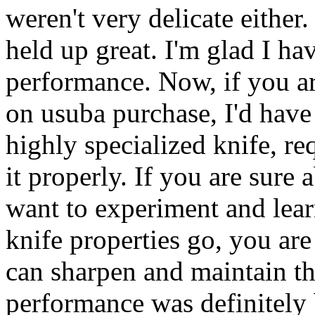
weren't very delicate either.
held up great. I'm glad I ha
performance. Now, if you ar
on usuba purchase, I'd have
highly specialized knife, re
it properly. If you are sure 
want to experiment and learn
knife properties go, you are 
can sharpen and maintain the
performance was definitely