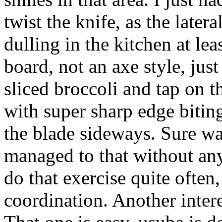
twist the knife, as the later
dulling in the kitchen at lea
board, not an axe style, jus
sliced broccoli and tap on 
with super sharp edge bitin
the blade sideways. Sure was
managed to that without any
do that exercise quite often,
coordination. Another inter