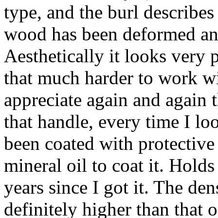
type, and the burl describes 
wood has been deformed an
Aesthetically it looks very p
that much harder to work wi
appreciate again and again 
that handle, every time I lo
been coated with protective
mineral oil to coat it. Holds
years since I got it. The de
definitely higher than that