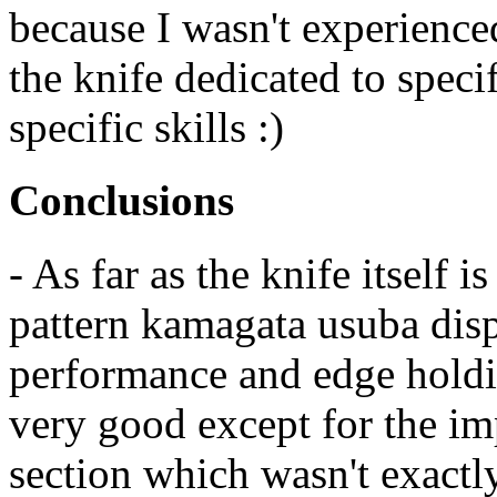
because I wasn't experience
the knife dedicated to speci
specific skills :)
Conclusions
- As far as the knife itself
pattern kamagata usuba disp
performance and edge holdin
very good except for the imp
section which wasn't exactly 