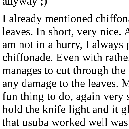
anyway ;)
I already mentioned chiffon
leaves. In short, very nice.
am not in a hurry, I always 
chiffonade. Even with rather
manages to cut through the 
any damage to the leaves. M
fun thing to do, again very 
hold the knife light and it 
that usuba worked well was