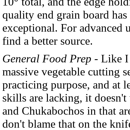
10° total, and the edge hold
quality end grain board has
exceptional. For advanced u
find a better source.
General Food Prep
- Like I
massive vegetable cutting se
practicing purpose, and at 
skills are lacking, it doesn'
and Chukabochos in that area
don't blame that on the knife