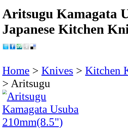
Aritsugu Kamagata 
Japanese Kitchen Kn
Home
>
Knives
>
Kitchen 
> Aritsugu