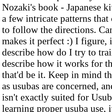
Nozaki's book - Japanese ki
a few intricate patterns tha
to follow the directions. Can'
makes it perfect :) I figure
describe how do I try to trai
describe how it works for t
that'd be it. Keep in mind th
as usubas are concerned, and
isn't exactly suited for Us
learning proper usuba use, i