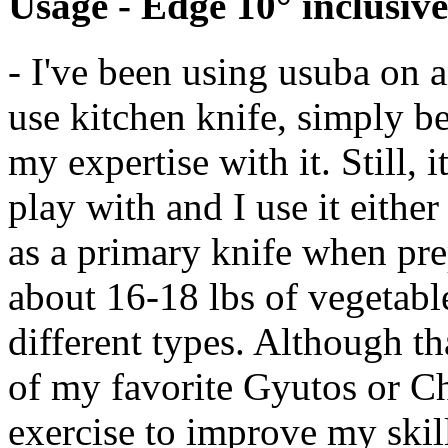
Usage - Edge 10° inclusive
- I've been using usuba on a
use kitchen knife, simply be
my expertise with it. Still, i
play with and I use it either
as a primary knife when pre
about 16-18 lbs of vegetabl
different types. Although th
of my favorite Gyutos or Ch
exercise to improve my skil