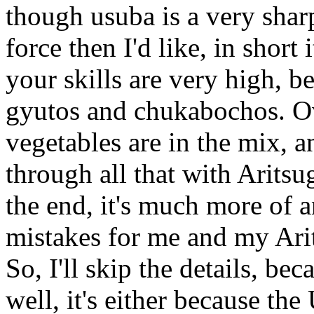
though usuba is a very sharp
force then I'd like, in short 
your skills are very high, be
gyutos and chukabochos. Ove
vegetables are in the mix, a
through all that with Aritsu
the end, it's much more of 
mistakes for me and my Ari
So, I'll skip the details, b
well, it's either because the