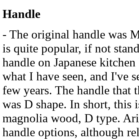
Handle
- The original handle was 
is quite popular, if not stan
handle on Japanese kitchen 
what I have seen, and I've se
few years. The handle that 
was D shape. In short, this i
magnolia wood, D type. Ari
handle options, although rel