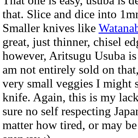
That one is easy, usuba is d
that. Slice and dice into 1m
Smaller knives like
Watanab
great, just thinner, chisel e
however, Aritsugu Usuba is 
am not entirely sold on that
very small veggies I might s
knife. Again, this is my la
sure no self respecting Jap
matter how tired, or may b