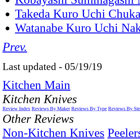
Takeda Kuro Uchi Chuka
Watanabe Kuro Uchi Nak
Prev.
Last updated - 05/19/19
Kitchen Main
Kitchen Knives
Review Index
Reviews By Maker
Reviews By Type
Reviews By Ste
Other Reviews
Non-Kitchen Knives
Peeler