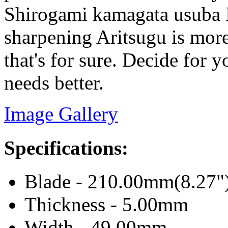
Shirogami kamagata usuba I
sharpening Aritsugu is more
that's for sure. Decide for 
needs better.
Image Gallery
Specifications:
Blade - 210.00mm(8.27"
Thickness - 5.00mm
Width - 49.00mm