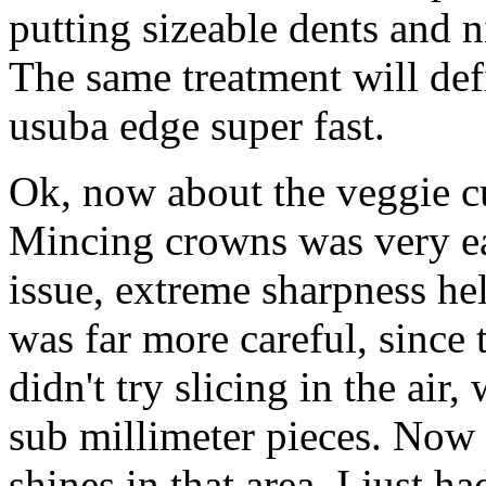
putting sizeable dents and 
The same treatment will defi
usuba edge super fast.
Ok, now about the veggie cut
Mincing crowns was very ea
issue, extreme sharpness hel
was far more careful, since t
didn't try slicing in the air
sub millimeter pieces. Now 
shines in that area. I just h