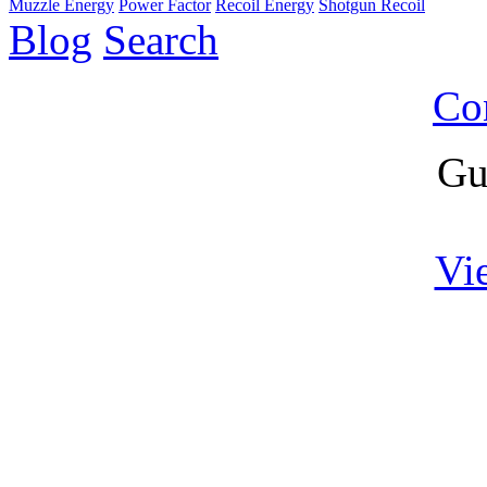
Muzzle Energy
Power Factor
Recoil Energy
Shotgun Recoil
Blog
Search
Co
Gu
Vi