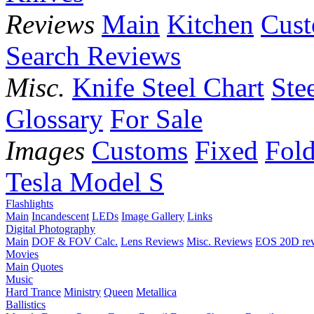
Reviews
Main
Kitchen
Cus
Search Reviews
Misc.
Knife Steel Chart
Ste
Glossary
For Sale
Images
Customs
Fixed
Fold
Tesla Model S
Flashlights
Main
Incandescent
LEDs
Image Gallery
Links
Digital Photography
Main
DOF & FOV Calc.
Lens Reviews
Misc. Reviews
EOS 20D re
Movies
Main
Quotes
Music
Hard Trance
Ministry
Queen
Metallica
Ballistics