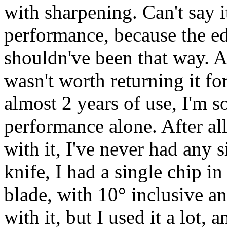
with sharpening. Can't say i
performance, because the edg
shouldn've been that way. Af
wasn't worth returning it fo
almost 2 years of use, I'm sol
performance alone. After al
with it, I've never had any 
knife, I had a single chip i
blade, with 10° inclusive an
with it, but I used it a lot, 