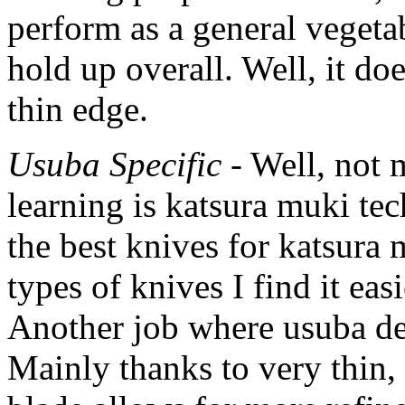
perform as a general vegeta
hold up overall. Well, it do
thin edge.
Usuba Specific
- Well, not 
learning is katsura muki tec
the best knives for katsura
types of knives I find it eas
Another job where usuba def
Mainly thanks to very thin,