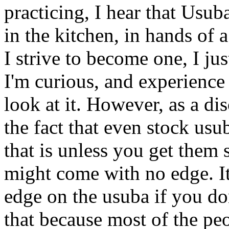
practicing, I hear that Usuba
in the kitchen, in hands of 
I strive to become one, I ju
I'm curious, and experience
look at it. However, as a di
the fact that even stock us
that is unless you get them
might come with no edge. It
edge on the usuba if you don'
that because most of the p