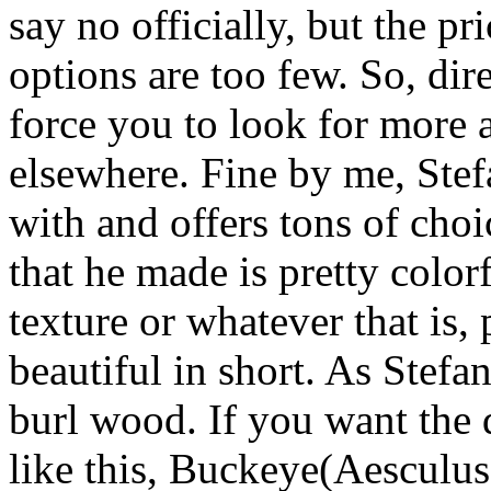
say no officially, but the pr
options are too few. So, dire
force you to look for more
elsewhere. Fine by me, Stefa
with and offers tons of cho
that he made is pretty color
texture or whatever that is,
beautiful in short. As Stefa
burl wood. If you want the d
like this, Buckeye(Aesculus