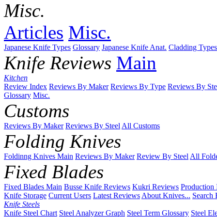
Misc.
Articles
Misc.
Japanese Knife Types
Glossary
Japanese Knife Anat.
Cladding Types
Knife Reviews
Main
Kitchen
Review Index
Reviews By Maker
Reviews By Type
Reviews By Ste
Glossary
Misc.
Customs
Reviews By Maker
Reviews By Steel
All Customs
Folding Knives
Foldinng Knives Main
Reviews By Maker
Review By Steel
All Fold
Fixed Blades
Fixed Blades Main
Busse Knife Reviews
Kukri Reviews
Production
Knife Storage
Current Users
Latest Reviews
About Knives...
Search 
Knife Steels
Knife Steel Chart
Steel Analyzer Graph
Steel Term Glossary
Steel El