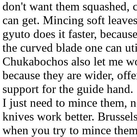
don't want them squashed, c
can get. Mincing soft leaves
gyuto does it faster, becaus
the curved blade one can ut
Chukabochos also let me wor
because they are wider, offe
support for the guide hand.
I just need to mince them, 
knives work better. Brussels 
when you try to mince them 