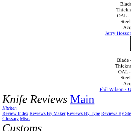
Blad
Thickn
OAL -
Steel
Acq
Jerry Hosso
Blade 
Thickn
OAL 
Steel
Acq
Phil Wilson - U
Knife Reviews
Main
Kitchen
Review Index
Reviews By Maker
Reviews By Type
Reviews By Ste
Glossary
Misc.
Customs