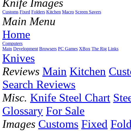
Knife Images
Customs
Fixed
Folders
Kitchen
Macro
Screen Savers
Main Menu
Home
Computers
Main
Development
Browsers
PC Games
XBox
The Rig
Links
Knives
Reviews
Main
Kitchen
Cus
Search Reviews
Misc.
Knife Steel Chart
Ste
Glossary
For Sale
Images
Customs
Fixed
Fold