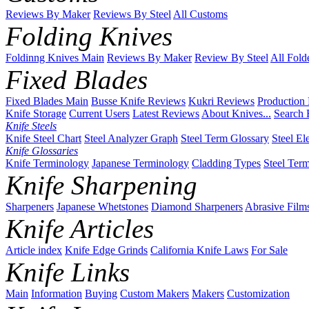
Reviews By Maker
Reviews By Steel
All Customs
Folding Knives
Foldinng Knives Main
Reviews By Maker
Review By Steel
All Fold
Fixed Blades
Fixed Blades Main
Busse Knife Reviews
Kukri Reviews
Production
Knife Storage
Current Users
Latest Reviews
About Knives...
Search 
Knife Steels
Knife Steel Chart
Steel Analyzer Graph
Steel Term Glossary
Steel El
Knife Glossaries
Knife Terminology
Japanese Terminology
Cladding Types
Steel Ter
Knife Sharpening
Sharpeners
Japanese Whetstones
Diamond Sharpeners
Abrasive Film
Knife Articles
Article index
Knife Edge Grinds
California Knife Laws
For Sale
Knife Links
Main
Information
Buying
Custom Makers
Makers
Customization