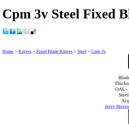
Cpm 3v Steel Fixed B
Home
>
Knives
>
Fixed Blade Knives
>
Steel
>
Cpm 3v
Blad
Thickn
OAL -
Steel
Acq
Jerry Hosso