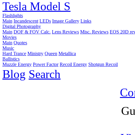
Tesla Model S
Flashlights
Main
Incandescent
LEDs
Image Gallery
Links
Digital Photography
Main
DOF & FOV Calc.
Lens Reviews
Misc. Reviews
EOS 20D re
Movies
Main
Quotes
Music
Hard Trance
Ministry
Queen
Metallica
Ballistics
Muzzle Energy
Power Factor
Recoil Energy
Shotgun Recoil
Blog
Search
Co
Gu