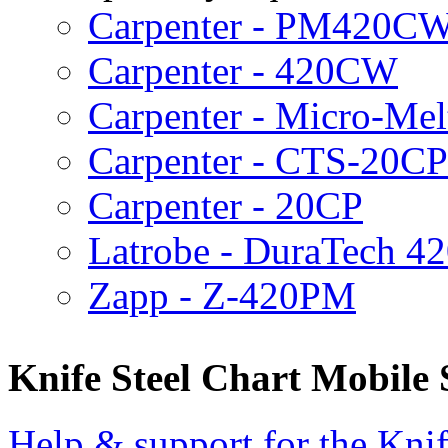
Carpenter - PM420C
Carpenter - 420CW
Carpenter - Micro-Me
Carpenter - CTS-20CP
Carpenter - 20CP
Latrobe - DuraTech 
Zapp - Z-420PM
Knife Steel Chart Mobile
Help & support for the Knif