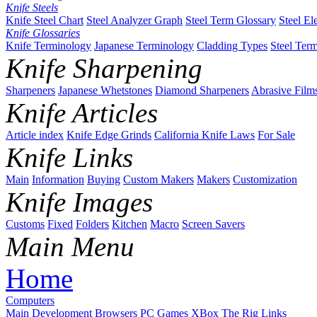
Knife Steels
Knife Steel Chart
Steel Analyzer Graph
Steel Term Glossary
Steel El
Knife Glossaries
Knife Terminology
Japanese Terminology
Cladding Types
Steel Ter
Knife Sharpening
Sharpeners
Japanese Whetstones
Diamond Sharpeners
Abrasive Film
Knife Articles
Article index
Knife Edge Grinds
California Knife Laws
For Sale
Knife Links
Main
Information
Buying
Custom Makers
Makers
Customization
Knife Images
Customs
Fixed
Folders
Kitchen
Macro
Screen Savers
Main Menu
Home
Computers
Main
Development
Browsers
PC Games
XBox
The Rig
Links