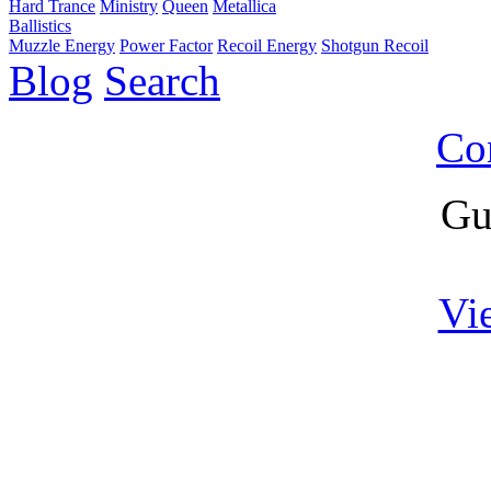
Hard Trance
Ministry
Queen
Metallica
Ballistics
Muzzle Energy
Power Factor
Recoil Energy
Shotgun Recoil
Blog
Search
Co
Gu
Vi