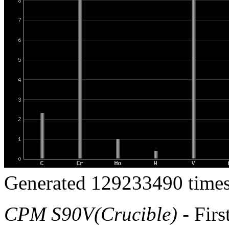
Generated 129233490 times
CPM S90V(Crucible)
- Firs