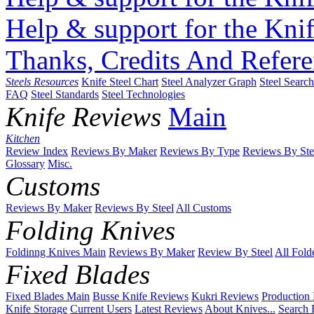
Help & support for the Knif
Thanks, Credits And Refere
Steels Resources
Knife Steel Chart
Steel Analyzer Graph
Steel Searc
FAQ
Steel Standards
Steel Technologies
Knife Reviews
Main
Kitchen
Review Index
Reviews By Maker
Reviews By Type
Reviews By Ste
Glossary
Misc.
Customs
Reviews By Maker
Reviews By Steel
All Customs
Folding Knives
Foldinng Knives Main
Reviews By Maker
Review By Steel
All Fold
Fixed Blades
Fixed Blades Main
Busse Knife Reviews
Kukri Reviews
Production
Knife Storage
Current Users
Latest Reviews
About Knives...
Search 