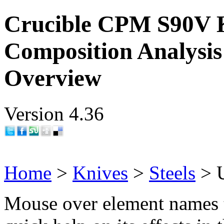
Crucible CPM S90V K
Composition Analysis
Overview
Version 4.36
Home
>
Knives
>
Steels
> 
Mouse over element names 