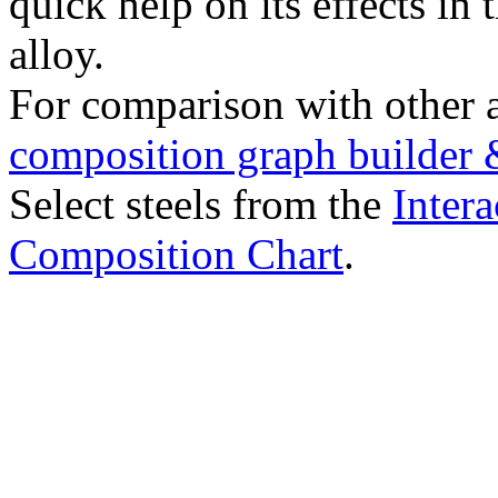
quick help on its effects in 
alloy.
For comparison with other 
composition graph builder 
Select steels from the
Intera
Composition Chart
.