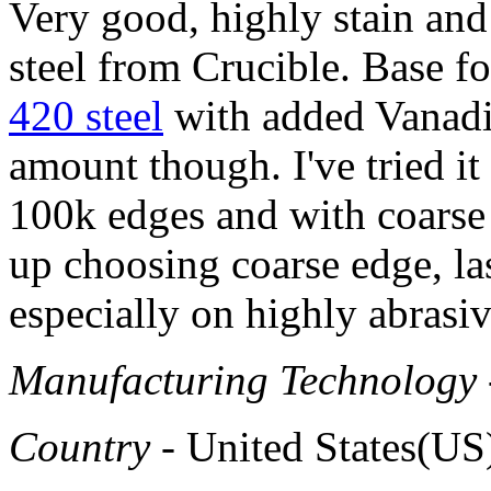
Very good, highly stain an
steel from Crucible. Base fo
420 steel
with added Vanadiu
amount though. I've tried it
100k edges and with coarse
up choosing coarse edge, las
especially on highly abras
Manufacturing Technology
Country
- United States(US