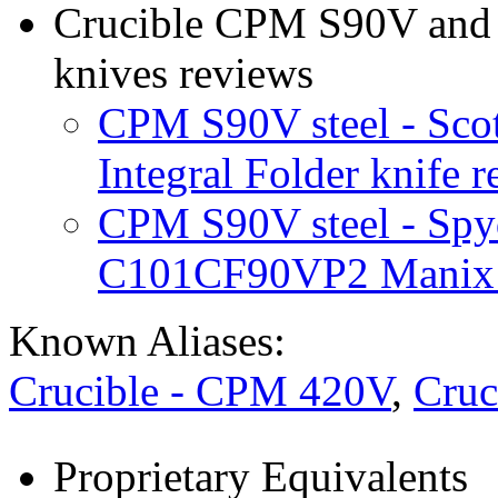
Crucible CPM S90V and e
knives reviews
CPM S90V steel - Sco
Integral Folder knife 
CPM S90V steel - Sp
C101CF90VP2 Manix 2
Known Aliases:
Crucible - CPM 420V
,
Cruc
Proprietary Equivalents