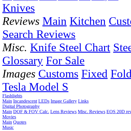
Knives
Reviews
Main
Kitchen
Cus
Search Reviews
Misc.
Knife Steel Chart
Ste
Glossary
For Sale
Images
Customs
Fixed
Fold
Tesla Model S
Flashlights
Main
Incandescent
LEDs
Image Gallery
Links
Digital Photography
Main
DOF & FOV Calc.
Lens Reviews
Misc. Reviews
EOS 20D re
Movies
Main
Quotes
Music