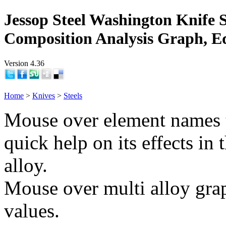
Jessop Steel Washington Knife S
Composition Analysis Graph, E
Version 4.36
Home
>
Knives
>
Steels
Mouse over element names 
quick help on its effects in 
alloy.
Mouse over multi alloy grap
values.