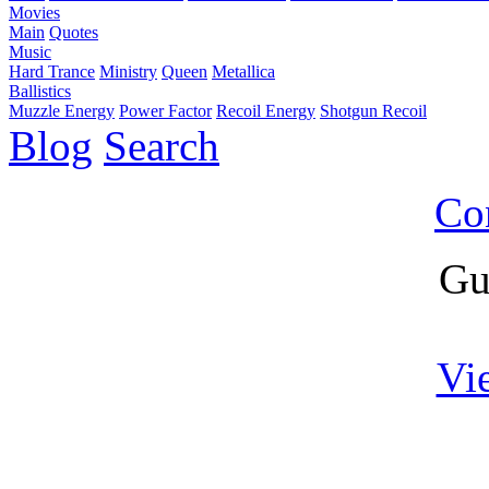
Movies
Main
Quotes
Music
Hard Trance
Ministry
Queen
Metallica
Ballistics
Muzzle Energy
Power Factor
Recoil Energy
Shotgun Recoil
Blog
Search
Co
Gu
Vi