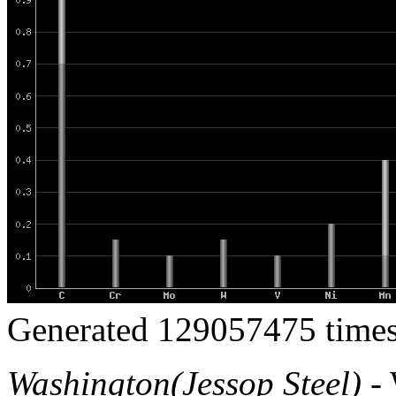
Generated 129057475 times
Washington(Jessop Steel)
- 