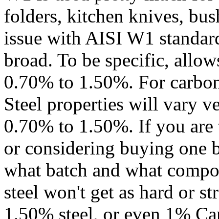
folders, kitchen knives, bus
issue with AISI W1 standard 
broad. To be specific, allo
0.70% to 1.50%. For carbon 
Steel properties will vary v
0.70% to 1.50%. If you are 
or considering buying one b
what batch and what compo
steel won't get as hard or s
1.50% steel, or even 1% Car