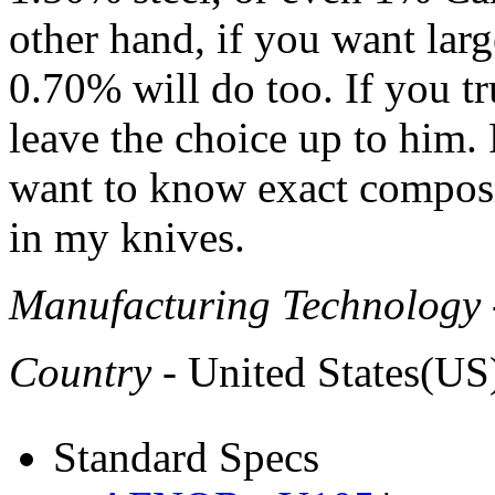
other hand, if you want lar
0.70% will do too. If you t
leave the choice up to him. P
want to know exact composit
in my knives.
Manufacturing Technology
Country
- United States(US
Standard Specs