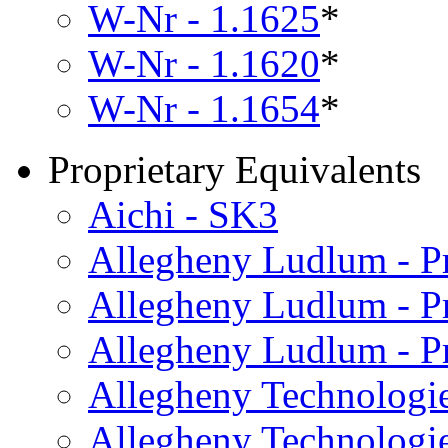
W-Nr - 1.1625
*
W-Nr - 1.1620
*
W-Nr - 1.1654
*
Proprietary Equivalents
Aichi - SK3
Allegheny Ludlum - 
Allegheny Ludlum - P
Allegheny Ludlum - P
Allegheny Technologie
Allegheny Technologie