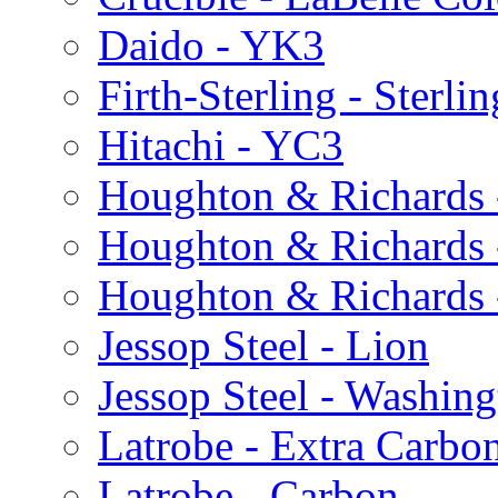
Daido - YK3
Firth-Sterling - Sterlin
Hitachi - YC3
Houghton & Richards 
Houghton & Richards
Houghton & Richards
Jessop Steel - Lion
Jessop Steel - Washing
Latrobe - Extra Carbo
Latrobe - Carbon