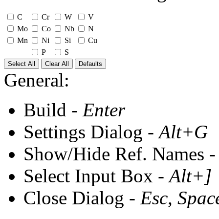
C
Cr
W
V
Mo
Co
Nb
N
Mn
Ni
Si
Cu
P
S
Select All
Clear All
Defaults
General:
Build -
Enter
Settings Dialog -
Alt+G
Show/Hide Ref. Names 
Select Input Box -
Alt+]
Close Dialog -
Esc, Spac