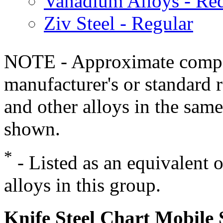
Vanadium Alloys - Red
Ziv Steel - Regular
NOTE - Approximate compo
manufacturer's or standard 
and other alloys in the same
shown.
*
- Listed as an equivalent 
alloys in this group.
Knife Steel Chart Mobile