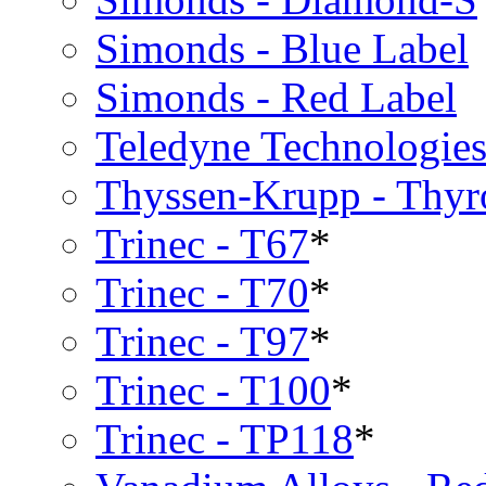
Simonds - Blue Label
Simonds - Red Label
Teledyne Technologies
Thyssen-Krupp - Thy
Trinec - T67
*
Trinec - T70
*
Trinec - T97
*
Trinec - T100
*
Trinec - TP118
*