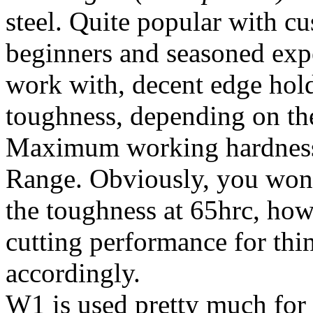
steel. Quite popular with c
beginners and seasoned expe
work with, decent edge hol
toughness, depending on the
Maximum working hardness
Range. Obviously, you won'
the toughness at 65hrc, ho
cutting performance for thi
accordingly.
W1 is used pretty much for a