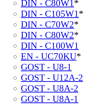
DIN - C80W1
*
DIN - C105W1
*
DIN - C70W2
*
DIN - C80W2
*
DIN - C100W1
EN - UC70KU
*
GOST - U8-1
GOST - U12A-2
GOST - U8A-2
GOST - U8A-1