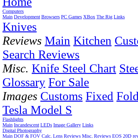
Home
Computers
Main
Development
Browsers
PC Games
XBox
The Rig
Links
Knives
Reviews
Main
Kitchen
Cus
Search Reviews
Misc.
Knife Steel Chart
Ste
Glossary
For Sale
Images
Customs
Fixed
Fold
Tesla Model S
Flashlights
Main
Incandescent
LEDs
Image Gallery
Links
Digital Photography
Main
DOF & FOV Calc.
Lens Reviews
Misc. Reviews
EOS 20D re