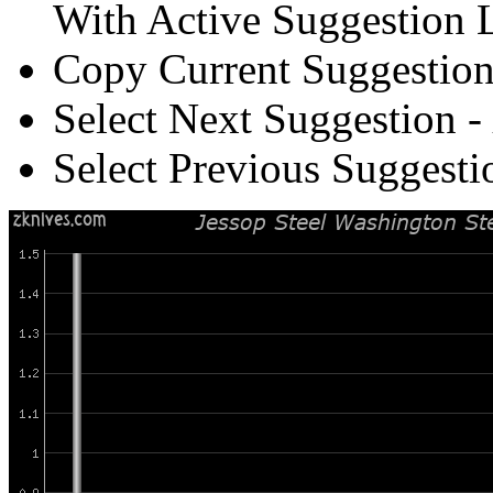
With Active Suggestion L
Copy Current Suggestion
Select Next Suggestion -
Select Previous Suggesti