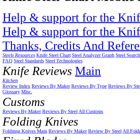
Help & support for the Knif
Help & support for the Knif
Thanks, Credits And Refere
Steels Resources
Knife Steel Chart
Steel Analyzer Graph
Steel Searc
FAQ
Steel Standards
Steel Technologies
Knife Reviews
Main
Kitchen
Review Index
Reviews By Maker
Reviews By Type
Reviews By Ste
Glossary
Misc.
Customs
Reviews By Maker
Reviews By Steel
All Customs
Folding Knives
Foldinng Knives Main
Reviews By Maker
Review By Steel
All Fold