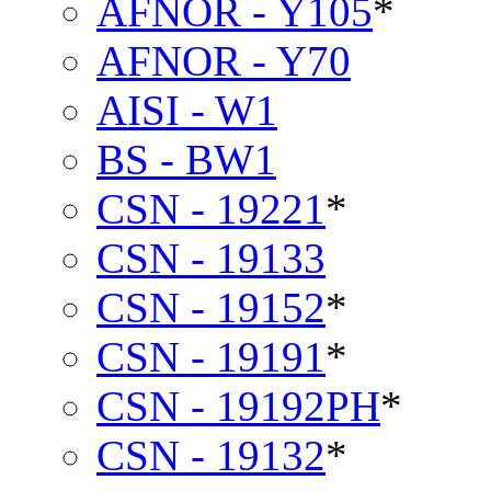
AFNOR - Y105
*
AFNOR - Y70
AISI - W1
BS - BW1
CSN - 19221
*
CSN - 19133
CSN - 19152
*
CSN - 19191
*
CSN - 19192PH
*
CSN - 19132
*