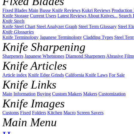
Fixed Blades
Fixed Blades Main
Busse Knife Reviews
Kukri Reviews
Production
Knife Storage
Current Users
Latest Reviews
About Knives...
Search 
Knife Steels
Knife Steel Chart
Steel Analyzer Graph
Steel Term Glossary
Steel El
Knife Glossaries
Knife Terminology
Japanese Terminology
Cladding Types
Steel Ter
Knife Sharpening
Sharpeners
Japanese Whetstones
Diamond Sharpeners
Abrasive Film
Knife Articles
Article index
Knife Edge Grinds
California Knife Laws
For Sale
Knife Links
Main
Information
Buying
Custom Makers
Makers
Customization
Knife Images
Customs
Fixed
Folders
Kitchen
Macro
Screen Savers
Main Menu