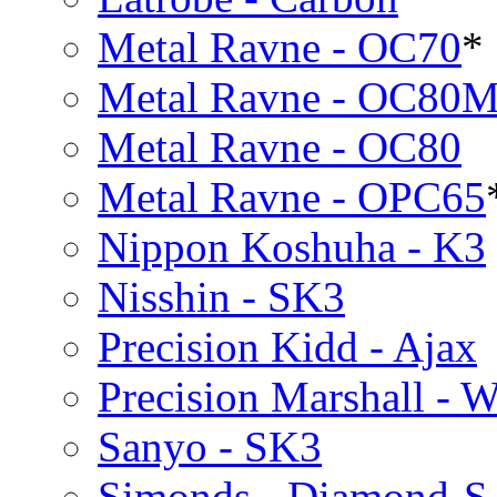
Metal Ravne - OC70
*
Metal Ravne - OC80
Metal Ravne - OC80
Metal Ravne - OPC65
Nippon Koshuha - K3
Nisshin - SK3
Precision Kidd - Ajax
Precision Marshall - W
Sanyo - SK3
Simonds - Diamond-S