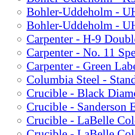
Bohler-Uddeholm - U
Bohler-Uddeholm - 
Carpenter - H-9 Doubl
Carpenter - No. 11 Spe
Carpenter - Green Lab
Columbia Steel - Stan
Crucible - Black Dia
Crucible - Sanderson 
Crucible - LaBelle Col
Crucible - LaBelle Co