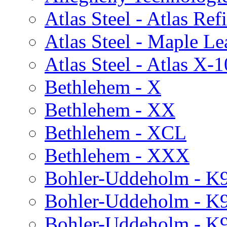
Atlas Steel - Atlas Re
Atlas Steel - Maple Le
Atlas Steel - Atlas X-1
Bethlehem - X
Bethlehem - XX
Bethlehem - XCL
Bethlehem - XXX
Bohler-Uddeholm - K
Bohler-Uddeholm - K
Bohler-Uddeholm - K