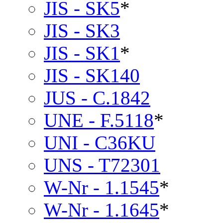
JIS - SK5
*
JIS - SK3
JIS - SK1
*
JIS - SK140
JUS - C.1842
UNE - F.5118
*
UNI - C36KU
UNS - T72301
W-Nr - 1.1545
*
W-Nr - 1.1645
*