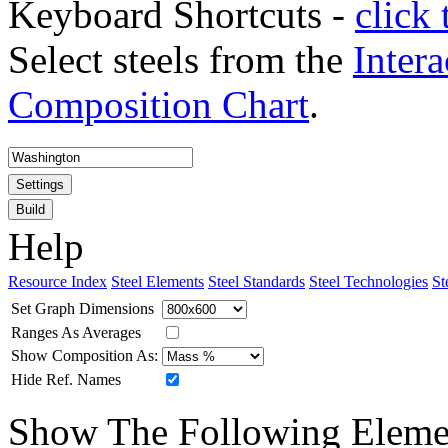
Keyboard Shortcuts -
click 
Select steels from the
Intera
Composition Chart
.
Settings
Build
Help
Resource Index
Steel Elements
Steel Standards
Steel Technologies
St
Set Graph Dimensions
Ranges As Averages
Show Composition As:
Hide Ref. Names
Show The Following Eleme