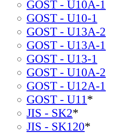
GOST - U10A-1
GOST - U10-1
GOST - U13A-2
GOST - U13A-1
GOST - U13-1
GOST - U10A-2
GOST - U12A-1
GOST - U11
*
JIS - SK2
*
JIS - SK120
*