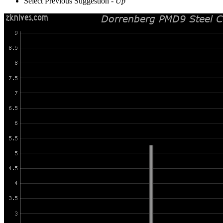
Select Previous Suggestion -
Up