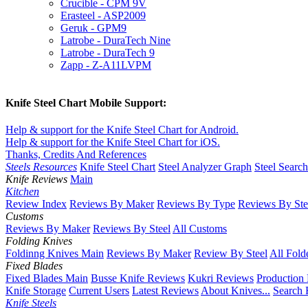
Crucible - CPM 9V
Erasteel - ASP2009
Geruk - GPM9
Latrobe - DuraTech Nine
Latrobe - DuraTech 9
Zapp - Z-A11LVPM
Knife Steel Chart Mobile Support:
Help & support for the Knife Steel Chart for Android.
Help & support for the Knife Steel Chart for iOS.
Thanks, Credits And References
Steels Resources
Knife Steel Chart
Steel Analyzer Graph
Steel Searc
Knife Reviews
Main
Kitchen
Review Index
Reviews By Maker
Reviews By Type
Reviews By Ste
Customs
Reviews By Maker
Reviews By Steel
All Customs
Folding Knives
Foldinng Knives Main
Reviews By Maker
Review By Steel
All Fold
Fixed Blades
Fixed Blades Main
Busse Knife Reviews
Kukri Reviews
Production
Knife Storage
Current Users
Latest Reviews
About Knives...
Search 
Knife Steels