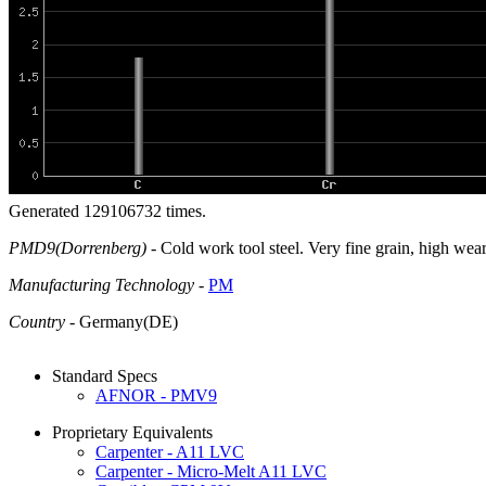
Generated 129106732 times.
PMD9(Dorrenberg)
- Cold work tool steel. Very fine grain, high wea
Manufacturing Technology
-
PM
Country
- Germany(DE)
Standard Specs
AFNOR - PMV9
Proprietary Equivalents
Carpenter - A11 LVC
Carpenter - Micro-Melt A11 LVC