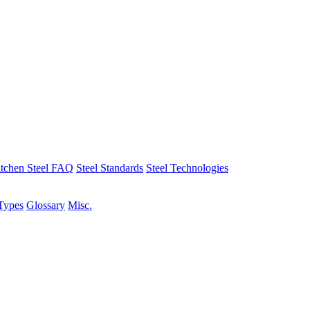
tchen Steel FAQ
Steel Standards
Steel Technologies
Types
Glossary
Misc.