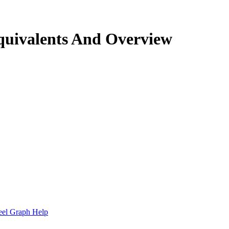
quivalents And Overview
.
eel Graph Help