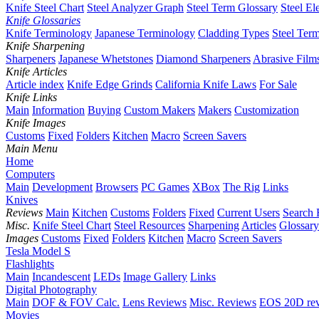
Knife Steel Chart
Steel Analyzer Graph
Steel Term Glossary
Steel El
Knife Glossaries
Knife Terminology
Japanese Terminology
Cladding Types
Steel Ter
Knife Sharpening
Sharpeners
Japanese Whetstones
Diamond Sharpeners
Abrasive Film
Knife Articles
Article index
Knife Edge Grinds
California Knife Laws
For Sale
Knife Links
Main
Information
Buying
Custom Makers
Makers
Customization
Knife Images
Customs
Fixed
Folders
Kitchen
Macro
Screen Savers
Main Menu
Home
Computers
Main
Development
Browsers
PC Games
XBox
The Rig
Links
Knives
Reviews
Main
Kitchen
Customs
Folders
Fixed
Current Users
Search 
Misc.
Knife Steel Chart
Steel Resources
Sharpening
Articles
Glossary
Images
Customs
Fixed
Folders
Kitchen
Macro
Screen Savers
Tesla Model S
Flashlights
Main
Incandescent
LEDs
Image Gallery
Links
Digital Photography
Main
DOF & FOV Calc.
Lens Reviews
Misc. Reviews
EOS 20D re
Movies