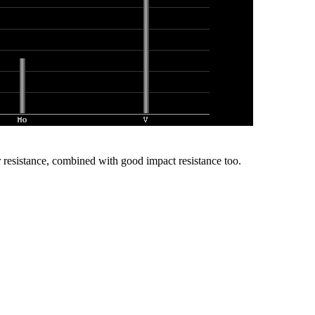
r resistance, combined with good impact resistance too.