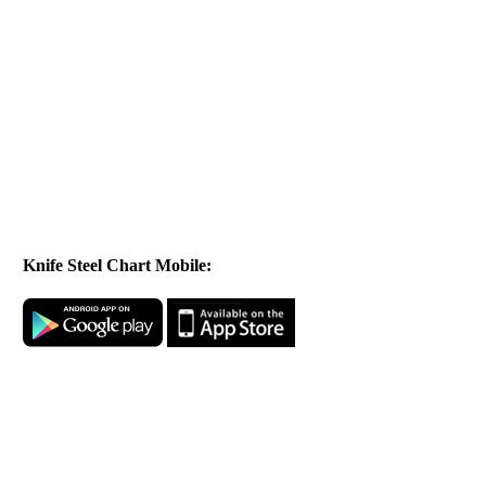
Knife Steel Chart Mobile: