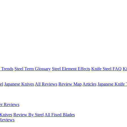
h Trends
Steel Term Glossary
Steel Element Effects
Knife Steel FAQ
Ki
el
Japanese Knives
All Reviews
Review Map
Articles
Japanese Knife 
er Reviews
 Knives
Review By Steel
All Fixed Blades
Reviews