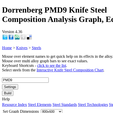
Dorrenberg PMD9 Knife Steel
Composition Analysis Graph, E
Version 4.36
Home
>
Knives
>
Steels
Mouse over element names to get quick help on its effects in the alloy
Mouse over multi alloy graph bars to see exact values.
Keyboard Shortcuts -
click to see the list
.
Select steels from the
Interactive Knife Steel Composition Chart
.
Settings
Build
Help
Resource Index
Steel Elements
Steel Standards
Steel Technologies
St
Set Graph Dimensions