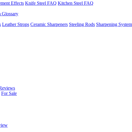
ement Effects
Knife Steel FAQ
Kitchen Steel FAQ
m Glossary
s
Leather Strops
Ceramic Sharpeners
Steeling Rods
Sharpening System
Reviews
For Sale
view