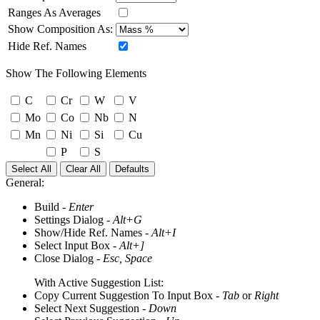
Ranges As Averages
Show Composition As:
Hide Ref. Names
Show The Following Elements
C
Cr
W
V
Mo
Co
Nb
N
Mn
Ni
Si
Cu
P
S
Select All
Clear All
Defaults
General:
Build -
Enter
Settings Dialog -
Alt+G
Show/Hide Ref. Names -
Alt+I
Select Input Box -
Alt+]
Close Dialog -
Esc, Space
With Active Suggestion List:
Copy Current Suggestion To Input Box -
Tab
or
Right
Select Next Suggestion -
Down