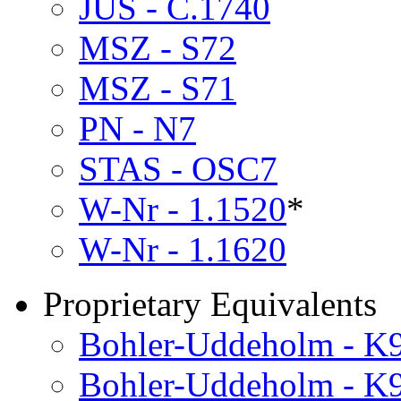
JUS - C.1740
MSZ - S72
MSZ - S71
PN - N7
STAS - OSC7
W-Nr - 1.1520
*
W-Nr - 1.1620
Proprietary Equivalents
Bohler-Uddeholm - K
Bohler-Uddeholm - K