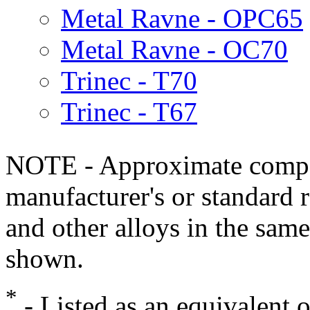
Metal Ravne - OPC65
Metal Ravne - OC70
Trinec - T70
Trinec - T67
NOTE - Approximate compo
manufacturer's or standard 
and other alloys in the same
shown.
*
- Listed as an equivalent 