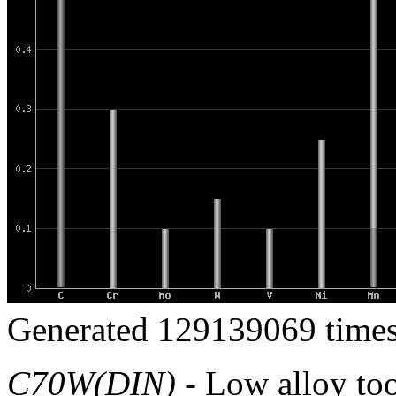
Generated 129139069 times
C70W(DIN)
- Low alloy tool