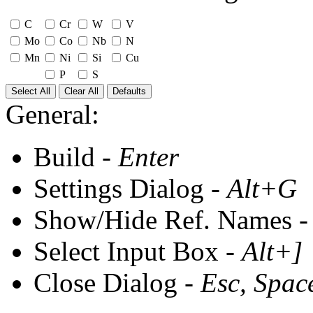
C
Cr
W
V
Mo
Co
Nb
N
Mn
Ni
Si
Cu
P
S
Select All
Clear All
Defaults
General:
Build -
Enter
Settings Dialog -
Alt+G
Show/Hide Ref. Names 
Select Input Box -
Alt+]
Close Dialog -
Esc, Spac