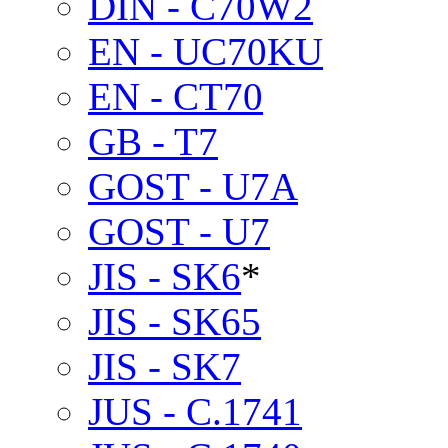
DIN - C70W2
EN - UC70KU
EN - CT70
GB - T7
GOST - U7A
GOST - U7
JIS - SK6
*
JIS - SK65
JIS - SK7
JUS - C.1741