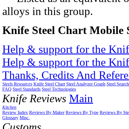
alloys in this group.
Knife Steel Chart Mobile
Help & support for the Knif
Help & support for the Knif
Thanks, Credits And Refere
Steels Resources
Knife Steel Chart
Steel Analyzer Graph
Steel Searc
FAQ
Steel Standards
Steel Technologies
Knife Reviews
Main
Kitchen
Review Index
Reviews By Maker
Reviews By Type
Reviews By Ste
Glossary
Misc.
Customs