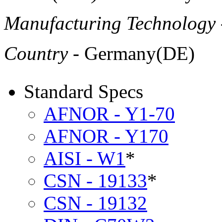
Manufacturing Technology
Country
- Germany(DE)
Standard Specs
AFNOR - Y1-70
AFNOR - Y170
AISI - W1
*
CSN - 19133
*
CSN - 19132