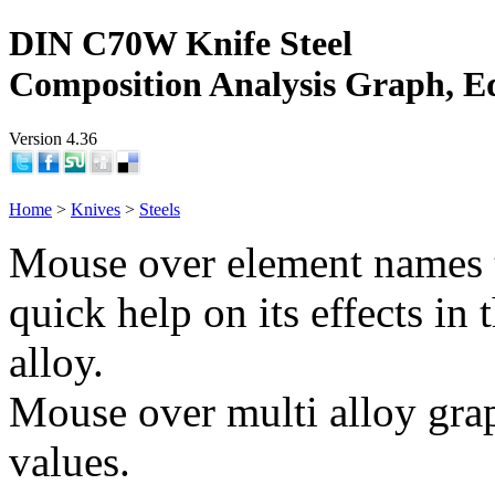
DIN C70W Knife Steel
Composition Analysis Graph, E
Version 4.36
Home
>
Knives
>
Steels
Mouse over element names 
quick help on its effects in 
alloy.
Mouse over multi alloy grap
values.