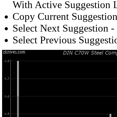
With Active Suggestion L
Copy Current Suggestion
Select Next Suggestion -
Select Previous Suggesti