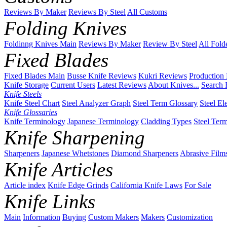
Reviews By Maker
Reviews By Steel
All Customs
Folding Knives
Foldinng Knives Main
Reviews By Maker
Review By Steel
All Fold
Fixed Blades
Fixed Blades Main
Busse Knife Reviews
Kukri Reviews
Production
Knife Storage
Current Users
Latest Reviews
About Knives...
Search 
Knife Steels
Knife Steel Chart
Steel Analyzer Graph
Steel Term Glossary
Steel El
Knife Glossaries
Knife Terminology
Japanese Terminology
Cladding Types
Steel Ter
Knife Sharpening
Sharpeners
Japanese Whetstones
Diamond Sharpeners
Abrasive Film
Knife Articles
Article index
Knife Edge Grinds
California Knife Laws
For Sale
Knife Links
Main
Information
Buying
Custom Makers
Makers
Customization