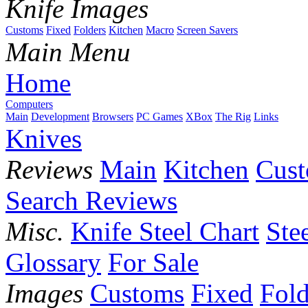
Knife Images
Customs
Fixed
Folders
Kitchen
Macro
Screen Savers
Main Menu
Home
Computers
Main
Development
Browsers
PC Games
XBox
The Rig
Links
Knives
Reviews
Main
Kitchen
Cus
Search Reviews
Misc.
Knife Steel Chart
Ste
Glossary
For Sale
Images
Customs
Fixed
Fold