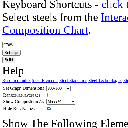
Keyboard Shortcuts -
click 
Select steels from the
Intera
Composition Chart
.
Settings
Build
Help
Resource Index
Steel Elements
Steel Standards
Steel Technologies
St
Set Graph Dimensions
Ranges As Averages
Show Composition As:
Hide Ref. Names
Show The Following Eleme