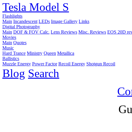
Tesla Model S
Flashlights
Main
Incandescent
LEDs
Image Gallery
Links
Digital Photography
Main
DOF & FOV Calc.
Lens Reviews
Misc. Reviews
EOS 20D re
Movies
Main
Quotes
Music
Hard Trance
Ministry
Queen
Metallica
Ballistics
Muzzle Energy
Power Factor
Recoil Energy
Shotgun Recoil
Blog
Search
Co
Gu