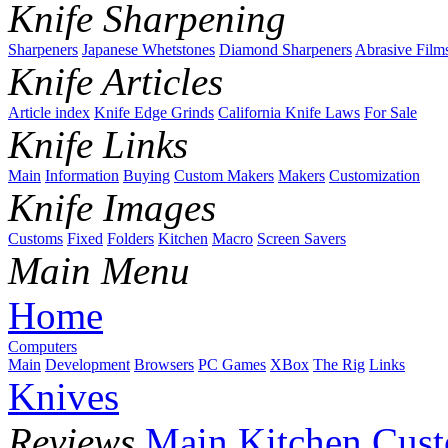
Knife Sharpening
Sharpeners
Japanese Whetstones
Diamond Sharpeners
Abrasive Film
Knife Articles
Article index
Knife Edge Grinds
California Knife Laws
For Sale
Knife Links
Main
Information
Buying
Custom Makers
Makers
Customization
Knife Images
Customs
Fixed
Folders
Kitchen
Macro
Screen Savers
Main Menu
Home
Computers
Main
Development
Browsers
PC Games
XBox
The Rig
Links
Knives
Reviews
Main
Kitchen
Cus