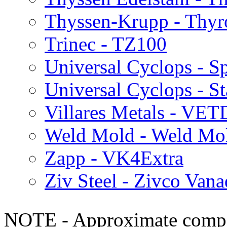
Thyssen-Krupp - Thy
Trinec - TZ100
Universal Cyclops - S
Universal Cyclops - S
Villares Metals - VET
Weld Mold - Weld Mo
Zapp - VK4Extra
Ziv Steel - Zivco Van
NOTE - Approximate compo