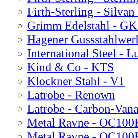
Firth-Sterling - Silvan
Grimm Edelstahl - G
Hagener Gussstahlwer
International Steel - 
Kind & Co - KTS
Klockner Stahl - V1
Latrobe - Renown
Latrobe - Carbon-Van
Metal Ravne - OC100
Metal Ravne - OC10