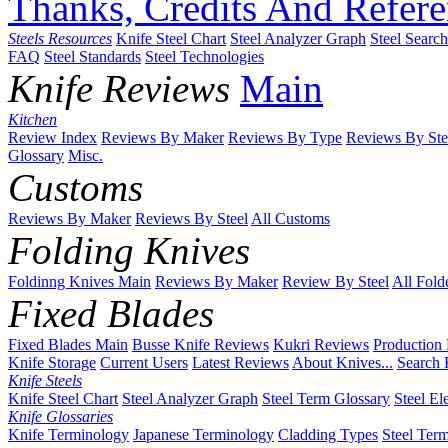
Thanks, Credits And Refere
Steels Resources
Knife Steel Chart
Steel Analyzer Graph
Steel Searc
FAQ
Steel Standards
Steel Technologies
Knife Reviews
Main
Kitchen
Review Index
Reviews By Maker
Reviews By Type
Reviews By Ste
Glossary
Misc.
Customs
Reviews By Maker
Reviews By Steel
All Customs
Folding Knives
Foldinng Knives Main
Reviews By Maker
Review By Steel
All Fold
Fixed Blades
Fixed Blades Main
Busse Knife Reviews
Kukri Reviews
Production
Knife Storage
Current Users
Latest Reviews
About Knives...
Search 
Knife Steels
Knife Steel Chart
Steel Analyzer Graph
Steel Term Glossary
Steel El
Knife Glossaries
Knife Terminology
Japanese Terminology
Cladding Types
Steel Ter