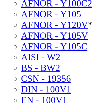
AFNOR - Y100C2
AFNOR - Y105
AFNOR - Y120V
*
AFNOR - Y105V
AFNOR - Y105C
AISI - W2
BS - BW2
CSN - 19356
DIN - 100V1
EN - 100V1