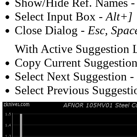
Show/Hide Ref. Names 
Select Input Box -
Alt+]
Close Dialog -
Esc, Spac
With Active Suggestion L
Copy Current Suggestion
Select Next Suggestion -
Select Previous Suggesti