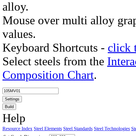
alloy.
Mouse over multi alloy grap
values.
Keyboard Shortcuts -
click 
Select steels from the
Intera
Composition Chart
.
Settings
Build
Help
Resource Index
Steel Elements
Steel Standards
Steel Technologies
St