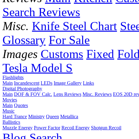
Search Reviews
Misc.
Knife Steel Chart
Ste
Glossary
For Sale
Images
Customs
Fixed
Fold
Tesla Model S
Flashlights
Main
Incandescent
LEDs
Image Gallery
Links
Digital Photography
Main
DOF & FOV Calc.
Lens Reviews
Misc. Reviews
EOS 20D re
Movies
Main
Quotes
Music
Hard Trance
Ministry
Queen
Metallica
Ballistics
Muzzle Energy
Power Factor
Recoil Energy
Shotgun Recoil
Blog
Search