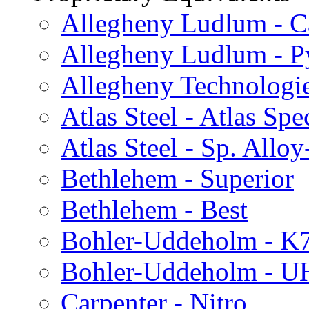
Allegheny Ludlum - C
Allegheny Ludlum - P
Allegheny Technologi
Atlas Steel - Atlas Spe
Atlas Steel - Sp. Alloy
Bethlehem - Superior
Bethlehem - Best
Bohler-Uddeholm - K
Bohler-Uddeholm - 
Carpenter - Nitro