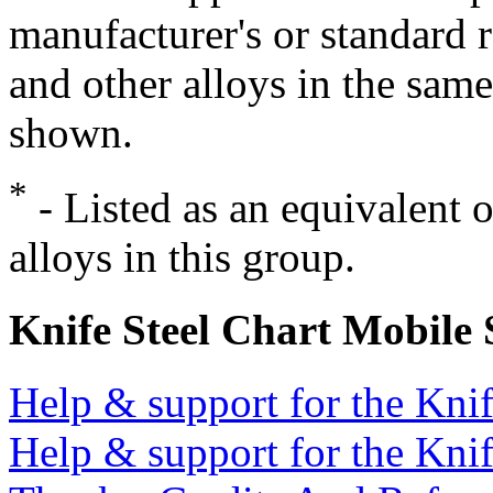
manufacturer's or standard 
and other alloys in the same
shown.
*
- Listed as an equivalent 
alloys in this group.
Knife Steel Chart Mobile
Help & support for the Knif
Help & support for the Knif