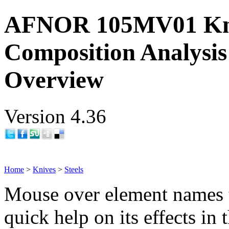
AFNOR 105MV01 Kni
Composition Analysis
Overview
Version 4.36
Home
>
Knives
>
Steels
Mouse over element names 
quick help on its effects in 