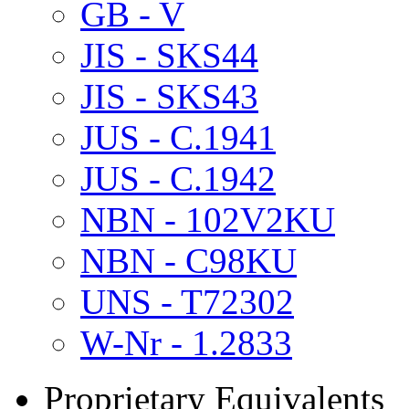
GB - V
JIS - SKS44
JIS - SKS43
JUS - C.1941
JUS - C.1942
NBN - 102V2KU
NBN - C98KU
UNS - T72302
W-Nr - 1.2833
Proprietary Equivalents