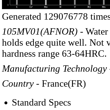
Generated 129076778 times
105MV01(AFNOR)
- Water 
holds edge quite well. Not
hardness range 63-64HRC.
Manufacturing Technology
Country
- France(FR)
Standard Specs