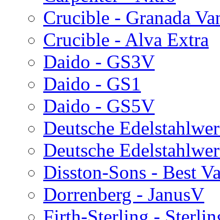
Crucible - Granada V
Crucible - Alva Extra
Daido - GS3V
Daido - GS1
Daido - GS5V
Deutsche Edelstahlwe
Deutsche Edelstahlwe
Disston-Sons - Best V
Dorrenberg - JanusV
Firth-Sterling - Sterli