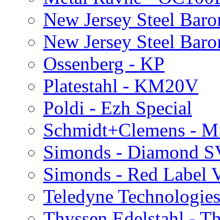
New Jersey Steel Bar
New Jersey Steel Baro
Ossenberg - KP
Platestahl - KM20V
Poldi - Ezh Special
Schmidt+Clemens - 
Simonds - Diamond S
Simonds - Red Label 
Teledyne Technologies
Thyssen Edelstahl - 