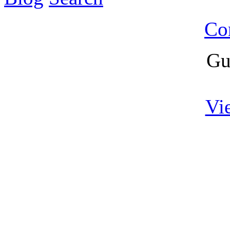
Co
Gu
Vi