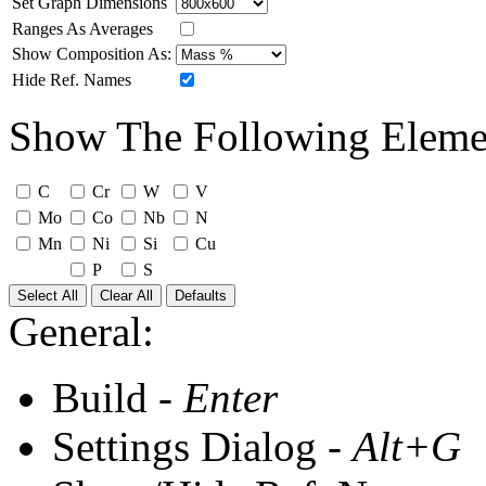
Set Graph Dimensions
Ranges As Averages
Show Composition As:
Hide Ref. Names
Show The Following Eleme
C
Cr
W
V
Mo
Co
Nb
N
Mn
Ni
Si
Cu
P
S
Select All
Clear All
Defaults
General:
Build -
Enter
Settings Dialog -
Alt+G