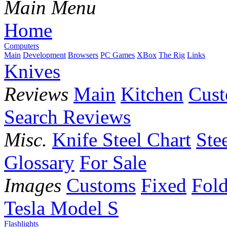
Main Menu
Home
Computers
Main
Development
Browsers
PC Games
XBox
The Rig
Links
Knives
Reviews
Main
Kitchen
Cus
Search Reviews
Misc.
Knife Steel Chart
Ste
Glossary
For Sale
Images
Customs
Fixed
Fold
Tesla Model S
Flashlights