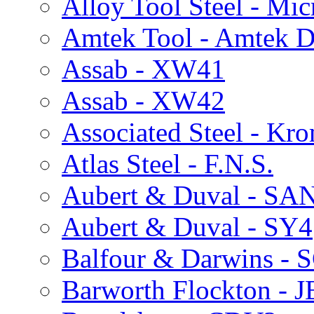
Alloy Tool Steel - Mi
Amtek Tool - Amtek 
Assab - XW41
Assab - XW42
Associated Steel - Kr
Atlas Steel - F.N.S.
Aubert & Duval - S
Aubert & Duval - SY4
Balfour & Darwins - 
Barworth Flockton - 