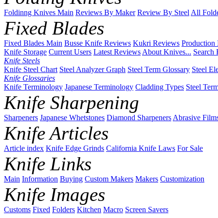
Foldinng Knives Main
Reviews By Maker
Review By Steel
All Fold
Fixed Blades
Fixed Blades Main
Busse Knife Reviews
Kukri Reviews
Production
Knife Storage
Current Users
Latest Reviews
About Knives...
Search 
Knife Steels
Knife Steel Chart
Steel Analyzer Graph
Steel Term Glossary
Steel El
Knife Glossaries
Knife Terminology
Japanese Terminology
Cladding Types
Steel Ter
Knife Sharpening
Sharpeners
Japanese Whetstones
Diamond Sharpeners
Abrasive Film
Knife Articles
Article index
Knife Edge Grinds
California Knife Laws
For Sale
Knife Links
Main
Information
Buying
Custom Makers
Makers
Customization
Knife Images
Customs
Fixed
Folders
Kitchen
Macro
Screen Savers