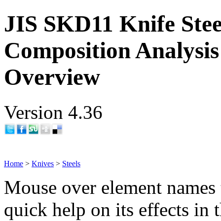
JIS SKD11 Knife Stee
Composition Analysis
Overview
Version 4.36
Home
>
Knives
>
Steels
Mouse over element names 
quick help on its effects in 