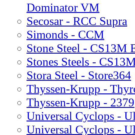
Dominator VM
Secosar - RCC Supra
Simonds - CCM
Stone Steel - CS13M 
Stones Steels - CS13M
Stora Steel - Store364
Thyssen-Krupp - Thy
Thyssen-Krupp - 2379
Universal Cyclops - Ul
Universal Cyclops - Ul