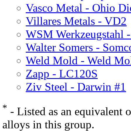
Vasco Metal - Ohio Di
Villares Metals - VD2
WSM Werkzeugstahl 
Walter Somers - Somc
Weld Mold - Weld Mo
Zapp - LC120S
Ziv Steel - Darwin #1
*
- Listed as an equivalent 
alloys in this group.