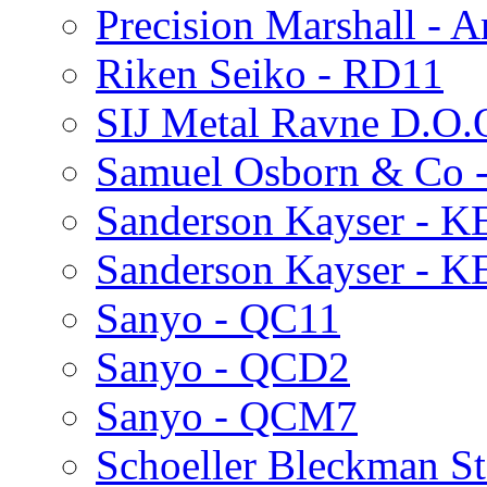
Precision Marshall - Ar
Riken Seiko - RD11
SIJ Metal Ravne D.O.
Samuel Osborn & Co 
Sanderson Kayser - 
Sanderson Kayser - 
Sanyo - QC11
Sanyo - QCD2
Sanyo - QCM7
Schoeller Bleckman St