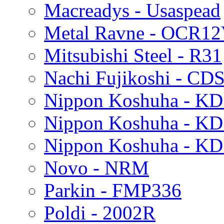
Macreadys - Usaspead
Metal Ravne - OCR1
Mitsubishi Steel - R31
Nachi Fujikoshi - CD
Nippon Koshuha - KD
Nippon Koshuha - K
Nippon Koshuha - K
Novo - NRM
Parkin - FMP336
Poldi - 2002R