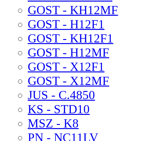
GOST - KH12MF
GOST - H12F1
GOST - KH12F1
GOST - H12MF
GOST - X12F1
GOST - X12MF
JUS - C.4850
KS - STD10
MSZ - K8
PN - NC11LV