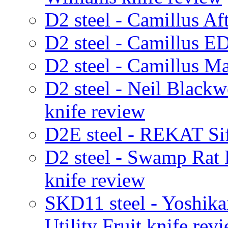
D2 steel - Camillus Af
D2 steel - Camillus E
D2 steel - Camillus M
D2 steel - Neil Black
knife review
D2E steel - REKAT Sif
D2 steel - Swamp Rat
knife review
SKD11 steel - Yoshik
Utility Fruit knife rev