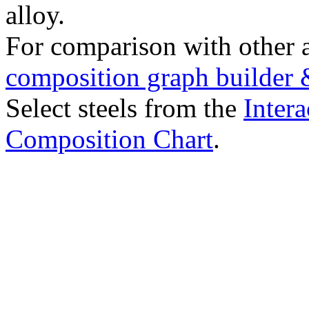
alloy.
For comparison with other 
composition graph builder 
Select steels from the
Intera
Composition Chart
.