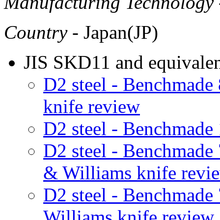
Manufacturing Technology
Country
- Japan(JP)
JIS SKD11 and equivalent
D2 steel - Benchmad
knife review
D2 steel - Benchmade
D2 steel - Benchmad
& Williams knife revi
D2 steel - Benchmad
Williams knife review