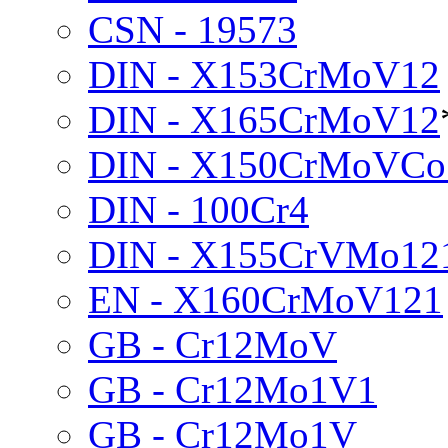
CSN - 19573
DIN - X153CrMoV12
DIN - X165CrMoV12
DIN - X150CrMoVCo
DIN - 100Cr4
DIN - X155CrVMo12
EN - X160CrMoV121
GB - Cr12MoV
GB - Cr12Mo1V1
GB - Cr12Mo1V