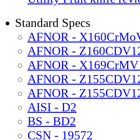
Standard Specs
AFNOR - X160CrMo
AFNOR - Z160CDV1
AFNOR - X169CrMV
AFNOR - Z155CDV1
AFNOR - Z155CDV12
AISI - D2
BS - BD2
CSN - 19572