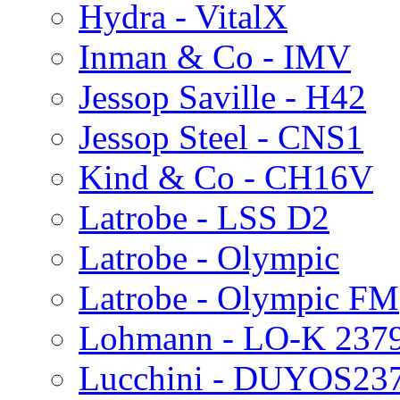
Hydra - VitalX
Inman & Co - IMV
Jessop Saville - H42
Jessop Steel - CNS1
Kind & Co - CH16V
Latrobe - LSS D2
Latrobe - Olympic
Latrobe - Olympic FM
Lohmann - LO-K 237
Lucchini - DUYOS23