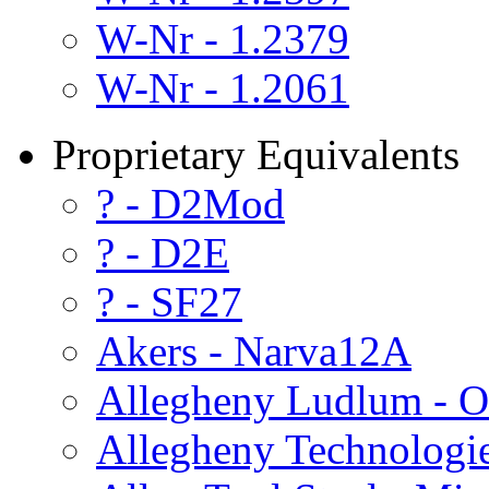
W-Nr - 1.2379
W-Nr - 1.2061
Proprietary Equivalents
? - D2Mod
? - D2E
? - SF27
Akers - Narva12A
Allegheny Ludlum - O
Allegheny Technologi