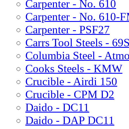
Carpenter - No. 610
Carpenter - No. 610-
Carpenter - PSF27
Carrs Tool Steels - 69
Columbia Steel - Atmo
Cooks Steels - KMW
Crucible - Airdi 150
Crucible - CPM D2
Daido - DC11
Daido - DAP DC11