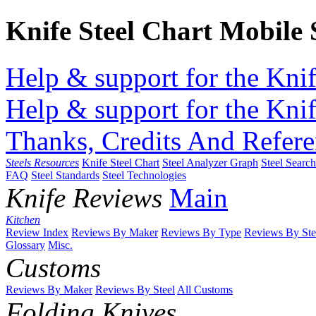
Knife Steel Chart Mobile
Help & support for the Knif
Help & support for the Knif
Thanks, Credits And Refere
Steels Resources
Knife Steel Chart
Steel Analyzer Graph
Steel Searc
FAQ
Steel Standards
Steel Technologies
Knife Reviews
Main
Kitchen
Review Index
Reviews By Maker
Reviews By Type
Reviews By Ste
Glossary
Misc.
Customs
Reviews By Maker
Reviews By Steel
All Customs
Folding Knives