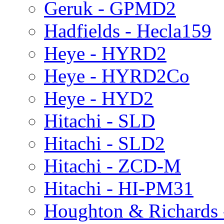
Geruk - GPMD2
Hadfields - Hecla159
Heye - HYRD2
Heye - HYRD2Co
Heye - HYD2
Hitachi - SLD
Hitachi - SLD2
Hitachi - ZCD-M
Hitachi - HI-PM31
Houghton & Richards