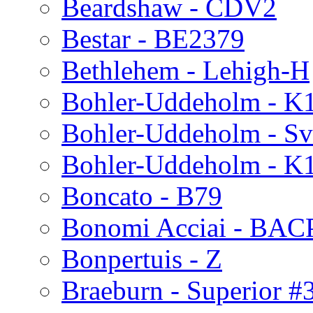
Beardshaw - CDV2
Bestar - BE2379
Bethlehem - Lehigh-H
Bohler-Uddeholm - K
Bohler-Uddeholm - Sv
Bohler-Uddeholm - K
Boncato - B79
Bonomi Acciai - BA
Bonpertuis - Z
Braeburn - Superior #