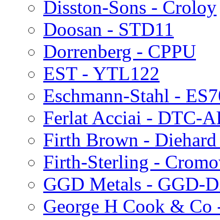
Disston-Sons - Croloy
Doosan - STD11
Dorrenberg - CPPU
EST - YTL122
Eschmann-Stahl - ES
Ferlat Acciai - DTC-
Firth Brown - Diehard
Firth-Sterling - Crom
GGD Metals - GGD-D
George H Cook & Co