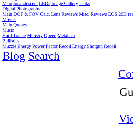
Main
Incandescent
LEDs
Image Gallery
Links
Digital Photography
Main
DOF & FOV Calc.
Lens Reviews
Misc. Reviews
EOS 20D re
Movies
Main
Quotes
Music
Hard Trance
Ministry
Queen
Metallica
Ballistics
Muzzle Energy
Power Factor
Recoil Energy
Shotgun Recoil
Blog
Search
Co
Gu
Vi