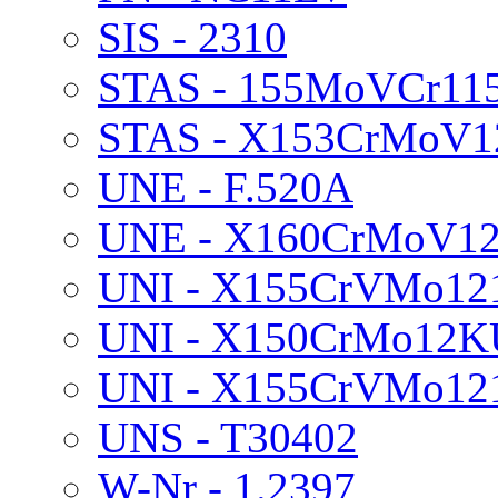
SIS - 2310
STAS - 155MoVCr11
STAS - X153CrMoV1
UNE - F.520A
UNE - X160CrMoV1
UNI - X155CrVMo12
UNI - X150CrMo12K
UNI - X155CrVMo1
UNS - T30402
W-Nr - 1.2397