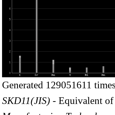
Generated 129051611 times
SKD11(JIS)
- Equivalent o