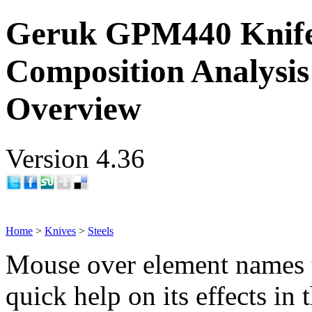
Geruk GPM440 Knife
Composition Analysis
Overview
Version 4.36
Home
>
Knives
>
Steels
Mouse over element names 
quick help on its effects in 