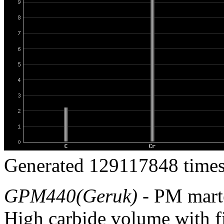
Generated 129117848 times
GPM440(Geruk)
- PM marten
High carbide volume with f