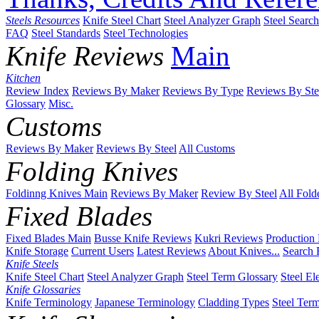
Steels Resources
Knife Steel Chart
Steel Analyzer Graph
Steel Searc
FAQ
Steel Standards
Steel Technologies
Knife Reviews
Main
Kitchen
Review Index
Reviews By Maker
Reviews By Type
Reviews By Ste
Glossary
Misc.
Customs
Reviews By Maker
Reviews By Steel
All Customs
Folding Knives
Foldinng Knives Main
Reviews By Maker
Review By Steel
All Fold
Fixed Blades
Fixed Blades Main
Busse Knife Reviews
Kukri Reviews
Production
Knife Storage
Current Users
Latest Reviews
About Knives...
Search 
Knife Steels
Knife Steel Chart
Steel Analyzer Graph
Steel Term Glossary
Steel El
Knife Glossaries
Knife Terminology
Japanese Terminology
Cladding Types
Steel Ter