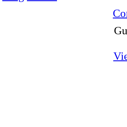
Co
Gu
Vi