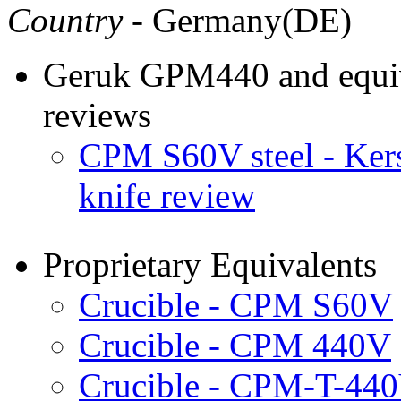
Country
- Germany(DE)
Geruk GPM440 and equiva
reviews
CPM S60V steel - Ke
knife review
Proprietary Equivalents
Crucible - CPM S60V
Crucible - CPM 440V
Crucible - CPM-T-44