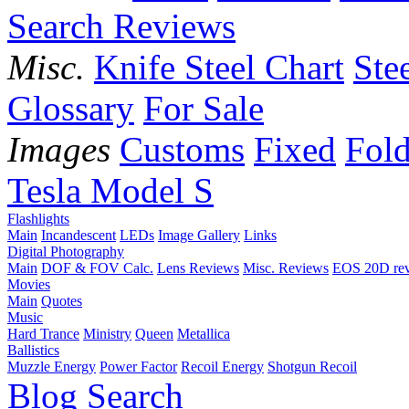
Search Reviews
Misc.
Knife Steel Chart
Ste
Glossary
For Sale
Images
Customs
Fixed
Fold
Tesla Model S
Flashlights
Main
Incandescent
LEDs
Image Gallery
Links
Digital Photography
Main
DOF & FOV Calc.
Lens Reviews
Misc. Reviews
EOS 20D re
Movies
Main
Quotes
Music
Hard Trance
Ministry
Queen
Metallica
Ballistics
Muzzle Energy
Power Factor
Recoil Energy
Shotgun Recoil
Blog
Search