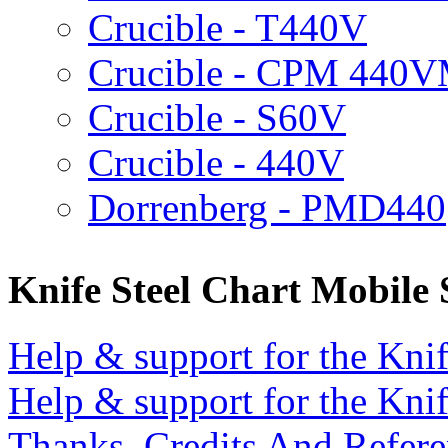
Crucible - T440V
Crucible - CPM 440
Crucible - S60V
Crucible - 440V
Dorrenberg - PMD440
Knife Steel Chart Mobile
Help & support for the Knif
Help & support for the Knif
Thanks, Credits And Refere