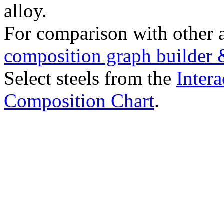
alloy.
For comparison with other 
composition graph builder 
Select steels from the
Intera
Composition Chart
.