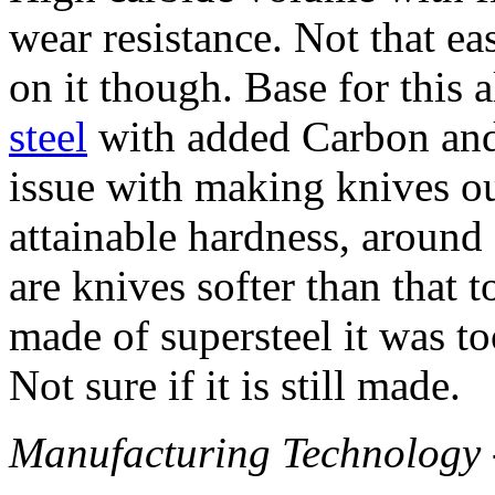
wear resistance. Not that ea
on it though. Base for this 
steel
with added Carbon an
issue with making knives ou
attainable hardness, around
are knives softer than that t
made of supersteel it was t
Not sure if it is still made.
Manufacturing Technology