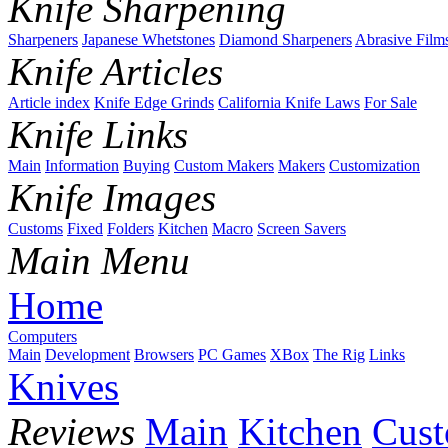
Knife Sharpening
Sharpeners
Japanese Whetstones
Diamond Sharpeners
Abrasive Film
Knife Articles
Article index
Knife Edge Grinds
California Knife Laws
For Sale
Knife Links
Main
Information
Buying
Custom Makers
Makers
Customization
Knife Images
Customs
Fixed
Folders
Kitchen
Macro
Screen Savers
Main Menu
Home
Computers
Main
Development
Browsers
PC Games
XBox
The Rig
Links
Knives
Reviews
Main
Kitchen
Cus