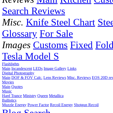
Search Reviews
Misc.
Knife Steel Chart
Ste
Glossary
For Sale
Images
Customs
Fixed
Fold
Tesla Model S
Flashlights
Main
Incandescent
LEDs
Image Gallery
Links
Digital Photography
Main
DOF & FOV Calc.
Lens Reviews
Misc. Reviews
EOS 20D re
Movies
Main
Quotes
Music
Hard Trance
Ministry
Queen
Metallica
Ballistics
Muzzle Energy
Power Factor
Recoil Energy
Shotgun Recoil
Blog
Search