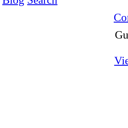
Co
Gu
Vi