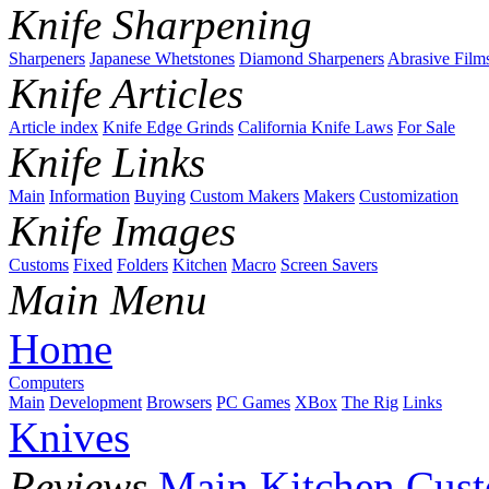
Knife Sharpening
Sharpeners
Japanese Whetstones
Diamond Sharpeners
Abrasive Film
Knife Articles
Article index
Knife Edge Grinds
California Knife Laws
For Sale
Knife Links
Main
Information
Buying
Custom Makers
Makers
Customization
Knife Images
Customs
Fixed
Folders
Kitchen
Macro
Screen Savers
Main Menu
Home
Computers
Main
Development
Browsers
PC Games
XBox
The Rig
Links
Knives
Reviews
Main
Kitchen
Cus