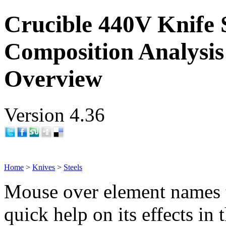
Crucible 440V Knife 
Composition Analysis
Overview
Version 4.36
Home
>
Knives
>
Steels
Mouse over element names 
quick help on its effects in 