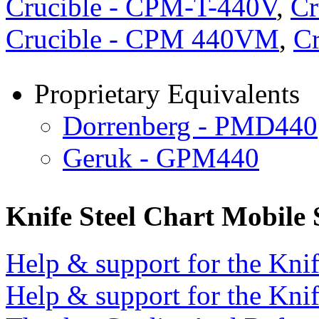
Crucible - CPM-T-440V
,
Cr
Crucible - CPM 440VM
,
Cr
Proprietary Equivalents
Dorrenberg - PMD440
Geruk - GPM440
Knife Steel Chart Mobile
Help & support for the Knif
Help & support for the Knif