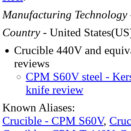
Manufacturing Technology
Country
- United States(US
Crucible 440V and equiva
reviews
CPM S60V steel - Ke
knife review
Known Aliases:
Crucible - CPM S60V
,
Cruc