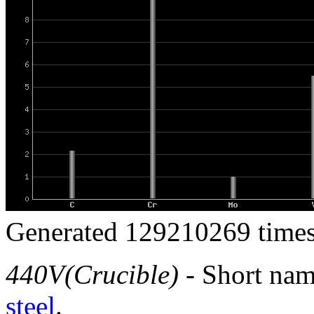
Generated 129210269 times
440V(Crucible)
- Short nam
steel
.