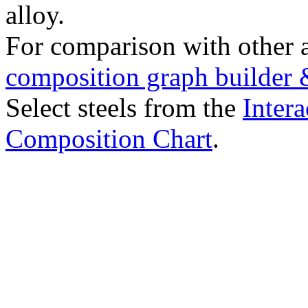
alloy.
For comparison with other 
composition graph builder 
Select steels from the
Intera
Composition Chart
.