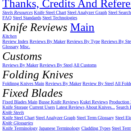
Thanks, Credits And Refere
Steels Resources
Knife Steel Chart
Steel Analyzer Graph
Steel Searc
FAQ
Steel Standards
Steel Technologies
Knife Reviews
Main
Kitchen
Review Index
Reviews By Maker
Reviews By Type
Reviews By Ste
Glossary
Misc.
Customs
Reviews By Maker
Reviews By Steel
All Customs
Folding Knives
Foldinng Knives Main
Reviews By Maker
Review By Steel
All Fold
Fixed Blades
Fixed Blades Main
Busse Knife Reviews
Kukri Reviews
Production
Knife Storage
Current Users
Latest Reviews
About Knives...
Search 
Knife Steels
Knife Steel Chart
Steel Analyzer Graph
Steel Term Glossary
Steel El
Knife Glossaries
Knife Terminology
Japanese Terminology
Cladding Types
Steel Ter