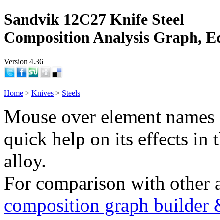
Sandvik 12C27 Knife Steel
Composition Analysis Graph, E
Version 4.36
Home
>
Knives
>
Steels
Mouse over element names 
quick help on its effects in 
alloy.
For comparison with other 
composition graph builder 