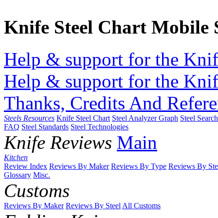
Knife Steel Chart Mobile
Help & support for the Knif
Help & support for the Knif
Thanks, Credits And Refere
Steels Resources
Knife Steel Chart
Steel Analyzer Graph
Steel Searc
FAQ
Steel Standards
Steel Technologies
Knife Reviews
Main
Kitchen
Review Index
Reviews By Maker
Reviews By Type
Reviews By Ste
Glossary
Misc.
Customs
Reviews By Maker
Reviews By Steel
All Customs