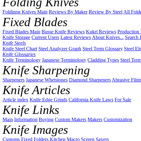
Folding Knives
Foldinng Knives Main
Reviews By Maker
Review By Steel
All Fold
Fixed Blades
Fixed Blades Main
Busse Knife Reviews
Kukri Reviews
Production
Knife Storage
Current Users
Latest Reviews
About Knives...
Search 
Knife Steels
Knife Steel Chart
Steel Analyzer Graph
Steel Term Glossary
Steel El
Knife Glossaries
Knife Terminology
Japanese Terminology
Cladding Types
Steel Ter
Knife Sharpening
Sharpeners
Japanese Whetstones
Diamond Sharpeners
Abrasive Film
Knife Articles
Article index
Knife Edge Grinds
California Knife Laws
For Sale
Knife Links
Main
Information
Buying
Custom Makers
Makers
Customization
Knife Images
Customs
Fixed
Folders
Kitchen
Macro
Screen Savers