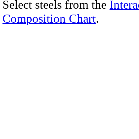
Select steels from the
Intera
Composition Chart
.