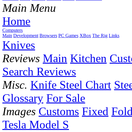
Main Menu
Home
Computers
Main
Development
Browsers
PC Games
XBox
The Rig
Links
Knives
Reviews
Main
Kitchen
Cus
Search Reviews
Misc.
Knife Steel Chart
Ste
Glossary
For Sale
Images
Customs
Fixed
Fold
Tesla Model S