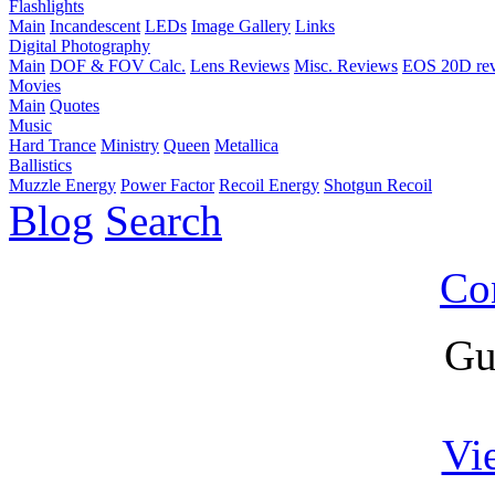
Flashlights
Main
Incandescent
LEDs
Image Gallery
Links
Digital Photography
Main
DOF & FOV Calc.
Lens Reviews
Misc. Reviews
EOS 20D re
Movies
Main
Quotes
Music
Hard Trance
Ministry
Queen
Metallica
Ballistics
Muzzle Energy
Power Factor
Recoil Energy
Shotgun Recoil
Blog
Search
Co
Gu
Vi