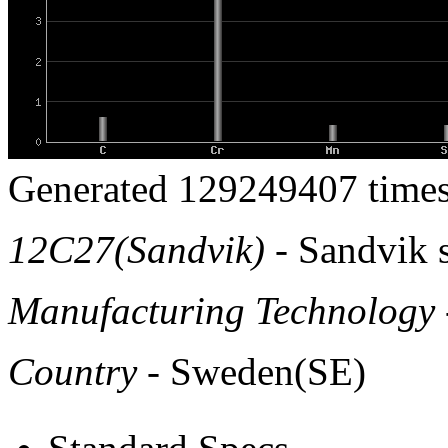
Generated 129249407 times
12C27(Sandvik)
- Sandvik s
Manufacturing Technology
Country
- Sweden(SE)