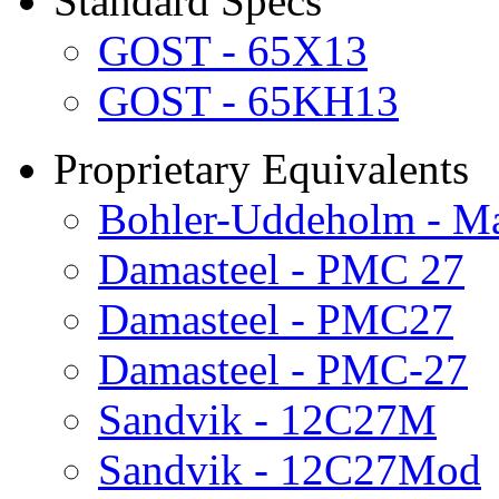
Standard Specs
GOST - 65X13
GOST - 65KH13
Proprietary Equivalents
Bohler-Uddeholm - Ma
Damasteel - PMC 27
Damasteel - PMC27
Damasteel - PMC-27
Sandvik - 12C27M
Sandvik - 12C27Mod