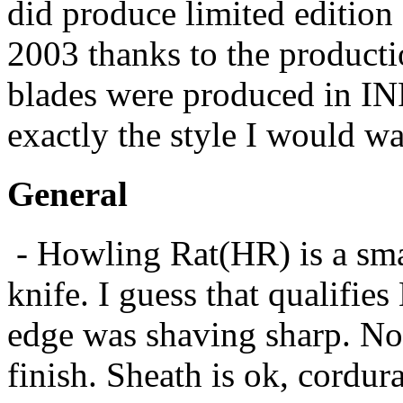
did produce limited edition 
2003 thanks to the produc
blades were produced in INF
exactly the style I would wan
General
- Howling Rat(HR) is a smal
knife. I guess that qualifies
edge was shaving sharp. No 
finish. Sheath is ok, cordur