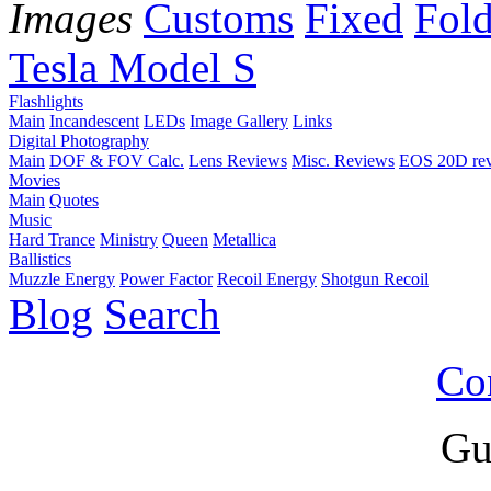
Images
Customs
Fixed
Fold
Tesla Model S
Flashlights
Main
Incandescent
LEDs
Image Gallery
Links
Digital Photography
Main
DOF & FOV Calc.
Lens Reviews
Misc. Reviews
EOS 20D re
Movies
Main
Quotes
Music
Hard Trance
Ministry
Queen
Metallica
Ballistics
Muzzle Energy
Power Factor
Recoil Energy
Shotgun Recoil
Blog
Search
Co
Gu