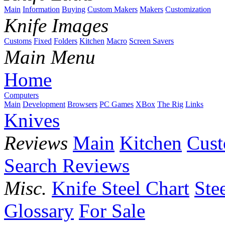
Main
Information
Buying
Custom Makers
Makers
Customization
Knife Images
Customs
Fixed
Folders
Kitchen
Macro
Screen Savers
Main Menu
Home
Computers
Main
Development
Browsers
PC Games
XBox
The Rig
Links
Knives
Reviews
Main
Kitchen
Cus
Search Reviews
Misc.
Knife Steel Chart
Ste
Glossary
For Sale