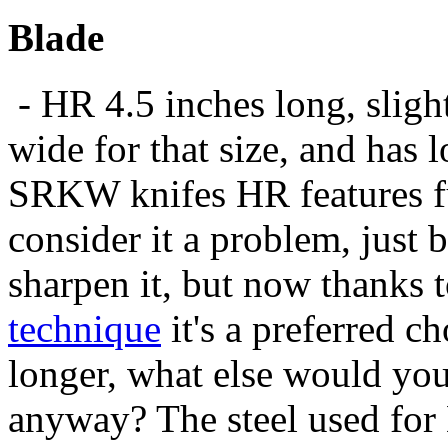
Blade
- HR 4.5 inches long, sligh
wide for that size, and has lo
SRKW knifes HR features f
consider it a problem, just
sharpen it, but now thanks 
technique
it's a preferred ch
longer, what else would you
anyway? The steel used for