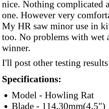
nice. Nothing complicated a
one. However very comfortabl
My HR saw minor use in kit
too. No problems with wet an
winner.
I'll post other testing result
Specifications:
Model - Howling Rat
Blade - 114.30mm(4.5")