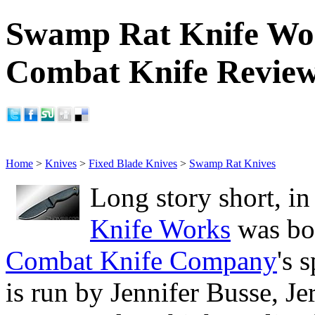
Swamp Rat Knife Wo
Combat Knife Revie
Home
>
Knives
>
Fixed Blade Knives
>
Swamp Rat Knives
Long story short, i
Knife Works
was bor
Combat Knife Company
's 
is run by Jennifer Busse, J