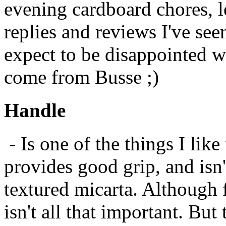
evening cardboard chores, l
replies and reviews I've seen
expect to be disappointed wit
come from Busse ;)
Handle
- Is one of the things I lik
provides good grip, and isn
textured micarta. Although f
isn't all that important. But