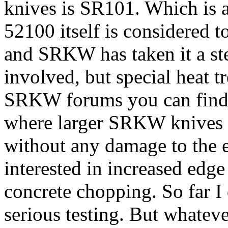
knives is SR101. Which is 
52100 itself is considered t
and SRKW has taken it a ste
involved, but special heat t
SRKW forums you can find o
where larger SRKW knives 
without any damage to the 
interested in increased edge
concrete chopping. So far I
serious testing. But whatev