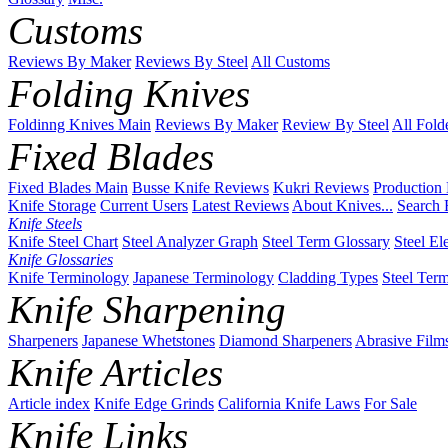
Customs
Reviews By Maker
Reviews By Steel
All Customs
Folding Knives
Foldinng Knives Main
Reviews By Maker
Review By Steel
All Fold
Fixed Blades
Fixed Blades Main
Busse Knife Reviews
Kukri Reviews
Production
Knife Storage
Current Users
Latest Reviews
About Knives...
Search 
Knife Steels
Knife Steel Chart
Steel Analyzer Graph
Steel Term Glossary
Steel El
Knife Glossaries
Knife Terminology
Japanese Terminology
Cladding Types
Steel Ter
Knife Sharpening
Sharpeners
Japanese Whetstones
Diamond Sharpeners
Abrasive Film
Knife Articles
Article index
Knife Edge Grinds
California Knife Laws
For Sale
Knife Links