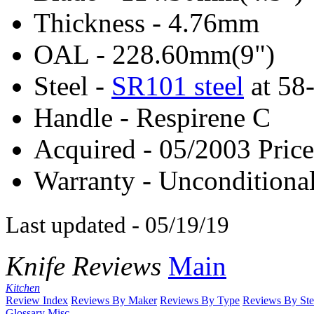
Thickness - 4.76mm
OAL - 228.60mm(9")
Steel -
SR101 steel
at 5
Handle - Respirene C
Acquired - 05/2003 Price
Warranty - Unconditional
Last updated - 05/19/19
Knife Reviews
Main
Kitchen
Review Index
Reviews By Maker
Reviews By Type
Reviews By Ste
Glossary
Misc.