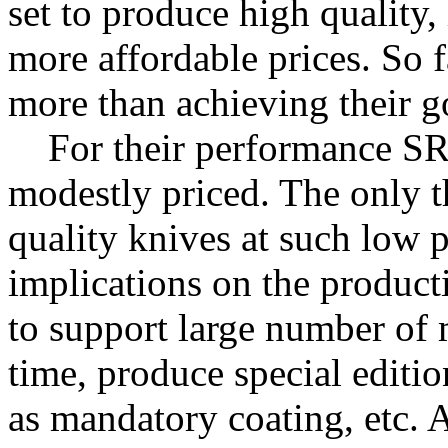
set to produce high quality,
more affordable prices. So f
more than achieving their go
For their performance SR
modestly priced. The only t
quality knives at such low p
implications on the producti
to support large number of 
time, produce special editio
as mandatory coating, etc.