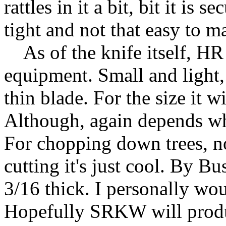
rattles in it a bit, bit it is
tight and not that easy to m
As of the knife itself, HR 
equipment. Small and light,
thin blade. For the size it w
Although, again depends wh
For chopping down trees, n
cutting it's just cool. By B
3/16 thick. I personally wou
Hopefully SRKW will produc