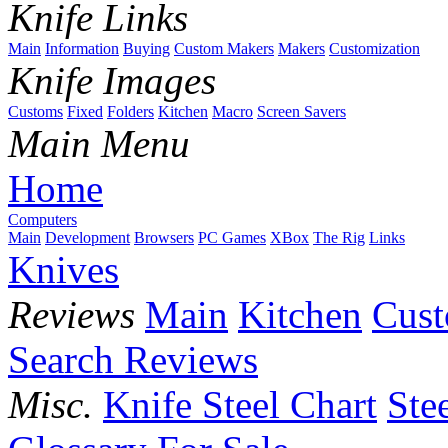
Knife Links
Main
Information
Buying
Custom Makers
Makers
Customization
Knife Images
Customs
Fixed
Folders
Kitchen
Macro
Screen Savers
Main Menu
Home
Computers
Main
Development
Browsers
PC Games
XBox
The Rig
Links
Knives
Reviews
Main
Kitchen
Cus
Search Reviews
Misc.
Knife Steel Chart
Ste