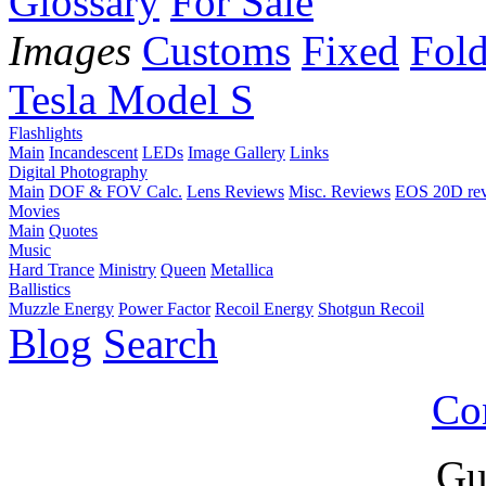
Glossary
For Sale
Images
Customs
Fixed
Fold
Tesla Model S
Flashlights
Main
Incandescent
LEDs
Image Gallery
Links
Digital Photography
Main
DOF & FOV Calc.
Lens Reviews
Misc. Reviews
EOS 20D re
Movies
Main
Quotes
Music
Hard Trance
Ministry
Queen
Metallica
Ballistics
Muzzle Energy
Power Factor
Recoil Energy
Shotgun Recoil
Blog
Search
Co
Gu