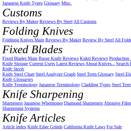
Japanese Knife Types
Glossary
Misc.
Customs
Reviews By Maker
Reviews By Steel
All Customs
Folding Knives
Foldinng Knives Main
Reviews By Maker
Review By Steel
All Fold
Fixed Blades
Fixed Blades Main
Busse Knife Reviews
Kukri Reviews
Production
Knife Storage
Current Users
Latest Reviews
About Knives...
Search 
Knife Steels
Knife Steel Chart
Steel Analyzer Graph
Steel Term Glossary
Steel El
Knife Glossaries
Knife Terminology
Japanese Terminology
Cladding Types
Steel Ter
Knife Sharpening
Sharpeners
Japanese Whetstones
Diamond Sharpeners
Abrasive Film
Sharpening Systems
Knife Articles
Article index
Knife Edge Grinds
California Knife Laws
For Sale