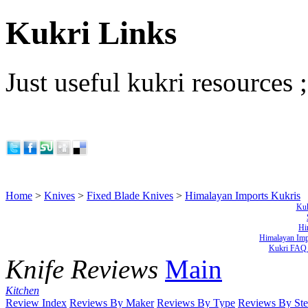
Kukri Links
Just useful kukri resources ;
Home
>
Knives
>
Fixed Blade Knives
>
Himalayan Imports Kukris
Kuk
Hi
Himalayan Imp
Kukri FAQ 
Knife Reviews
Main
Kitchen
Review Index
Reviews By Maker
Reviews By Type
Reviews By Ste