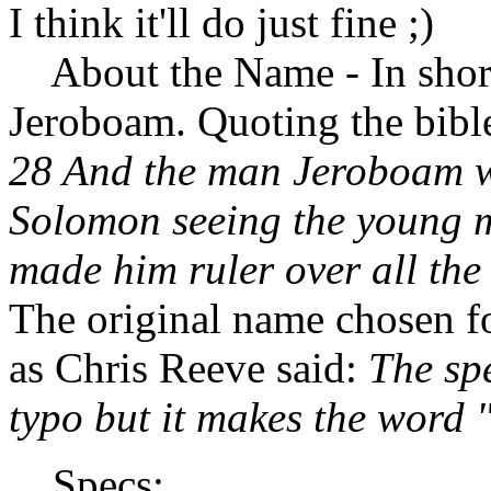
I think it'll do just fine ;)
About the Name - In short
Jeroboam. Quoting the bibl
28 And the man Jeroboam w
Solomon seeing the young m
made him ruler over all the
The original name chosen fo
as Chris Reeve said:
The spe
typo but it makes the word 
Specs: