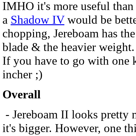
IMHO it's more useful tha
a
Shadow IV
would be better
chopping, Jereboam has the 
blade & the heavier weight. 
If you have to go with one k
incher ;)
Overall
- Jereboam II looks pretty
it's bigger. However, one t