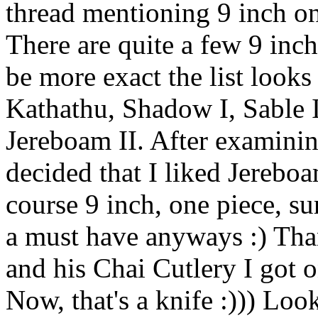
thread mentioning 9 inch on
There are quite a few 9 inch
be more exact the list looks
Kathathu, Shadow I, Sable I
Jereboam II. After examinin
decided that I liked Jerebo
course 9 inch, one piece, su
a must have anyways :) Tha
and his Chai Cutlery I got o
Now, that's a knife :))) Loo