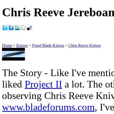
Chris Reeve Jereboam 
Home
>
Knives
>
Fixed Blade Knives
>
Chris Reeve Knives
The Story - Like I've menti
liked
Project II
a lot. The ot
observing Chris Reeve Kni
www.bladeforums.com
, I'