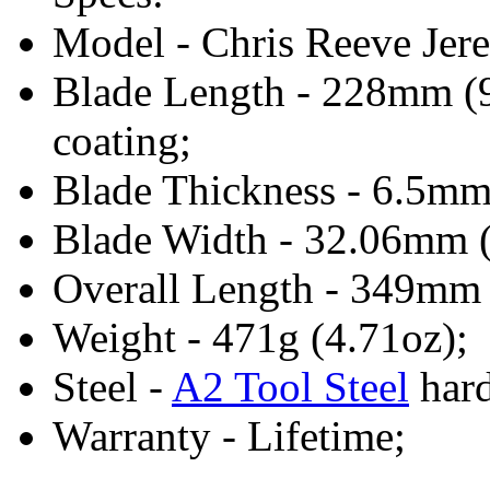
Model - Chris Reeve Jer
Blade Length - 228mm (9
coating;
Blade Thickness - 6.5mm
Blade Width - 32.06mm (
Overall Length - 349mm
Weight - 471g (4.71oz);
Steel -
A2 Tool Steel
hard
Warranty - Lifetime;