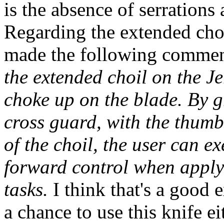
is the absence of serrations
Regarding the extended choi
made the following comme
the extended choil on the J
choke up on the blade. By g
cross guard, with the thumb
of the choil, the user can e
forward control when applyi
tasks.
I think that's a good e
a chance to use this knife e