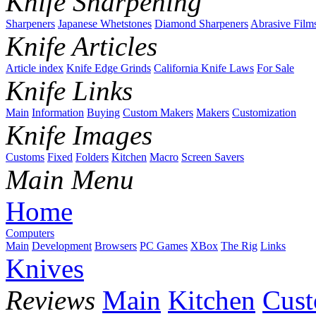
Knife Sharpening
Sharpeners
Japanese Whetstones
Diamond Sharpeners
Abrasive Film
Knife Articles
Article index
Knife Edge Grinds
California Knife Laws
For Sale
Knife Links
Main
Information
Buying
Custom Makers
Makers
Customization
Knife Images
Customs
Fixed
Folders
Kitchen
Macro
Screen Savers
Main Menu
Home
Computers
Main
Development
Browsers
PC Games
XBox
The Rig
Links
Knives
Reviews
Main
Kitchen
Cus