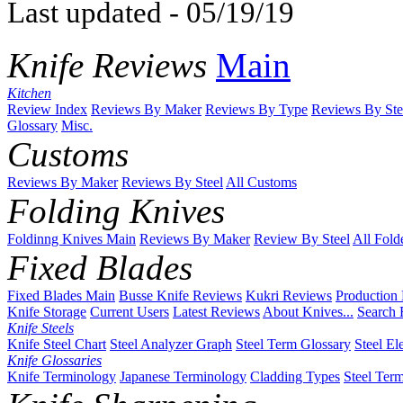
Last updated - 05/19/19
Knife Reviews
Main
Kitchen
Review Index
Reviews By Maker
Reviews By Type
Reviews By Ste
Glossary
Misc.
Customs
Reviews By Maker
Reviews By Steel
All Customs
Folding Knives
Foldinng Knives Main
Reviews By Maker
Review By Steel
All Fold
Fixed Blades
Fixed Blades Main
Busse Knife Reviews
Kukri Reviews
Production
Knife Storage
Current Users
Latest Reviews
About Knives...
Search 
Knife Steels
Knife Steel Chart
Steel Analyzer Graph
Steel Term Glossary
Steel El
Knife Glossaries
Knife Terminology
Japanese Terminology
Cladding Types
Steel Ter