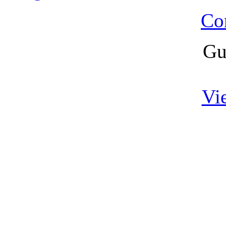
Co
Gu
Vi