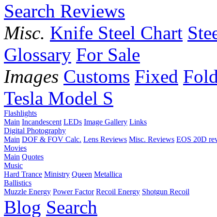
Search Reviews
Misc.
Knife Steel Chart
Ste
Glossary
For Sale
Images
Customs
Fixed
Fold
Tesla Model S
Flashlights
Main
Incandescent
LEDs
Image Gallery
Links
Digital Photography
Main
DOF & FOV Calc.
Lens Reviews
Misc. Reviews
EOS 20D re
Movies
Main
Quotes
Music
Hard Trance
Ministry
Queen
Metallica
Ballistics
Muzzle Energy
Power Factor
Recoil Energy
Shotgun Recoil
Blog
Search