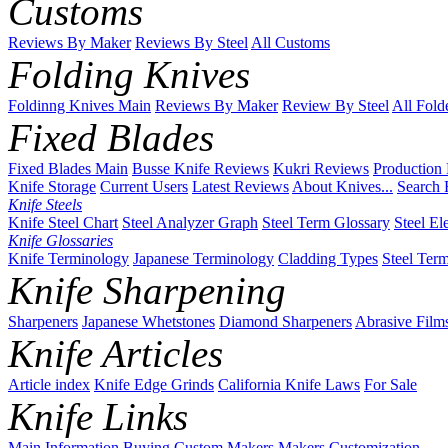
Customs
Reviews By Maker
Reviews By Steel
All Customs
Folding Knives
Foldinng Knives Main
Reviews By Maker
Review By Steel
All Fold
Fixed Blades
Fixed Blades Main
Busse Knife Reviews
Kukri Reviews
Production
Knife Storage
Current Users
Latest Reviews
About Knives...
Search 
Knife Steels
Knife Steel Chart
Steel Analyzer Graph
Steel Term Glossary
Steel El
Knife Glossaries
Knife Terminology
Japanese Terminology
Cladding Types
Steel Ter
Knife Sharpening
Sharpeners
Japanese Whetstones
Diamond Sharpeners
Abrasive Film
Knife Articles
Article index
Knife Edge Grinds
California Knife Laws
For Sale
Knife Links
Main
Information
Buying
Custom Makers
Makers
Customization