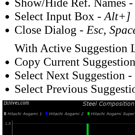
Show/Hide Ref. Names 
Select Input Box -
Alt+]
Close Dialog -
Esc, Spac
With Active Suggestion L
Copy Current Suggestion
Select Next Suggestion -
Select Previous Suggesti