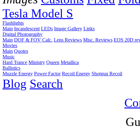
Tesla Model S
Flashlights
Main
Incandescent
LEDs
Image Gallery
Links
Digital Photography
Main
DOF & FOV Calc.
Lens Reviews
Misc. Reviews
EOS 20D re
Movies
Main
Quotes
Music
Hard Trance
Ministry
Queen
Metallica
Ballistics
Muzzle Energy
Power Factor
Recoil Energy
Shotgun Recoil
Blog
Search
Co
Gu