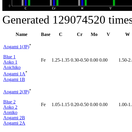
Generated 129074520 times
Name
Base
C
Cr
Mo
V
W
*
Aogami 1(JP)
Blue 1
Fe
1.25-1.35
0.30-0.50
0.00
0.00
1.50-2
Aoko 1
Aoichiko
*
Aogami 1A
Aogami 1B
*
Aogami 2(JP)
Blue 2
Fe
1.05-1.15
0.20-0.50
0.00
0.00
1.00-1
Aoko 2
Aoniko
Aogami 2B
Aogami 2A