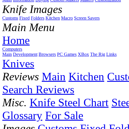
Knife Images
Customs
Fixed
Folders
Kitchen
Macro
Screen Savers
Main Menu
Home
Computers
Main
Development
Browsers
PC Games
XBox
The Rig
Links
Knives
Reviews
Main
Kitchen
Cus
Search Reviews
Misc.
Knife Steel Chart
Ste
Glossary
For Sale
Images
Customs
Fixed
Fold