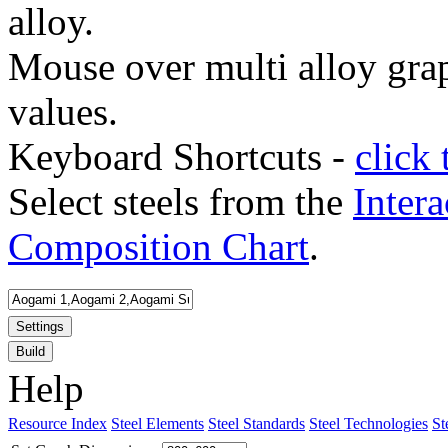
alloy.
Mouse over multi alloy grap
values.
Keyboard Shortcuts -
click 
Select steels from the
Intera
Composition Chart
.
Settings
Build
Help
Resource Index
Steel Elements
Steel Standards
Steel Technologies
St