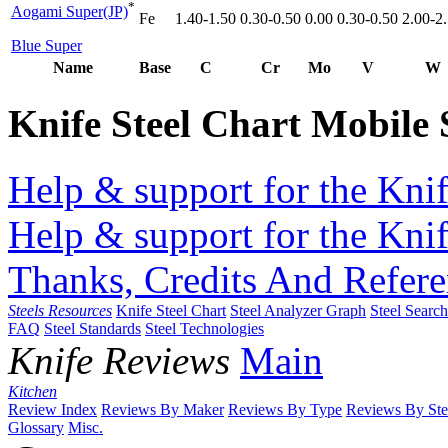
*
Aogami Super(JP)
Fe
1.40-1.50
0.30-0.50
0.00
0.30-0.50
2.00-2
Blue Super
Name
Base
C
Cr
Mo
V
W
Knife Steel Chart Mobile
Help & support for the Knif
Help & support for the Knif
Thanks, Credits And Refere
Steels Resources
Knife Steel Chart
Steel Analyzer Graph
Steel Searc
FAQ
Steel Standards
Steel Technologies
Knife Reviews
Main
Kitchen
Review Index
Reviews By Maker
Reviews By Type
Reviews By Ste
Glossary
Misc.