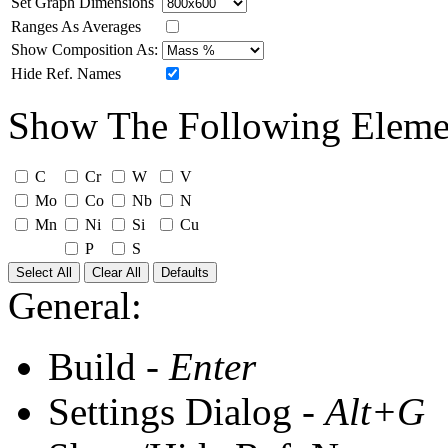
Set Graph Dimensions
Ranges As Averages
Show Composition As:
Hide Ref. Names
Show The Following Eleme
C
Cr
W
V
Mo
Co
Nb
N
Mn
Ni
Si
Cu
P
S
Select All
Clear All
Defaults
General:
Build -
Enter
Settings Dialog -
Alt+G