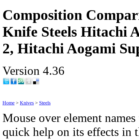
Composition Compar
Knife Steels Hitachi
2, Hitachi Aogami Su
Version 4.36
Home
>
Knives
>
Steels
Mouse over element names 
quick help on its effects in 