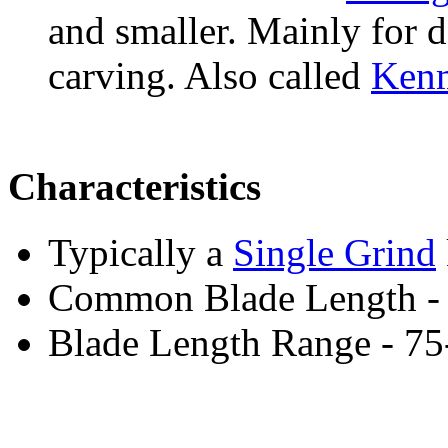
and smaller. Mainly for 
carving. Also called
Ken
Characteristics
Typically a
Single Grind
Common Blade Length -
Blade Length Range - 7