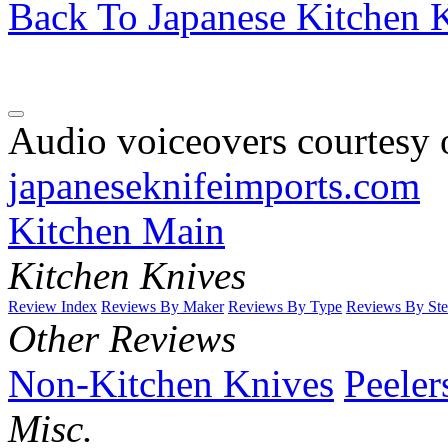
Back To Japanese Kitchen K
Audio voiceovers courtesy o
japaneseknifeimports.com
Kitchen Main
Kitchen Knives
Review Index
Reviews By Maker
Reviews By Type
Reviews By Ste
Other Reviews
Non-Kitchen Knives
Peeler
Misc.