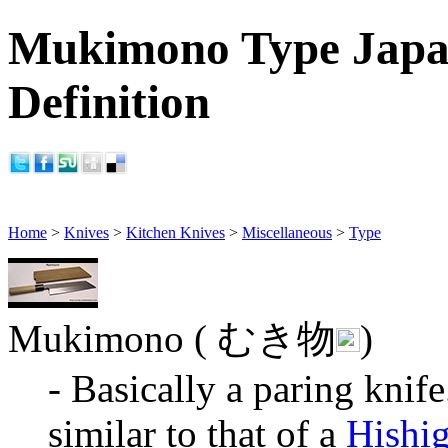
Mukimono Type Japan
Definition
Home
>
Knives
>
Kitchen Knives
>
Miscellaneous
>
Type
Mukimono ( むき物
)
- Basically a paring knif
similar to that of a
Hishi