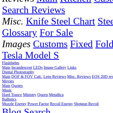
Search Reviews
Misc.
Knife Steel Chart
Ste
Glossary
For Sale
Images
Customs
Fixed
Fold
Tesla Model S
Flashlights
Main
Incandescent
LEDs
Image Gallery
Links
Digital Photography
Main
DOF & FOV Calc.
Lens Reviews
Misc. Reviews
EOS 20D re
Movies
Main
Quotes
Music
Hard Trance
Ministry
Queen
Metallica
Ballistics
Muzzle Energy
Power Factor
Recoil Energy
Shotgun Recoil
Blog
Search