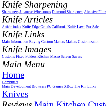
Knife Sharpening
Sharpeners
Japanese Whetstones
Diamond Sharpeners
Abrasive Film
Knife Articles
Article index
Knife Edge Grinds
California Knife Laws
For Sale
Knife Links
Main
Information
Buying
Custom Makers
Makers
Customization
Knife Images
Customs
Fixed
Folders
Kitchen
Macro
Screen Savers
Main Menu
Home
Computers
Main
Development
Browsers
PC Games
XBox
The Rig
Links
Knives
Reviews
Main
Kitchen
Cus