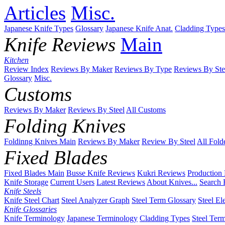
Articles
Misc.
Japanese Knife Types
Glossary
Japanese Knife Anat.
Cladding Types
Knife Reviews
Main
Kitchen
Review Index
Reviews By Maker
Reviews By Type
Reviews By Ste
Glossary
Misc.
Customs
Reviews By Maker
Reviews By Steel
All Customs
Folding Knives
Foldinng Knives Main
Reviews By Maker
Review By Steel
All Fold
Fixed Blades
Fixed Blades Main
Busse Knife Reviews
Kukri Reviews
Production
Knife Storage
Current Users
Latest Reviews
About Knives...
Search 
Knife Steels
Knife Steel Chart
Steel Analyzer Graph
Steel Term Glossary
Steel El
Knife Glossaries
Knife Terminology
Japanese Terminology
Cladding Types
Steel Ter