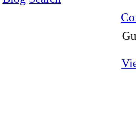
Co
Gu
Vi