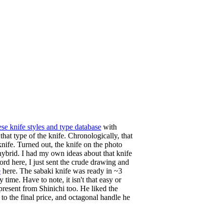
se knife styles and type database
with
hat type of the knife. Chronologically, that
nife. Turned out, the knife on the photo
hybrid. I had my own ideas about that knife
rd here, I just sent the crude drawing and
e
here. The sabaki knife was ready in ~3
ime. Have to note, it isn't that easy or
 present from Shinichi too. He liked the
to the final price, and octagonal handle he