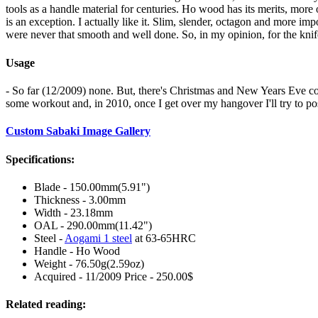
tools as a handle material for centuries. Ho wood has its merits, more 
is an exception. I actually like it. Slim, slender, octagon and more i
were never that smooth and well done. So, in my opinion, for the knife o
Usage
- So far (12/2009) none. But, there's Christmas and New Years Eve comin
some workout and, in 2010, once I get over my hangover I'll try to po
Custom Sabaki Image Gallery
Specifications:
Blade - 150.00mm(5.91")
Thickness - 3.00mm
Width - 23.18mm
OAL - 290.00mm(11.42")
Steel -
Aogami 1 steel
at 63-65HRC
Handle - Ho Wood
Weight - 76.50g(2.59oz)
Acquired - 11/2009 Price - 250.00$
Related reading: