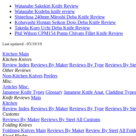
Watanabe Sakekiri Knife Review
Watanabe Kodeba knife review
Shigefusa 240mm Miroshi Deba Knife Review
Kobayashi Hontan Seikon Dojo Deba Knife Review
Takeda Kuro Uchi Deba Knife Review
Phil Wilson CPM154 Punta Chivato Fillet Knife Review
Last updated - 05/19/19
Kitchen Main
Kitchen Knives
Review Index
Reviews By Maker
Reviews By Type
Reviews By Ste
Other Reviews
Non-Kitchen Knives
Peelers
Misc.
Articles
Misc.
Japanese Knife Types
Glossary
Japanese Knife Anat.
Cladding Types
Knife Reviews
Main
Kitchen
Review Index
Reviews By Maker
Reviews By Type
Reviews By Ste
Customs
Reviews By Maker
Reviews By Steel
All Customs
Folding Knives
Foldinng Knives Main
Reviews By Maker
Review By Steel
All Fold
Fixed Blades