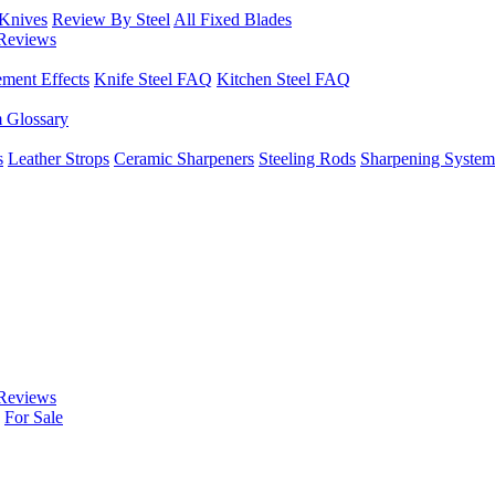
 Knives
Review By Steel
All Fixed Blades
Reviews
ement Effects
Knife Steel FAQ
Kitchen Steel FAQ
m Glossary
s
Leather Strops
Ceramic Sharpeners
Steeling Rods
Sharpening System
Reviews
For Sale