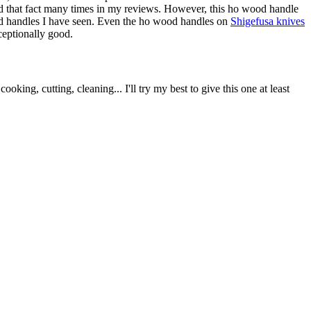
tated that fact many times in my reviews. However, this ho wood handle
 wood handles I have seen. Even the ho wood handles on
Shigefusa knives
xceptionally good.
king, cutting, cleaning... I'll try my best to give this one at least