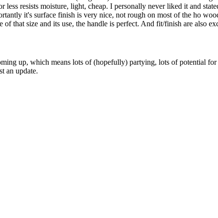
or less resists moisture, light, cheap. I personally never liked it and s
mportantly it's surface finish is very nice, not rough on most of the ho
f that size and its use, the handle is perfect. And fit/finish are also e
g up, which means lots of (hopefully) partying, lots of potential for coo
st an update.