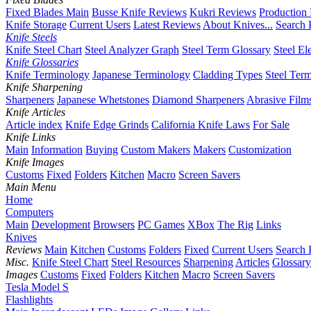
Fixed Blades Main
Busse Knife Reviews
Kukri Reviews
Production
Knife Storage
Current Users
Latest Reviews
About Knives...
Search 
Knife Steels
Knife Steel Chart
Steel Analyzer Graph
Steel Term Glossary
Steel El
Knife Glossaries
Knife Terminology
Japanese Terminology
Cladding Types
Steel Ter
Knife Sharpening
Sharpeners
Japanese Whetstones
Diamond Sharpeners
Abrasive Film
Knife Articles
Article index
Knife Edge Grinds
California Knife Laws
For Sale
Knife Links
Main
Information
Buying
Custom Makers
Makers
Customization
Knife Images
Customs
Fixed
Folders
Kitchen
Macro
Screen Savers
Main Menu
Home
Computers
Main
Development
Browsers
PC Games
XBox
The Rig
Links
Knives
Reviews
Main
Kitchen
Customs
Folders
Fixed
Current Users
Search 
Misc.
Knife Steel Chart
Steel Resources
Sharpening
Articles
Glossary
Images
Customs
Fixed
Folders
Kitchen
Macro
Screen Savers
Tesla Model S
Flashlights