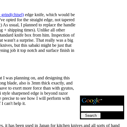
 grind(chisel)
edge knife, which would be
e opted for the straight edge, not tapered
 As usual, I planned to replace the handle
g + shipping times). Unlike all other
standard knife box from him. Inspection of
t wasn't a surprise. That really was a big
ives, but this sabaki might be just that
ening job it top notch and surface finish in
at I was planning on, and designing this
ong blade, also is 3mm thick exactly, and
have to exert more force than with gyutos,
shi style sharpened edge is beyond razor
re precise to see how I will perform with
I can't help it.
 it has been used in Japan for kitchen knives and all sorts of hand