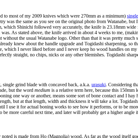
pared to most of my 2009 knives which were 270mm as a minimum)
single
try was the same as you see on the original photo from Watanabe, but I'v
which Shinichi followed very accurately, the knife is 23.18mm wide :)
n was. As stated above, the knife arrived in about 4 weeks to me, (makin
t without the usual Watanabe logo. Other than that it was pretty much 
 already knew about the handle upgrade and Togidashi sharpening, so tha
, which I never liked before and I never keep ho wood handles on my kn
erfectly straight, no chips, nicks or any other blemishes. Togidashi sharp
 single grind blade with concaved back, a.k.a.
urasuki
. Considering th
lade, but the word
medium
is a relative term here, because this 150mm l
 boning one way or another, means some sort of bone contact and I hay 
rength, but at that length, width and thickness it will take a lot. Togida
ntil I use it for actual boning works to see how it performs, or to be mo
ry to be more careful next time, and later will probably get a higher angle if 
noted is made from Ho (Magnolia) wood. As far as the wood itself goes,