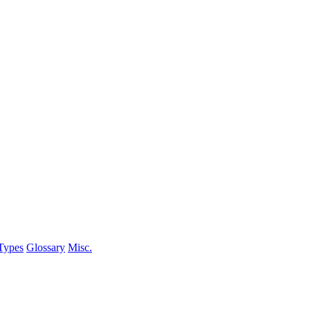
Types
Glossary
Misc.