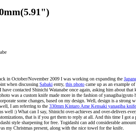
00mm(5.91")
abe
us. Back in October/November 2009 I was working on expanding the
Japane
oint when discussing
Sabaki
entry,
this photo
came up as an example of t
r I have contacted Shinichi Watanabe once again, asking him about that k
e photo was a custom knife made more in the fashion of yanagiba/gyuto 
orporate some changes, based on my design. Well, design is a strong wo
ell, I am referring to the
330mm Kintaro Ame Kensaki yanagiba knif
 well :) What can I say, Shinichi over-achieves and over-delivers every t
izations, that is if you get them to reply at all. And this time I got a
gidashi style sharpening for free. Togidashi can add considerable amount 
as my Christmas present, along with the nice towel for the knife.