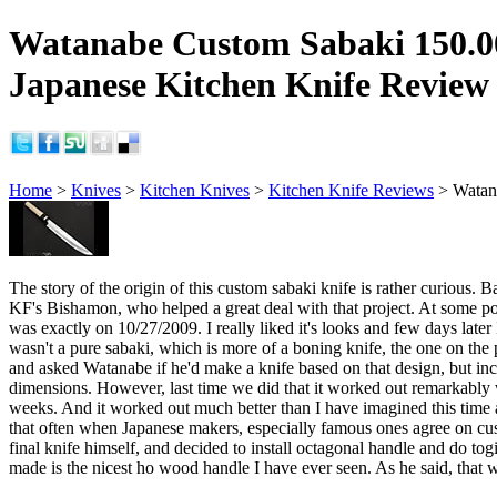
Watanabe Custom Sabaki 150.
Japanese Kitchen Knife Review
Home
>
Knives
>
Kitchen Knives
>
Kitchen Knife Reviews
> Watan
The story of the origin of this custom sabaki knife is rather curio
KF's Bishamon, who helped a great deal with that project. At some p
was exactly on 10/27/2009. I really liked it's looks and few days late
wasn't a pure sabaki, which is more of a boning knife, the one on th
and asked Watanabe if he'd make a knife based on that design, but inc
dimensions. However, last time we did that it worked out remarkably w
weeks. And it worked out much better than I have imagined this time as
that often when Japanese makers, especially famous ones agree on custom
final knife himself, and decided to install octagonal handle and do to
made is the nicest ho wood handle I have ever seen. As he said, that w