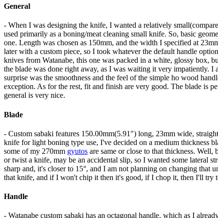
General
- When I was designing the knife, I wanted a relatively small(com
used primarily as a boning/meat cleaning small knife. So, basic geome
one. Length was chosen as 150mm, and the width I specified at 23mm, 
later with a custom piece, so I took whatever the default handle optio
knives from Watanabe, this one was packed in a white, glossy box, bu
the blade was done right away, as I was waiting it very impatiently. I
surprise was the smoothness and the feel of the simple ho wood handle
exception. As for the rest, fit and finish are very good. The blade is p
general is very nice.
Blade
- Custom sabaki features 150.00mm(5.91") long, 23mm wide, straight,
knife for light boning type use, I've decided on a medium thickness b
some of my 270mm
gyutos
are same or close to that thickness. Well,
or twist a knife, may be an accidental slip, so I wanted some lateral st
sharp and, it's closer to 15°, and I am not planning on changing that u
that knife, and if I won't chip it then it's good, if I chop it, then I'll t
Handle
- Watanabe custom sabaki has an octagonal handle, which as I already 