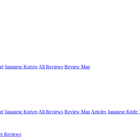
el
Japanese Knives
All Reviews
Review Map
el
Japanese Knives
All Reviews
Review Map
Articles
Japanese Knife 
er Reviews