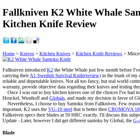
Fallkniven K2 White Whale Sa
Kitchen Knife Review
Home
>
Knives
>
Kitchen Knives
>
Kitchen Knife Reviews
> Misce
Fallkniven introduced
K2
the White Whale just few month before I've
carrying their
A1 Swedish Survival Knife(review)
in the trunk of my 
reliable and dependable knives. Not all too fancy, but real world cutti
warranty, provide objective data regarding their knives and testing th
Once I was out to buy kitchen knives one of the choices I've had to m
Henckel, Wusthoff and
Globals
, and made my decision in favor of Glob
Nevertheless, I choose to buy Santoku from Fallkniven. Few reasons fo
important, K2 uses the
VG-10 steel
that is better then
CROMOVA 18
Fallkniven specs their blades at 59 HRC exactly. I'll discuss this subjec
Update - Later, however I did get different santoku by Global, the
G-
Blade