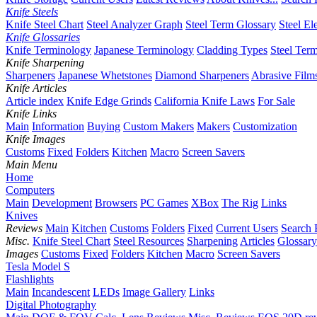
Knife Steels
Knife Steel Chart
Steel Analyzer Graph
Steel Term Glossary
Steel El
Knife Glossaries
Knife Terminology
Japanese Terminology
Cladding Types
Steel Ter
Knife Sharpening
Sharpeners
Japanese Whetstones
Diamond Sharpeners
Abrasive Film
Knife Articles
Article index
Knife Edge Grinds
California Knife Laws
For Sale
Knife Links
Main
Information
Buying
Custom Makers
Makers
Customization
Knife Images
Customs
Fixed
Folders
Kitchen
Macro
Screen Savers
Main Menu
Home
Computers
Main
Development
Browsers
PC Games
XBox
The Rig
Links
Knives
Reviews
Main
Kitchen
Customs
Folders
Fixed
Current Users
Search 
Misc.
Knife Steel Chart
Steel Resources
Sharpening
Articles
Glossary
Images
Customs
Fixed
Folders
Kitchen
Macro
Screen Savers
Tesla Model S
Flashlights
Main
Incandescent
LEDs
Image Gallery
Links
Digital Photography