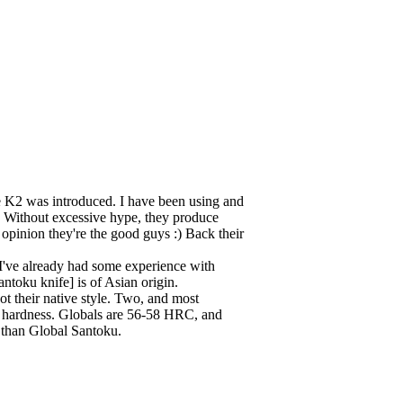
e K2 was introduced. I have been using and
y. Without excessive hype, they produce
 opinion they're the good guys :) Back their
 I've already had some experience with
antoku knife] is of Asian origin.
ot their native style. Two, and most
el hardness. Globals are 56-58 HRC, and
er than Global Santoku.