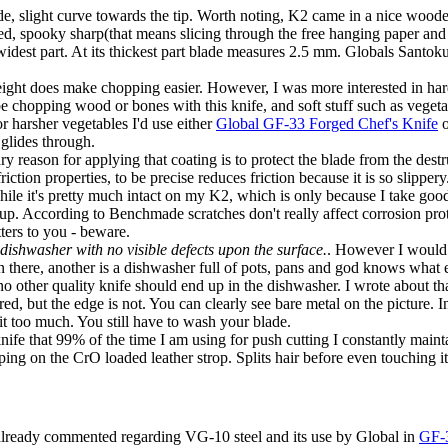
lade, slight curve towards the tip. Worth noting, K2 came in a nice woo
ed, spooky sharp(that means slicing through the free hanging paper and 
 widest part. At its thickest part blade measures 2.5 mm. Globals Santo
ight does make chopping easier. However, I was more interested in har
 be chopping wood or bones with this knife, and soft stuff such as vegeta
or harsher vegetables I'd use either
Global GF-33 Forged Chef's Knife
o
 glides through.
eason for applying that coating is to protect the blade from the destruc
iction properties, to be precise reduces friction because it is so slippery
hile it's pretty much intact on my K2, which is only because I take good
ed up. According to Benchmade scratches don't really affect corrosion prot
tters to you - beware.
 dishwasher with no visible defects upon the surface.
. However I would 
 there, another is a dishwasher full of pots, pans and god knows what else
d no other quality knife should end up in the dishwasher. I wrote about th
ered, but the edge is not. You can clearly see bare metal on the picture.
 it too much. You still have to wash your blade.
fe that 99% of the time I am using for push cutting I constantly mainta
ping on the CrO loaded leather strop. Splits hair before even touching it
e already commented regarding VG-10 steel and its use by Global in
GF-3