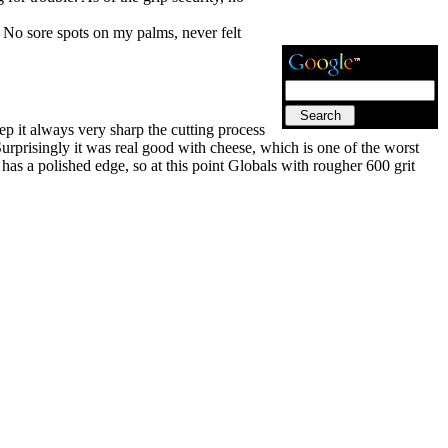
 No sore spots on my palms, never felt
ep it always very sharp the cutting process
 Surprisingly it was real good with cheese, which is one of the worst
t has a polished edge, so at this point Globals with rougher 600 grit