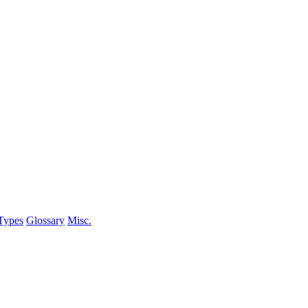
Types
Glossary
Misc.