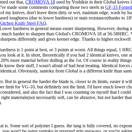
rned out that,
CROMOVA 18
used by Yoshikin in their Global knives i
I've made some comments comparing those two steels in
GF-33 Forged 
f my knives, don't leave them dirty or wet, maintain edge, wash by han
eased toughness (due to lower hardness) or stain resistance(thanks to 
Kitchen Knife Steel FAQ
.
g. Lower hardness in general means easier sharpening. However, during
as much harder to sharpen than Global's CROMOVA 18 at 56-58HRC. VG
but sharpens differently and gives keener edge. Thanks to higher rockwel
hardness is 1 point at best, or 3 points at worst. All things equal, 1 H
u look at it. In short, theoretically if you had 2 identical knives, on
0% more material before dulling as the 1st. Of course in reality things
now their stuff, I wasn't afraid of bad heat treating. Identical forces a
identical. Obviously, santoku from Global is a different knife than san
t in general the harder the blade is, closer to its limits, easier it wil
er limit for VG-10, but definitely not the limit. I'd have much lower c
s considered, and also the fact that I was counting on myself that I coul
ht materials(not necessarily soft, can be abrasive, but not harder than the
).
at is. Some sort of polymer I guess. the tang is fully covered, no expose
d, you won't be using santoku in reversed grip anyways, or you're asking 