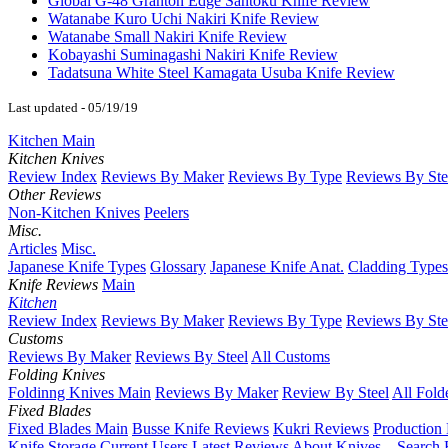
Global G-48 Granton Edge Santoku Knife Review
Watanabe Kuro Uchi Nakiri Knife Review
Watanabe Small Nakiri Knife Review
Kobayashi Suminagashi Nakiri Knife Review
Tadatsuna White Steel Kamagata Usuba Knife Review
Last updated - 05/19/19
Kitchen Main
Kitchen Knives
Review Index
Reviews By Maker
Reviews By Type
Reviews By Ste
Other Reviews
Non-Kitchen Knives
Peelers
Misc.
Articles
Misc.
Japanese Knife Types
Glossary
Japanese Knife Anat.
Cladding Types
Knife Reviews
Main
Kitchen
Review Index
Reviews By Maker
Reviews By Type
Reviews By Ste
Customs
Reviews By Maker
Reviews By Steel
All Customs
Folding Knives
Foldinng Knives Main
Reviews By Maker
Review By Steel
All Fold
Fixed Blades
Fixed Blades Main
Busse Knife Reviews
Kukri Reviews
Production
Knife Storage
Current Users
Latest Reviews
About Knives...
Search 