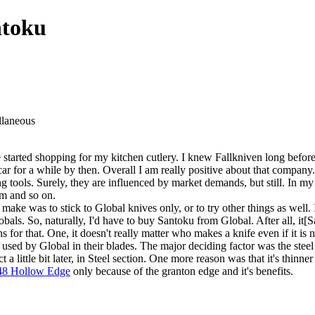
ntoku
llaneous
 started shopping for my kitchen cutlery. I knew Fallkniven long befor
car for a while by then. Overall I am really positive about that compan
ng tools. Surely, they are influenced by market demands, but still. In my
em and so on.
ake was to stick to Global knives only, or to try other things as well.
als. So, naturally, I'd have to buy Santoku from Global. After all, it[S
r that. One, it doesn't really matter who makes a knife even if it is n
used by Global in their blades. The major deciding factor was the ste
t a little bit later, in Steel section. One more reason was that it's thinn
48 Hollow Edge
only because of the granton edge and it's benefits.