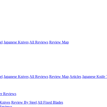
el
Japanese Knives
All Reviews
Review Map
el
Japanese Knives
All Reviews
Review Map
Articles
Japanese Knife 
er Reviews
 Knives
Review By Steel
All Fixed Blades
Reviews