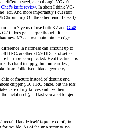
s a different steel, even though VG-10
Chef's knife review
. In short I think VG-
d, etc. And more importantly I cut stuff
18% Chromium). On the other hand, I clearly
 more than 3 years of use both K2 and
G-48
-10 does get sharper though. It has
l hardness K2 can maintain thinner edge
RC difference in hardness can amount up to
e at 58 HRC, another at 59 HRC and set to
 are far more complicated. Heat treatment is
re also hard to apply, but more or less, a
toku from Fallkniven, blade geometry is
l chip or fracture instead of denting and
hances chipping 56 HRC blade, but the loss
d take care of my knives and use them
 metal itself), it'll last you a lot longer
d metal. Handle itself is pretty comfy in
for trouble. As of the grip security, no