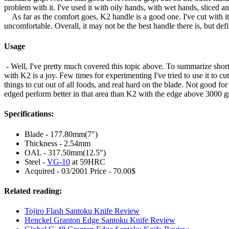
problem with it. I've used it with oily hands, with wet hands, sliced an
As far as the comfort goes, K2 handle is a good one. I've cut with i
uncomfortable. Overall, it may not be the best handle there is, but def
Usage
- Well, I've pretty much covered this topic above. To summarize shortl
with K2 is a joy. Few times for experimenting I've tried to use it to cu
things to cut out of all foods, and real hard on the blade. Not good for
edged perform better in that area than K2 with the edge above 3000 gr
Specifications:
Blade - 177.80mm(7")
Thickness - 2.54mm
OAL - 317.50mm(12.5")
Steel -
VG-10
at 59HRC
Acquired - 03/2001 Price - 70.00$
Related reading:
Tojiro Flash Santoku Knife Review
Henckel Granton Edge Santoku Knife Review