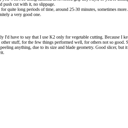
d push cut with it, no slippage.
t for quite long periods of time, around 25-30 minutes, sometimes more.
initely a very good one.
y I'd have to say that I use K2 only for vegetable cutting. Because I ke
t other stuff, for the few things performed well, for others not so good.
 peeling anything, due to its size and blade geometry. Good slicer, but i
it.