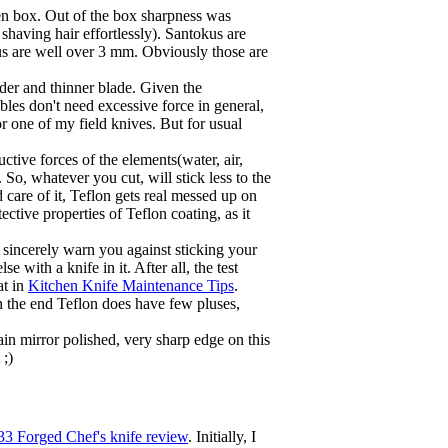
den box. Out of the box sharpness was
shaving hair effortlessly). Santokus are
kus are well over 3 mm. Obviously those are
der and thinner blade. Given the
bles don't need excessive force in general,
r one of my field knives. But for usual
tive forces of the elements(water, air,
. So, whatever you cut, will stick less to the
 care of it, Teflon gets real messed up on
ective properties of Teflon coating, as it
sincerely warn you against sticking your
 with a knife in it. After all, the test
at in
Kitchen Knife Maintenance Tips
.
 In the end Teflon does have few pluses,
in mirror polished, very sharp edge on this
 ;)
3 Forged Chef's knife review
. Initially, I