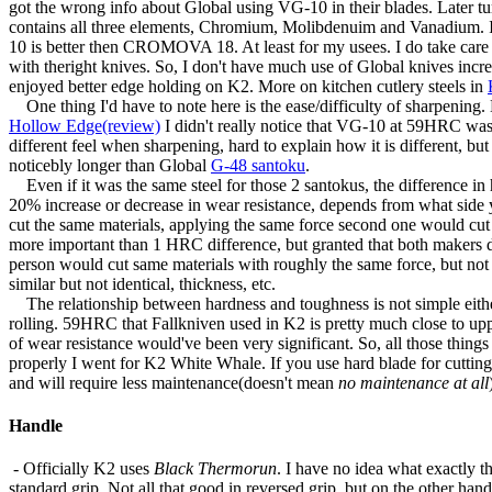
got the wrong info about Global using VG-10 in their blades. Later tu
contains all three elements, Chromium, Molibdenuim and Vanadium. 
10 is better then CROMOVA 18. At least for my usees. I do take care o
with theright knives. So, I don't have much use of Global knives incr
enjoyed better edge holding on K2. More on kitchen cutlery steels in
One thing I'd have to note here is the ease/difficulty of sharpenin
Hollow Edge(review)
I didn't really notice that VG-10 at 59HRC w
different feel when sharpening, hard to explain how it is different, 
noticebly longer than Global
G-48 santoku
.
Even if it was the same steel for those 2 santokus, the difference in 
20% increase or decrease in wear resistance, depends from what side yo
cut the same materials, applying the same force second one would cut 2
more important than 1 HRC difference, but granted that both makers do k
person would cut same materials with roughly the same force, but not 
similar but not identical, thickness, etc.
The relationship between hardness and toughness is not simple either. Bu
rolling. 59HRC that Fallkniven used in K2 is pretty much close to upp
of wear resistance would've been very significant. So, all those thing
properly I went for K2 White Whale. If you use hard blade for cutting rig
and will require less maintenance(doesn't mean
no maintenance at all
Handle
- Officially K2 uses
Black Thermorun
. I have no idea what exactly th
standard grip. Not all that good in reversed grip, but on the other han