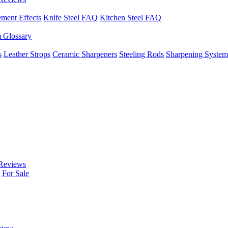
ement Effects
Knife Steel FAQ
Kitchen Steel FAQ
m Glossary
s
Leather Strops
Ceramic Sharpeners
Steeling Rods
Sharpening System
Reviews
For Sale