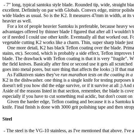
- 7" long, typical santoku style blade. Rounded tip, wide, straight b
excellent. Definitely on par with Globals. Convex edge, mirror polish
wide blades as usual. So is the K2. It measures 47mm in width, at its
heavier as well.
For a lot of people heavier Santoku is preferable, because heavy we
advantages offered by thinner blade I figured that after all I wouldn't
or if needed I could use other knife. Eventually all that worked out. F
vegetable cutting K2 works like a charm. Thin, super sharp blade just
One more detail, K2 has black Teflon coating over the blade. Primary r
stains, etc). Second, which is probably a side effect, Teflon improves fr
blade. The drawback with Teflon coating is that it is very "fragile". W
the field knives. Basically after first or second use it gets all scratch
goes into metal pores, but sure thing that affects the looks ;) If that ma
As Fallkniven states they've
run marathon tests on the coating in a
K2 in the dishwasher. one thing is a single knife for testing purposes in
doesn't tell you how did the edge survive, or if it survive at all ;) An
Aside of the reasons listed in that section, remember, the blade is cov
especially if you have to cut something real acidic, but don't count on
Given the harder edge, Teflon coating and because it is a Santoku kni
knife. Final finish is done with 3000 grit polishing tape and then strop
Steel
- The steel is the VG-10 stainless, as I've mentioned that above. I'v