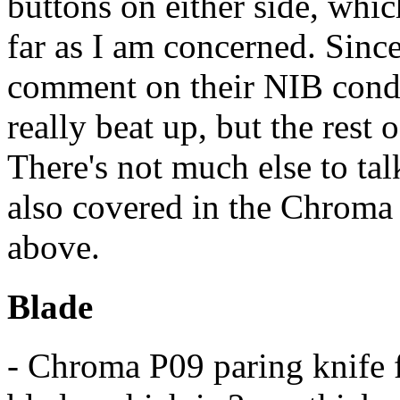
buttons on either side, whi
far as I am concerned. Since
comment on their NIB condit
really beat up, but the rest 
There's not much else to tal
also covered in the Chroma
above.
Blade
- Chroma P09 paring knife 