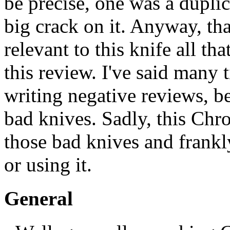
be precise, one was a duplic
big crack on it. Anyway, tha
relevant to this knife all tha
this review. I've said many t
writing negative reviews, be
bad knives. Sadly, this Chr
those bad knives and frankl
or using it.
General