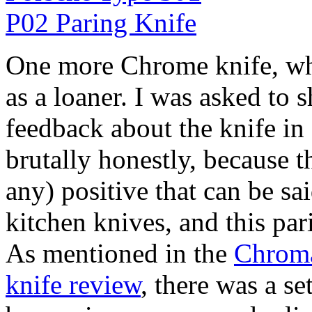
One more Chrome knife, wh
as a loaner. I was asked to 
feedback about the knife in 
brutally honestly, because the
any) positive that can be s
kitchen knives, and this pari
As mentioned in the
Chroma
knife review
, there was a se