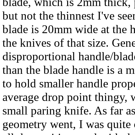
blade, which is 2mm thick, 
but not the thinnest I've see
blade is 20mm wide at the he
the knives of that size. Gen
disproportional handle/blade
than the blade handle is a m
to hold smaller handle prop
average drop point thingy, 
small paring knife. As far a
geometry went, I was quite 