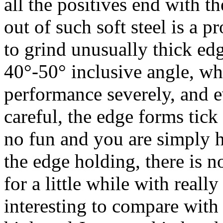
all the positives end with t
out of such soft steel is a 
to grind unusually thick ed
40°-50° inclusive angle, wh
performance severely, and ev
careful, the edge forms tick 
no fun and you are simply ha
the edge holding, there is no
for a little while with reall
interesting to compare with