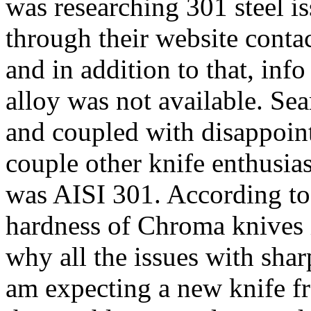
was researching 301 steel is
through their website conta
and in addition to that, inf
alloy was not available. Se
and coupled with disappoint
couple other knife enthusia
was AISI 301. According to
hardness of Chroma knives i
why all the issues with shar
am expecting a new knife f