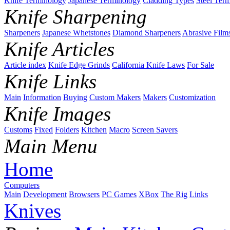
Knife Terminology
Japanese Terminology
Cladding Types
Steel Ter
Knife Sharpening
Sharpeners
Japanese Whetstones
Diamond Sharpeners
Abrasive Film
Knife Articles
Article index
Knife Edge Grinds
California Knife Laws
For Sale
Knife Links
Main
Information
Buying
Custom Makers
Makers
Customization
Knife Images
Customs
Fixed
Folders
Kitchen
Macro
Screen Savers
Main Menu
Home
Computers
Main
Development
Browsers
PC Games
XBox
The Rig
Links
Knives