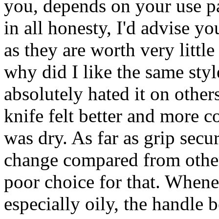
you, depends on your use pa
in all honesty, I'd advise y
as they are worth very little
why did I like the same styl
absolutely hated it on other
knife felt better and more c
was dry. As far as grip secur
change compared from other 
poor choice for that. Whene
especially oily, the handle 