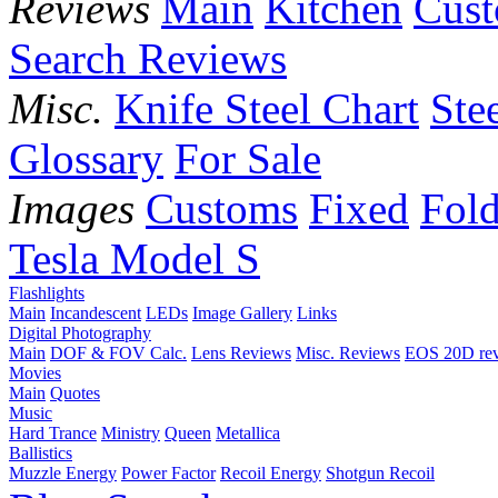
Reviews
Main
Kitchen
Cus
Search Reviews
Misc.
Knife Steel Chart
Ste
Glossary
For Sale
Images
Customs
Fixed
Fold
Tesla Model S
Flashlights
Main
Incandescent
LEDs
Image Gallery
Links
Digital Photography
Main
DOF & FOV Calc.
Lens Reviews
Misc. Reviews
EOS 20D re
Movies
Main
Quotes
Music
Hard Trance
Ministry
Queen
Metallica
Ballistics
Muzzle Energy
Power Factor
Recoil Energy
Shotgun Recoil