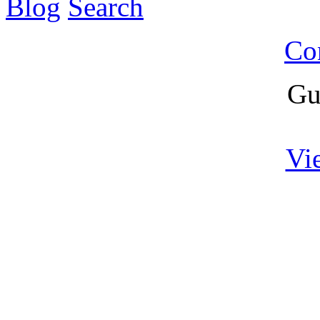
Blog
Search
Co
Gu
Vi