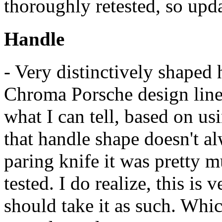
thoroughly retested, so upda
Handle
- Very distinctively shaped
Chroma Porsche design line.
what I can tell, based on usi
that handle shape doesn't al
paring knife it was pretty m
tested. I do realize, this is
should take it as such. Whic