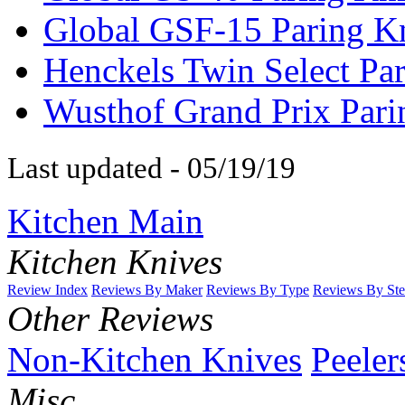
Global GSF-15 Paring K
Henckels Twin Select Pa
Wusthof Grand Prix Pari
Last updated - 05/19/19
Kitchen Main
Kitchen Knives
Review Index
Reviews By Maker
Reviews By Type
Reviews By Ste
Other Reviews
Non-Kitchen Knives
Peeler
Misc.