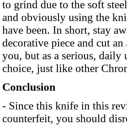
to grind due to the soft ste
and obviously using the knif
have been. In short, stay aw
decorative piece and cut an 
you, but as a serious, daily u
choice, just like other Chr
Conclusion
- Since this knife in this r
counterfeit, you should dis