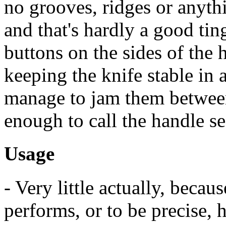
no grooves, ridges or anythi
and that's hardly a good tin
buttons on the sides of the
keeping the knife stable in 
manage to jam them between 
enough to call the handle se
Usage
- Very little actually, becau
performs, or to be precise, h