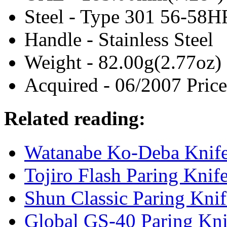
Steel - Type 301 56-58
Handle - Stainless Steel
Weight - 82.00g(2.77oz)
Acquired - 06/2007 Price
Related reading:
Watanabe Ko-Deba Knif
Tojiro Flash Paring Knif
Shun Classic Paring Kni
Global GS-40 Paring Kn