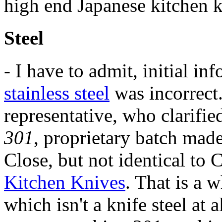
high end Japanese kitchen k
Steel
- I have to admit, initial in
stainless steel
was incorrect
representative, who clarified
301
, proprietary batch mad
Close, but not identical to
Kitchen Knives
. That is a 
which isn't a knife steel at 