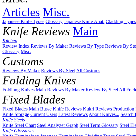
Articles
Misc.
Japanese Knife Types
Glossary
Japanese Knife Anat.
Cladding Types
Knife Reviews
Main
Kitchen
Review Index
Reviews By Maker
Reviews By Type
Reviews By Ste
Glossary
Misc.
Customs
Reviews By Maker
Reviews By Steel
All Customs
Folding Knives
Foldinng Knives Main
Reviews By Maker
Review By Steel
All Fold
Fixed Blades
Fixed Blades Main
Busse Knife Reviews
Kukri Reviews
Production
Knife Storage
Current Users
Latest Reviews
About Knives...
Search 
Knife Steels
Knife Steel Chart
Steel Analyzer Graph
Steel Term Glossary
Steel El
Knife Glossaries