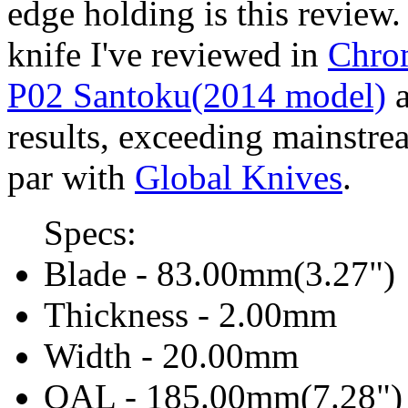
edge holding is this revie
knife I've reviewed in
Chrom
P02 Santoku(2014 model)
a
results, exceeding mainstr
par with
Global Knives
.
Specs:
Blade - 83.00mm(3.27")
Thickness - 2.00mm
Width - 20.00mm
OAL - 185.00mm(7.28")