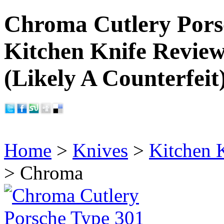
Chroma Cutlery Pors
Kitchen Knife Revie
(Likely A Counterfeit
Home
>
Knives
>
Kitchen 
> Chroma