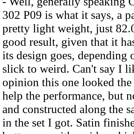
- Well, generally speaking
302 P09 is what it says, a p
pretty light weight, just 82
good result, given that it ha
its design goes, depending 
slick to weird. Can't say I 
opinion this one looked the 
help the performance, but n
and constructed along the sa
in the set I got. Satin finis