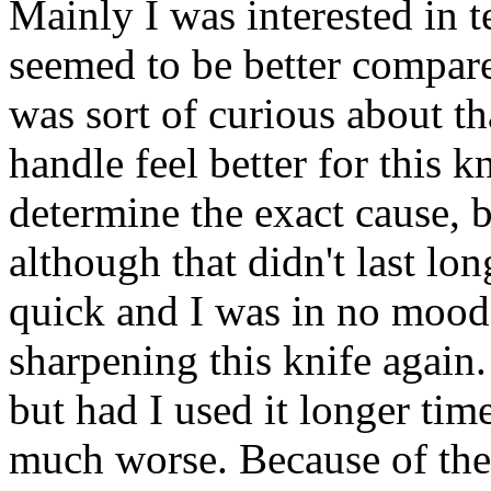
Mainly I was interested in t
seemed to be better compar
was sort of curious about t
handle feel better for this k
determine the exact cause, b
although that didn't last lon
quick and I was in no mood 
sharpening this knife again. 
but had I used it longer ti
much worse. Because of the