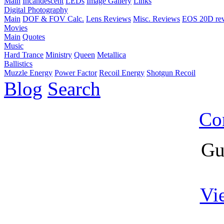
Main
Incandescent
LEDs
Image Gallery
Links
Digital Photography
Main
DOF & FOV Calc.
Lens Reviews
Misc. Reviews
EOS 20D re
Movies
Main
Quotes
Music
Hard Trance
Ministry
Queen
Metallica
Ballistics
Muzzle Energy
Power Factor
Recoil Energy
Shotgun Recoil
Blog
Search
Co
Gu
Vi