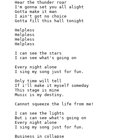
Hear the thunder roar

I'm gonna set you all alight

Gotta make it man

I ain't got no choice

Gotta fill this hall tonight

Helpless

Helpless

Helpless

Helpless

I can see the stars

I can see what's going on

Every night alone

I sing my song just for fun.

Only time will tell

If i'll make it myself someday

This stage is mine

Music is my destiny.

Cannot squeeze the life from me!

I can see the lights

But i can see what's going on

Every night alone

I sing my song just for fun.

Business in collapse
