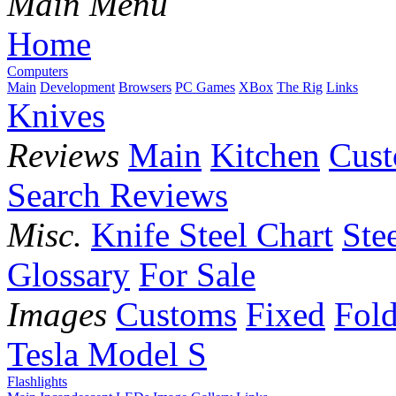
Main Menu
Home
Computers
Main
Development
Browsers
PC Games
XBox
The Rig
Links
Knives
Reviews
Main
Kitchen
Cus
Search Reviews
Misc.
Knife Steel Chart
Ste
Glossary
For Sale
Images
Customs
Fixed
Fold
Tesla Model S
Flashlights