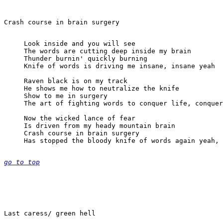
Look inside and you will see

The words are cutting deep inside my brain

Thunder burnin' quickly burning

Knife of words is driving me insane, insane yeah

Raven black is on my track

He shows me how to neutralize the knife

Show to me in surgery

The art of fighting words to conquer life, conquer
Now the wicked lance of fear

Is driven from my heady mountain brain

Crash course in brain surgery

Has stopped the bloody knife of words again yeah, 
go to top
Last caress/ green hell
