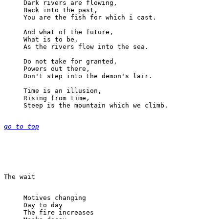
Dark rivers are flowing,

Back into the past,

You are the fish for which i cast.

And what of the future,

What is to be,

As the rivers flow into the sea.

Do not take for granted,

Powers out there,

Don't step into the demon's lair.

Time is an illusion,

Rising from time,

Steep is the mountain which we climb.

go to top
Motives changing

Day to day

The fire increases
