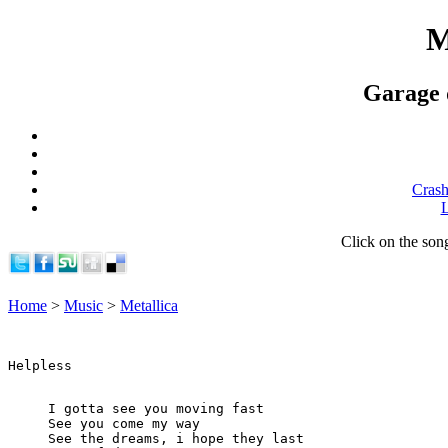
M
Garage d
Crash
L
Click on the song 
Home
>
Music
>
Metallica
I gotta see you moving fast

See you come my way

See the dreams, i hope they last
