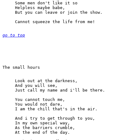
Some men don't like it so

Helpless maybe babe,

But you can leave or join the show.

Cannot squeeze the life from me!

go to top
Look out at the darkness,

And you will see,

Just call my name and i'll be there.

You cannot touch me,

You would not dare,

I am the chill that's in the air.

And i try to get through to you,

In my own special way,

As the barriers crumble,

At the end of the day.
