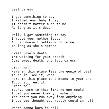
Last caress

I got something to say

I killed your baby today

It doesn't matter much to me

As long as it's dead

Well, i got something to say

I raped your mother today

And it doesn't matter much to me

As long as she's spread

Sweet lovely death

I'm waiting for your breath

Come sweet death, one last caress

Green hell

Here in this place lies the genie of death

Touch it, see it, whoa

Here in this place is a means to your end

Touch it, feel it

Green hell

You've come to this like no one could

I bet you never knew you woke it

And don't you run away from anything

I bet you thought you really could in hell

We're gonna burn in hell
