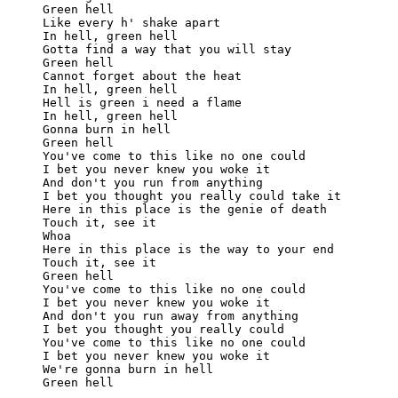
Green hell

Like every h' shake apart

In hell, green hell

Gotta find a way that you will stay

Green hell

Cannot forget about the heat

In hell, green hell

Hell is green i need a flame

In hell, green hell

Gonna burn in hell

Green hell

You've come to this like no one could

I bet you never knew you woke it

And don't you run from anything

I bet you thought you really could take it

Here in this place is the genie of death

Touch it, see it

Whoa

Here in this place is the way to your end

Touch it, see it

Green hell

You've come to this like no one could

I bet you never knew you woke it

And don't you run away from anything

I bet you thought you really could

You've come to this like no one could

I bet you never knew you woke it

We're gonna burn in hell
