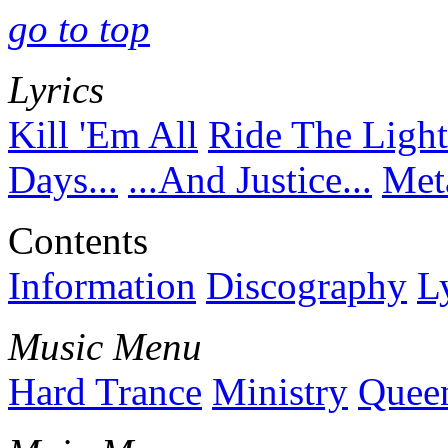
go to top
Lyrics
Kill 'Em All
Ride The Ligh
Days...
...And Justice...
Meta
Contents
Information
Discography
L
Music Menu
Hard Trance
Ministry
Quee