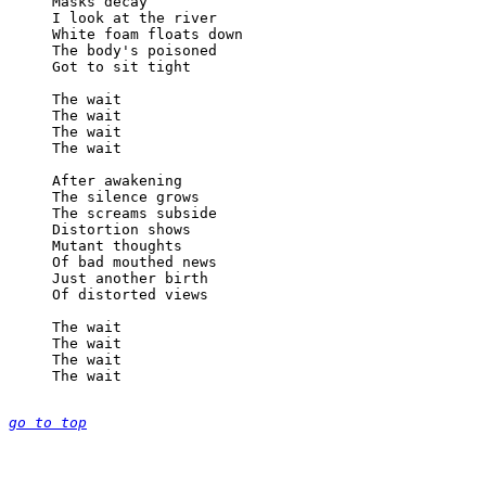
Masks decay

I look at the river

White foam floats down

The body's poisoned

Got to sit tight

The wait

The wait

The wait

The wait

After awakening

The silence grows

The screams subside

Distortion shows

Mutant thoughts

Of bad mouthed news

Just another birth

Of distorted views

The wait

The wait

The wait

The wait

go to top