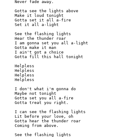
Never fade away.

Gotta see the lights above

Make it loud tonight

Gotta set it all a-fire

Set it all a-light

See the flashing lights

Hear the thunder roar

I am gonna set you all a-light

Gotta make it man

I ain't got a choice

Gotta fill this hall tonight

Helpless

Helpless

Helpless

Helpless

I don't what i'm gonna do

Maybe not tonight

Gotta set you all a-fire

Gotta treat you right.

I can see the flashing lights

Lit before your love, oh

Gotta hear the thunder roar

Coming from above.

See the flashing lights
