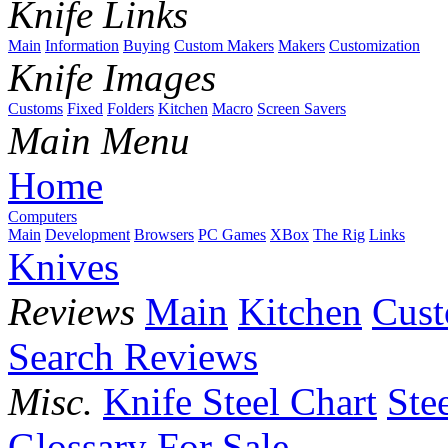
Knife Links
Main
Information
Buying
Custom Makers
Makers
Customization
Knife Images
Customs
Fixed
Folders
Kitchen
Macro
Screen Savers
Main Menu
Home
Computers
Main
Development
Browsers
PC Games
XBox
The Rig
Links
Knives
Reviews
Main
Kitchen
Cus
Search Reviews
Misc.
Knife Steel Chart
Ste
Glossary
For Sale