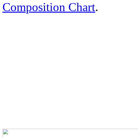
Composition Chart
.