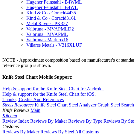
Hagener Feinstahl - B4WML
Hagener Feinstahl - B4WL
Kind & Co - Coracid4435
Kind & Co - Coracid316L
Metal Ravne - PK327
Valbruna - MVAPMLD2
Valbruna - MVAPML
Valbruna - Marinox16
Villares Metals - V316XLUF
NOTE - Approximate composition based on manufacturer's or standard 
reference group is shown.
Knife Steel Chart Mobile Support:
Help & support for the Knife Steel Chart for Android.
Help & support for the Knife Steel Chart for iOS.
Thanks, Credits And References
Steels Resources
Knife Steel Chart
Steel Analyzer Graph
Steel Searc
Knife Reviews
Main
Kitchen
Review Index
Reviews By Maker
Reviews By Type
Reviews By Ste
Customs
Reviews By Maker
Reviews By Steel
All Customs