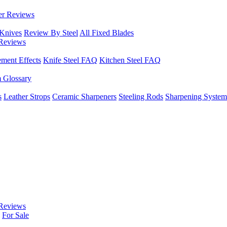
er Reviews
 Knives
Review By Steel
All Fixed Blades
Reviews
ement Effects
Knife Steel FAQ
Kitchen Steel FAQ
m Glossary
s
Leather Strops
Ceramic Sharpeners
Steeling Rods
Sharpening System
Reviews
For Sale