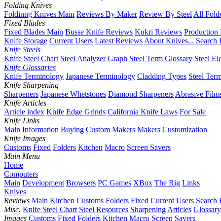
Folding Knives
Foldinng Knives Main
Reviews By Maker
Review By Steel
All Fold
Fixed Blades
Fixed Blades Main
Busse Knife Reviews
Kukri Reviews
Production
Knife Storage
Current Users
Latest Reviews
About Knives...
Search 
Knife Steels
Knife Steel Chart
Steel Analyzer Graph
Steel Term Glossary
Steel El
Knife Glossaries
Knife Terminology
Japanese Terminology
Cladding Types
Steel Ter
Knife Sharpening
Sharpeners
Japanese Whetstones
Diamond Sharpeners
Abrasive Film
Knife Articles
Article index
Knife Edge Grinds
California Knife Laws
For Sale
Knife Links
Main
Information
Buying
Custom Makers
Makers
Customization
Knife Images
Customs
Fixed
Folders
Kitchen
Macro
Screen Savers
Main Menu
Home
Computers
Main
Development
Browsers
PC Games
XBox
The Rig
Links
Knives
Reviews
Main
Kitchen
Customs
Folders
Fixed
Current Users
Search 
Misc.
Knife Steel Chart
Steel Resources
Sharpening
Articles
Glossary
Images
Customs
Fixed
Folders
Kitchen
Macro
Screen Savers