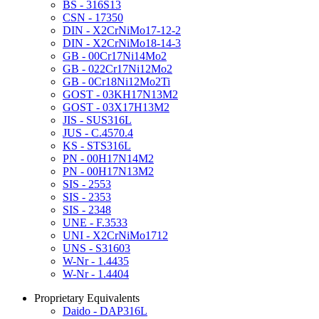
BS - 316S13
CSN - 17350
DIN - X2CrNiMo17-12-2
DIN - X2CrNiMo18-14-3
GB - 00Cr17Ni14Mo2
GB - 022Cr17Ni12Mo2
GB - 0Cr18Ni12Mo2Ti
GOST - 03KH17N13M2
GOST - 03X17H13M2
JIS - SUS316L
JUS - C.4570.4
KS - STS316L
PN - 00H17N14M2
PN - 00H17N13M2
SIS - 2553
SIS - 2353
SIS - 2348
UNE - F.3533
UNI - X2CrNiMo1712
UNS - S31603
W-Nr - 1.4435
W-Nr - 1.4404
Proprietary Equivalents
Daido - DAP316L