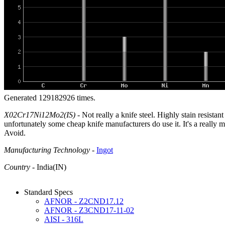
Generated 129182926 times.
X02Cr17Ni12Mo2(IS)
- Not really a knife steel. Highly stain resistan
unfortunately some cheap knife manufacturers do use it. It's a really mi
Avoid.
Manufacturing Technology
-
Ingot
Country
- India(IN)
Standard Specs
AFNOR - Z2CND17.12
AFNOR - Z3CND17-11-02
AISI - 316L