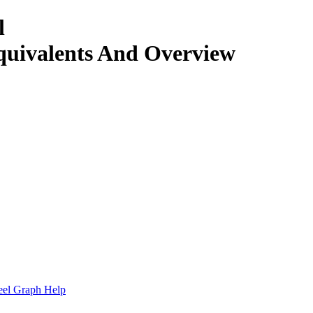
l
quivalents And Overview
.
eel Graph Help