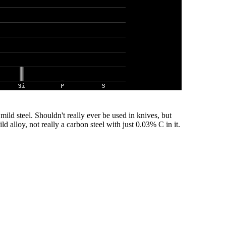
t mild steel. Shouldn't really ever be used in knives, but
ld alloy, not really a carbon steel with just 0.03% C in it.