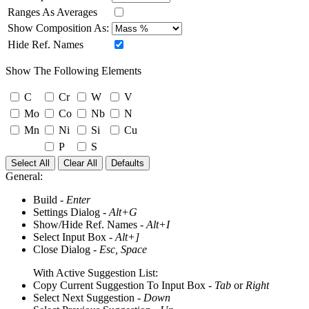
Ranges As Averages
Show Composition As:
Hide Ref. Names
Show The Following Elements
C
Cr
W
V
Mo
Co
Nb
N
Mn
Ni
Si
Cu
P
S
Select All
Clear All
Defaults
General:
Build -
Enter
Settings Dialog -
Alt+G
Show/Hide Ref. Names -
Alt+I
Select Input Box -
Alt+]
Close Dialog -
Esc, Space
With Active Suggestion List:
Copy Current Suggestion To Input Box -
Tab
or
Right
Select Next Suggestion -
Down