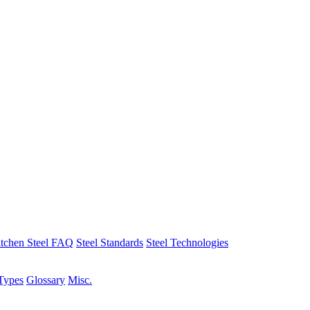
tchen Steel FAQ
Steel Standards
Steel Technologies
Types
Glossary
Misc.