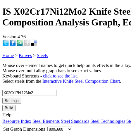
IS X02Cr17Ni12Mo2 Knife Stee
Composition Analysis Graph, E
Version 4.36
Home
>
Knives
>
Steels
Mouse over element names to get quick help on its effects in the alloy
Mouse over multi alloy graph bars to see exact values.
Keyboard Shortcuts -
click to see the list
.
Select steels from the
Interactive Knife Steel Composition Chart
.
Settings
Build
Help
Resource Index
Steel Elements
Steel Standards
Steel Technologies
St
Set Graph Dimensions