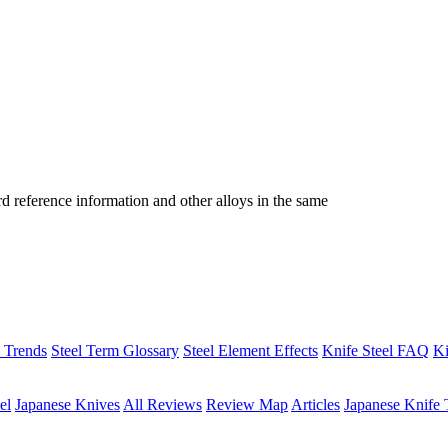
reference information and other alloys in the same
h Trends
Steel Term Glossary
Steel Element Effects
Knife Steel FAQ
Ki
el
Japanese Knives
All Reviews
Review Map
Articles
Japanese Knife 