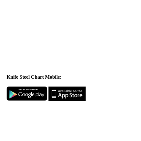
Knife Steel Chart Mobile: