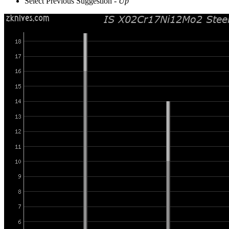
Select Previous Suggestion -
Up