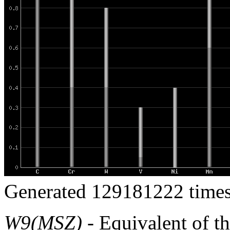
Generated 129181222 times
W9(MSZ)
- Equivalent of t