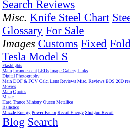
Search Reviews
Misc.
Knife Steel Chart
Ste
Glossary
For Sale
Images
Customs
Fixed
Fold
Tesla Model S
Flashlights
Main
Incandescent
LEDs
Image Gallery
Links
Digital Photography
Main
DOF & FOV Calc.
Lens Reviews
Misc. Reviews
EOS 20D re
Movies
Main
Quotes
Music
Hard Trance
Ministry
Queen
Metallica
Ballistics
Muzzle Energy
Power Factor
Recoil Energy
Shotgun Recoil
Blog
Search