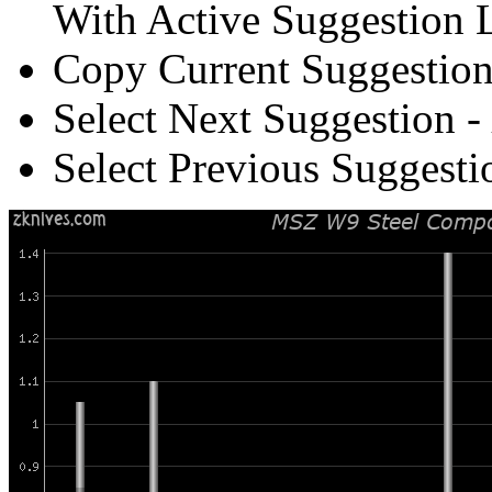
With Active Suggestion L
Copy Current Suggestion
Select Next Suggestion -
Select Previous Suggesti