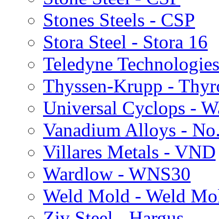
Stones Steels - CSP
Stora Steel - Stora 16
Teledyne Technologies
Thyssen-Krupp - Thy
Universal Cyclops - 
Vanadium Alloys - No
Villares Metals - VND
Wardlow - WNS30
Weld Mold - Weld Mo
Ziv Steel - Hargus