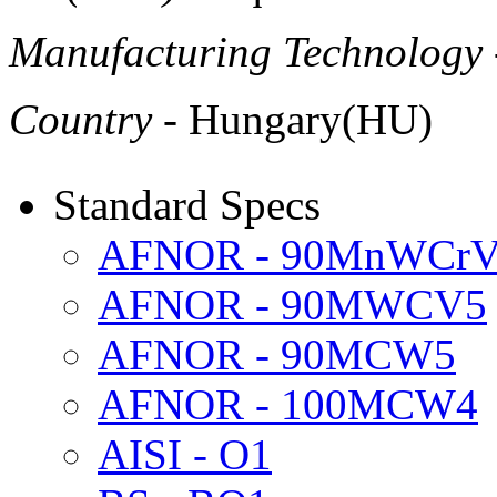
Manufacturing Technology
Country
- Hungary(HU)
Standard Specs
AFNOR - 90MnWCr
AFNOR - 90MWCV5
AFNOR - 90MCW5
AFNOR - 100MCW4
AISI - O1