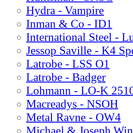
Hydra - Vampire
Inman & Co - ID1
International Steel - 
Jessop Saville - K4 Sp
Latrobe - LSS O1
Latrobe - Badger
Lohmann - LO-K 251
Macreadys - NSOH
Metal Ravne - OW4
Michael & Joseph Wi