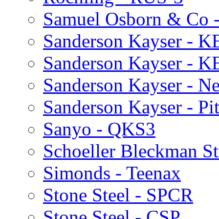
Samuel Osborn & Co 
Sanderson Kayser - K
Sanderson Kayser - K
Sanderson Kayser - N
Sanderson Kayser - Pi
Sanyo - QKS3
Schoeller Bleckman St
Simonds - Teenax
Stone Steel - SPCR
Stone Steel - CSP