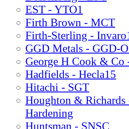
EST - YTO1
Firth Brown - MCT
Firth-Sterling - Invaro
GGD Metals - GGD-O
George H Cook & Co 
Hadfields - Hecla15
Hitachi - SGT
Houghton & Richards 
Hardening
Huntsman - SNSC