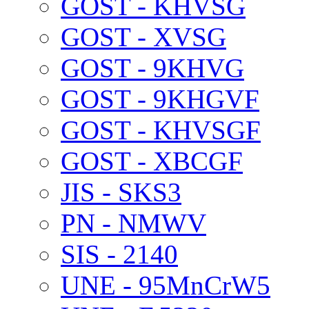
GOST - KHVSG
GOST - XVSG
GOST - 9KHVG
GOST - 9KHGVF
GOST - KHVSGF
GOST - XBCGF
JIS - SKS3
PN - NMWV
SIS - 2140
UNE - 95MnCrW5