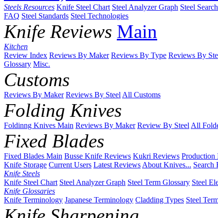
Steels Resources
Knife Steel Chart
Steel Analyzer Graph
Steel Searc
FAQ
Steel Standards
Steel Technologies
Knife Reviews
Main
Kitchen
Review Index
Reviews By Maker
Reviews By Type
Reviews By Ste
Glossary
Misc.
Customs
Reviews By Maker
Reviews By Steel
All Customs
Folding Knives
Foldinng Knives Main
Reviews By Maker
Review By Steel
All Fold
Fixed Blades
Fixed Blades Main
Busse Knife Reviews
Kukri Reviews
Production
Knife Storage
Current Users
Latest Reviews
About Knives...
Search 
Knife Steels
Knife Steel Chart
Steel Analyzer Graph
Steel Term Glossary
Steel El
Knife Glossaries
Knife Terminology
Japanese Terminology
Cladding Types
Steel Ter
Knife Sharpening