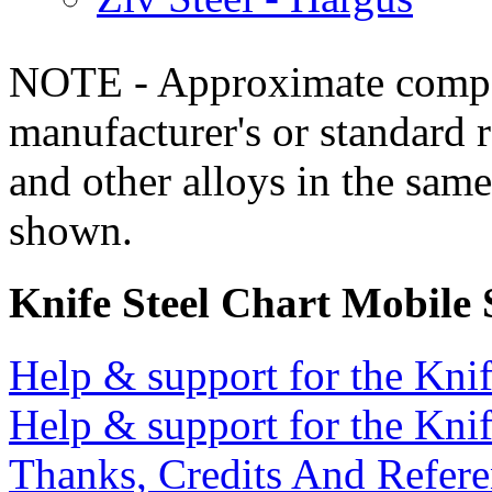
NOTE - Approximate compo
manufacturer's or standard 
and other alloys in the same
shown.
Knife Steel Chart Mobile
Help & support for the Knif
Help & support for the Knif
Thanks, Credits And Refere