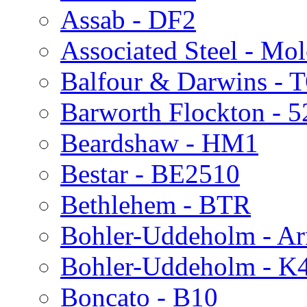
Assab - DF2
Associated Steel - Mo
Balfour & Darwins - 
Barworth Flockton - 5
Beardshaw - HM1
Bestar - BE2510
Bethlehem - BTR
Bohler-Uddeholm - Ar
Bohler-Uddeholm - K
Boncato - B10