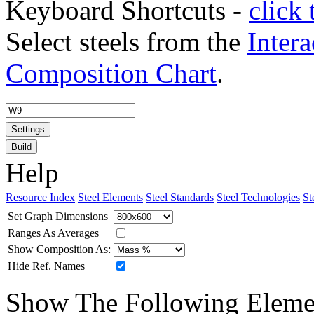
Keyboard Shortcuts -
click 
Select steels from the
Intera
Composition Chart
.
Settings
Build
Help
Resource Index
Steel Elements
Steel Standards
Steel Technologies
St
Set Graph Dimensions
Ranges As Averages
Show Composition As:
Hide Ref. Names
Show The Following Eleme