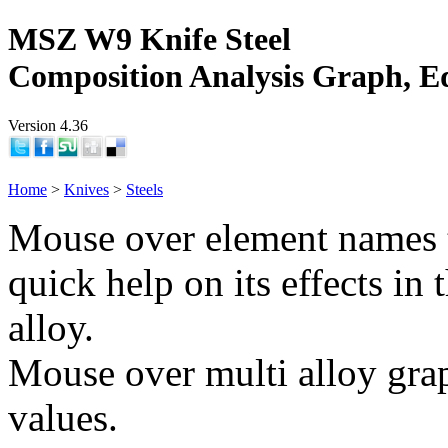
MSZ W9 Knife Steel
Composition Analysis Graph, E
Version 4.36
Home
>
Knives
>
Steels
Mouse over element names 
quick help on its effects in 
alloy.
Mouse over multi alloy grap
values.