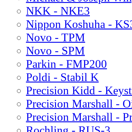
NKK - NKE3
Nippon Koshuha - KS
Novo - TPM
Novo - SPM
Parkin - FMP200
Poldi - Stabil K
Precision Kidd - Keys
Precision Marshall - Oi
Precision Marshall - P
Rochling - RUS-3