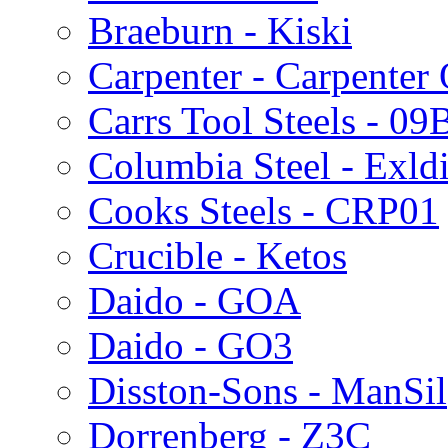
Braeburn - Kiski
Carpenter - Carpenter
Carrs Tool Steels - 09
Columbia Steel - Exld
Cooks Steels - CRP01
Crucible - Ketos
Daido - GOA
Daido - GO3
Disston-Sons - ManSil
Dorrenberg - Z3C