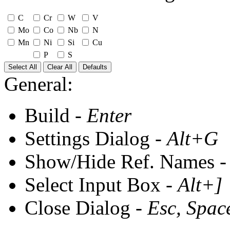
C
Cr
W
V
Mo
Co
Nb
N
Mn
Ni
Si
Cu
P
S
Select All
Clear All
Defaults
General:
Build -
Enter
Settings Dialog -
Alt+G
Show/Hide Ref. Names 
Select Input Box -
Alt+]
Close Dialog -
Esc, Spac