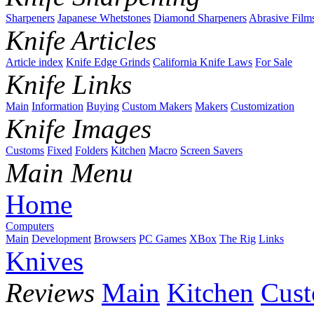
Sharpeners
Japanese Whetstones
Diamond Sharpeners
Abrasive Film
Knife Articles
Article index
Knife Edge Grinds
California Knife Laws
For Sale
Knife Links
Main
Information
Buying
Custom Makers
Makers
Customization
Knife Images
Customs
Fixed
Folders
Kitchen
Macro
Screen Savers
Main Menu
Home
Computers
Main
Development
Browsers
PC Games
XBox
The Rig
Links
Knives
Reviews
Main
Kitchen
Cus