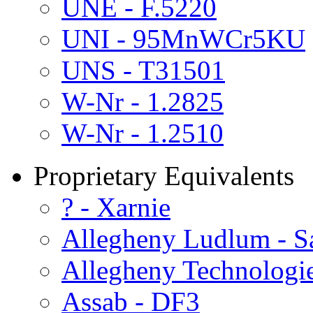
UNE - F.5220
UNI - 95MnWCr5KU
UNS - T31501
W-Nr - 1.2825
W-Nr - 1.2510
Proprietary Equivalents
? - Xarnie
Allegheny Ludlum - S
Allegheny Technologie
Assab - DF3