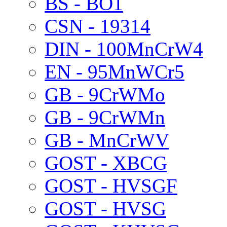
BS - BO1
CSN - 19314
DIN - 100MnCrW4
EN - 95MnWCr5
GB - 9CrWMo
GB - 9CrWMn
GB - MnCrWV
GOST - XBCG
GOST - HVSGF
GOST - HVSG