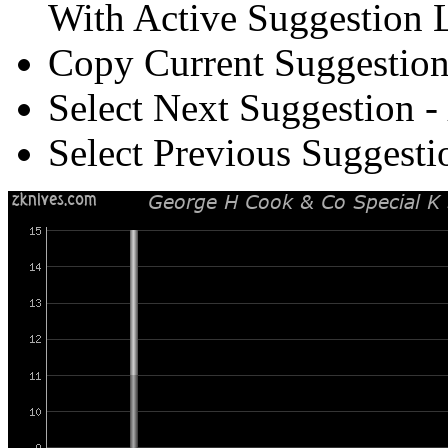
With Active Suggestion L
Copy Current Suggestion
Select Next Suggestion -
Select Previous Suggesti