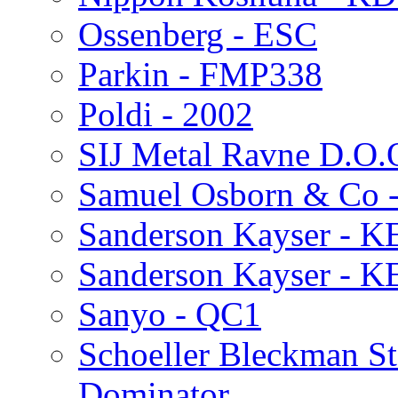
Ossenberg - ESC
Parkin - FMP338
Poldi - 2002
SIJ Metal Ravne D.O.
Samuel Osborn & Co -
Sanderson Kayser - K
Sanderson Kayser - K
Sanyo - QC1
Schoeller Bleckman St
Dominator