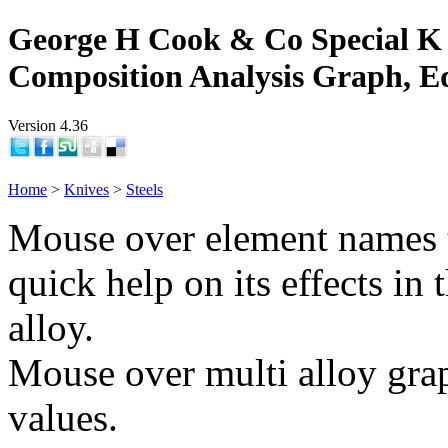
George H Cook & Co Special K 
Composition Analysis Graph, E
Version 4.36
Home
>
Knives
>
Steels
Mouse over element names 
quick help on its effects in 
alloy.
Mouse over multi alloy grap
values.