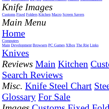
Knife Images
Customs
Fixed
Folders
Kitchen
Macro
Screen Savers
Main Menu
Home
Computers
Main
Development
Browsers
PC Games
XBox
The Rig
Links
Knives
Reviews
Main
Kitchen
Cus
Search Reviews
Misc.
Knife Steel Chart
Ste
Glossary
For Sale
Images
Customs
Fixed
Fold