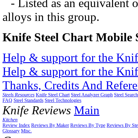
- Listed as an equivalent 
alloys in this group.
Knife Steel Chart Mobile
Help & support for the Knif
Help & support for the Knif
Thanks, Credits And Refere
Steels Resources
Knife Steel Chart
Steel Analyzer Graph
Steel Searc
FAQ
Steel Standards
Steel Technologies
Knife Reviews
Main
Kitchen
Review Index
Reviews By Maker
Reviews By Type
Reviews By Ste
Glossary
Misc.