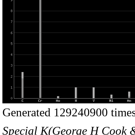
Generated 129240900 times
Special K(George H Cook 