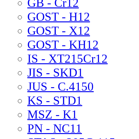
GB - Cr12
GOST - H12
GOST - X12
GOST - KH12
IS - XT215Cr12
JIS - SKD1
JUS - C.4150
KS - STD1
MSZ - K1
PN - NC11