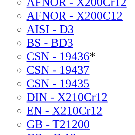
AFNOR - X200Cr12
AFNOR - X200C12
AISI - D3
BS - BD3
CSN - 19436
*
CSN - 19437
CSN - 19435
DIN - X210Cr12
EN - X210Cr12
GB - T21200