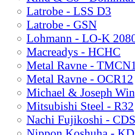
Latrobe - LSS D3
Latrobe - GSN
Lohmann - LO-K 208
Macreadys - HCHC
Metal Ravne - TMCN
Metal Ravne - OCR12
Michael & Joseph Win
Mitsubishi Steel - R32
Nachi Fujikoshi - CD
Nippon Koshuha - KD