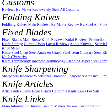
Customs
Reviews By Maker
Reviews By Steel
All Customs
Folding Knives
Foldinng Knives Main
Reviews By Maker
Review By Steel
All Fold
Fixed Blades
Fixed Blades Main
Busse Knife Reviews
Kukri Reviews
Production
Knife Storage
Current Users
Latest Reviews
About Knives...
Search 
Knife Steels
Knife Steel Chart
Steel Analyzer Graph
Steel Term Glossary
Steel El
Knife Glossaries
Knife Terminology
Japanese Terminology
Cladding Types
Steel Ter
Knife Sharpening
Sharpeners
Japanese Whetstones
Diamond Sharpeners
Abrasive Film
Knife Articles
Article index
Knife Edge Grinds
California Knife Laws
For Sale
Knife Links
Main
Information
Buying
Custom Makers
Makers
Customization