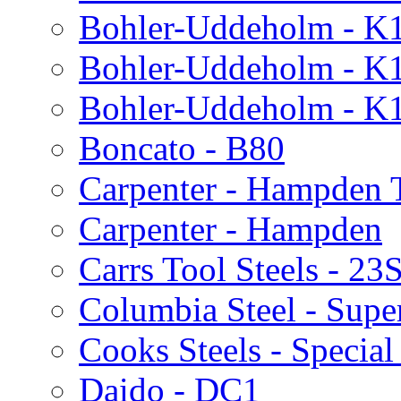
Bohler-Uddeholm - K
Bohler-Uddeholm - K
Bohler-Uddeholm - K
Boncato - B80
Carpenter - Hampden T
Carpenter - Hampden
Carrs Tool Steels - 23
Columbia Steel - Supe
Cooks Steels - Special
Daido - DC1