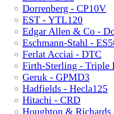
Dorrenberg - CP10V
EST - YTL120
Edgar Allen & Co - Do
Eschmann-Stahl - ES
Ferlat Acciai - DTC
Firth-Sterling - Triple
Geruk - GPMD3
Hadfields - Hecla125
Hitachi - CRD
Houghton & Richards