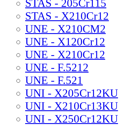
STAS - 205Cr115
STAS - X210Cr12
UNE - X210CM2
UNE - X120Cr12
UNE - X210Cr12
UNE - F.5212
UNE - F.521
UNI - X205Cr12KU
UNI - X210Cr13KU
UNI - X250Cr12KU