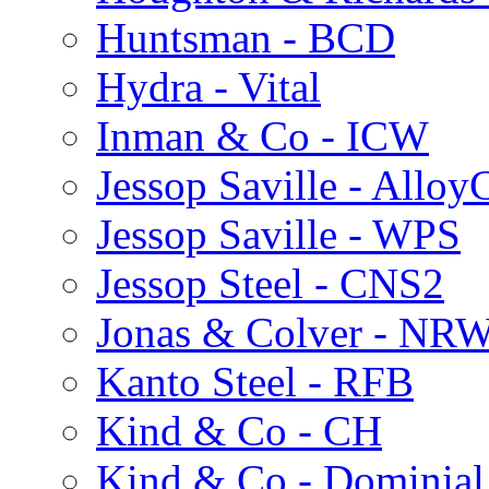
Huntsman - BCD
Hydra - Vital
Inman & Co - ICW
Jessop Saville - Alloy
Jessop Saville - WPS
Jessop Steel - CNS2
Jonas & Colver - NR
Kanto Steel - RFB
Kind & Co - CH
Kind & Co - Dominia