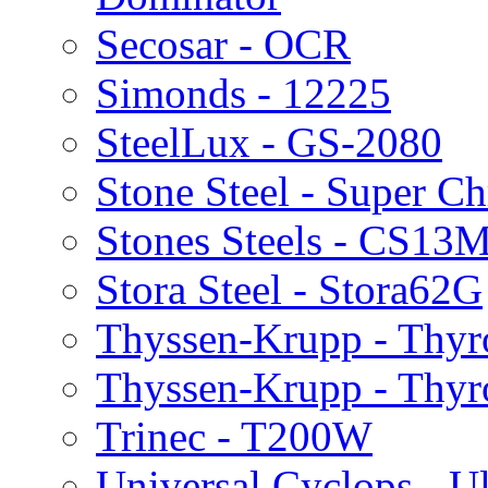
Secosar - OCR
Simonds - 12225
SteelLux - GS-2080
Stone Steel - Super 
Stones Steels - CS13
Stora Steel - Stora62G
Thyssen-Krupp - Thy
Thyssen-Krupp - Thy
Trinec - T200W
Universal Cyclops - Ul