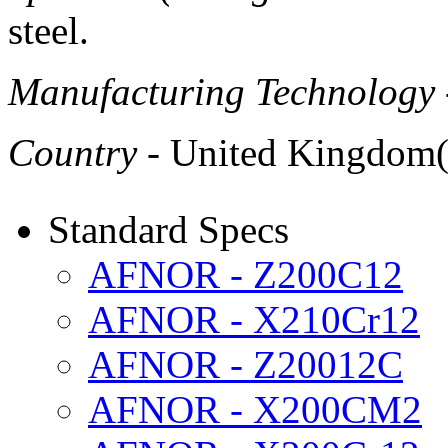
steel.
Manufacturing Technology
Country
- United Kingdom
Standard Specs
AFNOR - Z200C12
AFNOR - X210Cr12
AFNOR - Z20012C
AFNOR - X200CM2