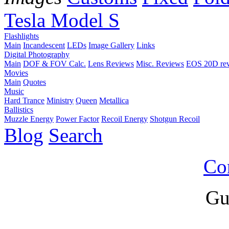
Tesla Model S
Flashlights
Main
Incandescent
LEDs
Image Gallery
Links
Digital Photography
Main
DOF & FOV Calc.
Lens Reviews
Misc. Reviews
EOS 20D re
Movies
Main
Quotes
Music
Hard Trance
Ministry
Queen
Metallica
Ballistics
Muzzle Energy
Power Factor
Recoil Energy
Shotgun Recoil
Blog
Search
Co
Gu