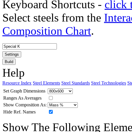
Keyboard Shortcuts -
click 
Select steels from the
Intera
Composition Chart
.
Settings
Build
Help
Resource Index
Steel Elements
Steel Standards
Steel Technologies
St
Set Graph Dimensions
Ranges As Averages
Show Composition As:
Hide Ref. Names
Show The Following Eleme