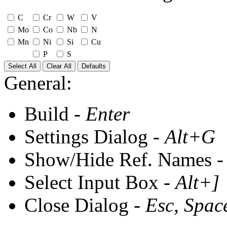
C
Cr
W
V
Mo
Co
Nb
N
Mn
Ni
Si
Cu
P
S
Select All
Clear All
Defaults
General:
Build -
Enter
Settings Dialog -
Alt+G
Show/Hide Ref. Names 
Select Input Box -
Alt+]
Close Dialog -
Esc, Spac