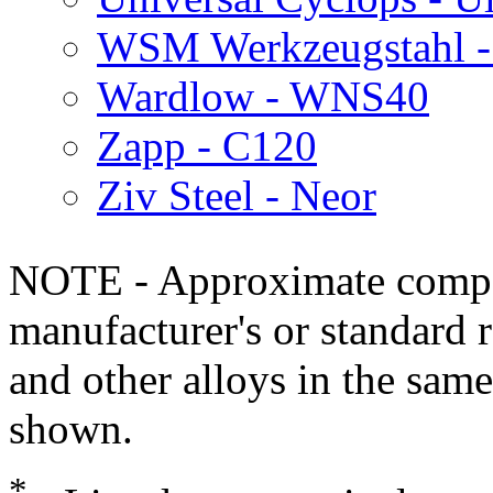
WSM Werkzeugstahl 
Wardlow - WNS40
Zapp - C120
Ziv Steel - Neor
NOTE - Approximate compo
manufacturer's or standard 
and other alloys in the same
shown.
*