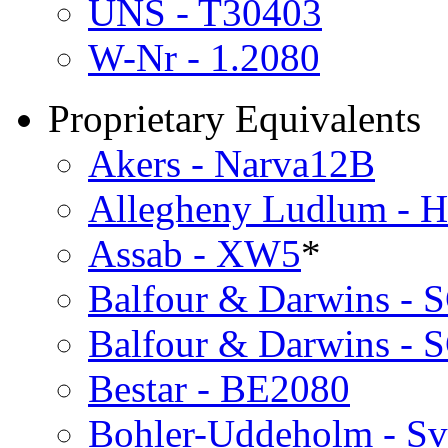
UNS - T30403
W-Nr - 1.2080
Proprietary Equivalents
Akers - Narva12B
Allegheny Ludlum - 
Assab - XW5
*
Balfour & Darwins - 
Balfour & Darwins - 
Bestar - BE2080
Bohler-Uddeholm - Sv