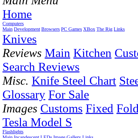
Main Menu
Home
Computers
Main
Development
Browsers
PC Games
XBox
The Rig
Links
Knives
Reviews
Main
Kitchen
Cus
Search Reviews
Misc.
Knife Steel Chart
Ste
Glossary
For Sale
Images
Customs
Fixed
Fold
Tesla Model S
Flashlights
Main
Incandescent
LEDs
Image Gallery
Links