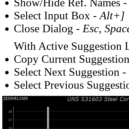
Show/Hide Ref. Names 
Select Input Box -
Alt+]
Close Dialog -
Esc, Spac
With Active Suggestion L
Copy Current Suggestion
Select Next Suggestion -
Select Previous Suggesti