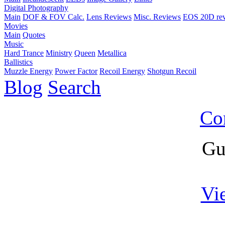
Digital Photography
Main
DOF & FOV Calc.
Lens Reviews
Misc. Reviews
EOS 20D re
Movies
Main
Quotes
Music
Hard Trance
Ministry
Queen
Metallica
Ballistics
Muzzle Energy
Power Factor
Recoil Energy
Shotgun Recoil
Blog
Search
Co
Gu
Vi