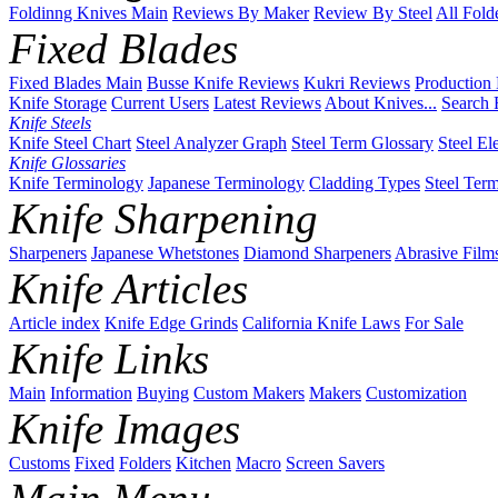
Foldinng Knives Main
Reviews By Maker
Review By Steel
All Fold
Fixed Blades
Fixed Blades Main
Busse Knife Reviews
Kukri Reviews
Production
Knife Storage
Current Users
Latest Reviews
About Knives...
Search 
Knife Steels
Knife Steel Chart
Steel Analyzer Graph
Steel Term Glossary
Steel El
Knife Glossaries
Knife Terminology
Japanese Terminology
Cladding Types
Steel Ter
Knife Sharpening
Sharpeners
Japanese Whetstones
Diamond Sharpeners
Abrasive Film
Knife Articles
Article index
Knife Edge Grinds
California Knife Laws
For Sale
Knife Links
Main
Information
Buying
Custom Makers
Makers
Customization
Knife Images
Customs
Fixed
Folders
Kitchen
Macro
Screen Savers