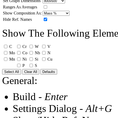
Set Graph Dimensions
Ranges As Averages
Show Composition As:
Hide Ref. Names
Show The Following Eleme
C
Cr
W
V
Mo
Co
Nb
N
Mn
Ni
Si
Cu
P
S
Select All
Clear All
Defaults
General:
Build -
Enter
Settings Dialog -
Alt+G