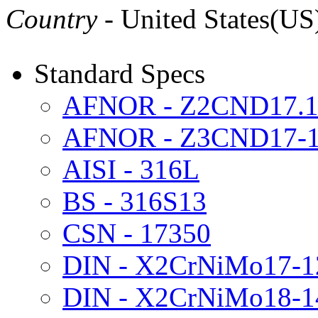
Country
- United States(US
Standard Specs
AFNOR - Z2CND17.1
AFNOR - Z3CND17-1
AISI - 316L
BS - 316S13
CSN - 17350
DIN - X2CrNiMo17-1
DIN - X2CrNiMo18-1