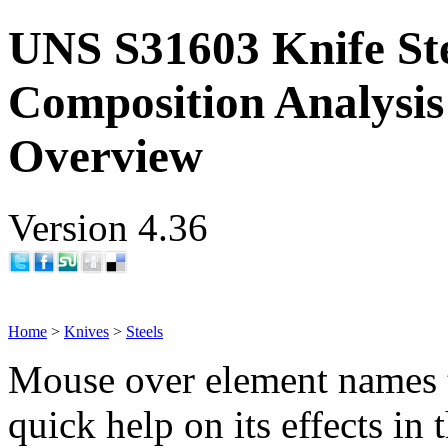
UNS S31603 Knife St
Composition Analysis
Overview
Version 4.36
Home
>
Knives
>
Steels
Mouse over element names 
quick help on its effects in 