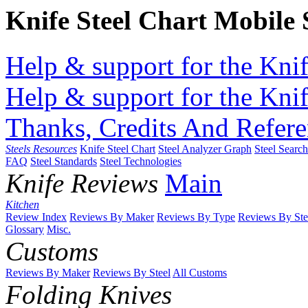
Knife Steel Chart Mobile
Help & support for the Knif
Help & support for the Knif
Thanks, Credits And Refere
Steels Resources
Knife Steel Chart
Steel Analyzer Graph
Steel Searc
FAQ
Steel Standards
Steel Technologies
Knife Reviews
Main
Kitchen
Review Index
Reviews By Maker
Reviews By Type
Reviews By Ste
Glossary
Misc.
Customs
Reviews By Maker
Reviews By Steel
All Customs
Folding Knives