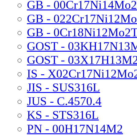
GB - 00Cr17Ni14Mo2
GB - 022Cr17Ni12Mo
GB - 0Cr18Ni12Mo2T
GOST - 03KH17N13
GOST - 03X17H13M
IS - X02Cr17Ni12Mo
JIS - SUS316L
JUS - C.4570.4
KS - STS316L
PN - 00H17N14M2