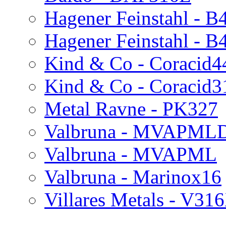
Hagener Feinstahl -
Hagener Feinstahl - 
Kind & Co - Coracid4
Kind & Co - Coracid
Metal Ravne - PK327
Valbruna - MVAPML
Valbruna - MVAPML
Valbruna - Marinox16
Villares Metals - V3