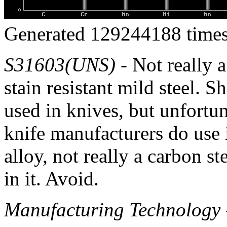
Generated 129244188 times
S31603(UNS)
- Not really a
stain resistant mild steel. S
used in knives, but unfortu
knife manufacturers do use it
alloy, not really a carbon s
in it. Avoid.
Manufacturing Technology