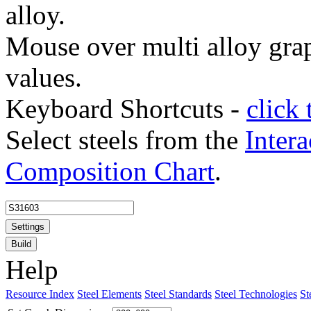
alloy.
Mouse over multi alloy grap
values.
Keyboard Shortcuts -
click 
Select steels from the
Intera
Composition Chart
.
Settings
Build
Help
Resource Index
Steel Elements
Steel Standards
Steel Technologies
St