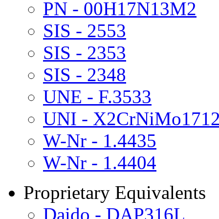
PN - 00H17N13M2
SIS - 2553
SIS - 2353
SIS - 2348
UNE - F.3533
UNI - X2CrNiMo171
W-Nr - 1.4435
W-Nr - 1.4404
Proprietary Equivalents
Daido - DAP316L