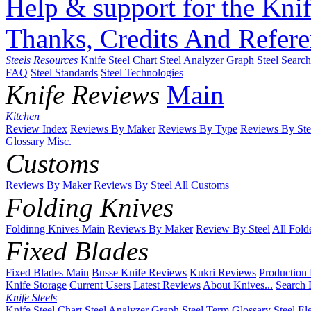
Help & support for the Knif
Thanks, Credits And Refere
Steels Resources
Knife Steel Chart
Steel Analyzer Graph
Steel Searc
FAQ
Steel Standards
Steel Technologies
Knife Reviews
Main
Kitchen
Review Index
Reviews By Maker
Reviews By Type
Reviews By Ste
Glossary
Misc.
Customs
Reviews By Maker
Reviews By Steel
All Customs
Folding Knives
Foldinng Knives Main
Reviews By Maker
Review By Steel
All Fold
Fixed Blades
Fixed Blades Main
Busse Knife Reviews
Kukri Reviews
Production
Knife Storage
Current Users
Latest Reviews
About Knives...
Search 
Knife Steels
Knife Steel Chart
Steel Analyzer Graph
Steel Term Glossary
Steel El