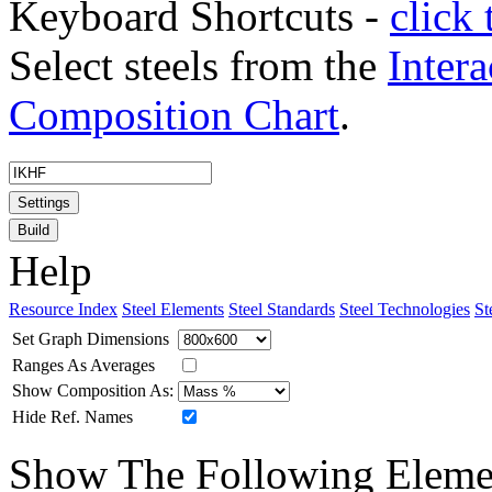
Keyboard Shortcuts -
click 
Select steels from the
Intera
Composition Chart
.
Settings
Build
Help
Resource Index
Steel Elements
Steel Standards
Steel Technologies
St
Set Graph Dimensions
Ranges As Averages
Show Composition As:
Hide Ref. Names
Show The Following Eleme