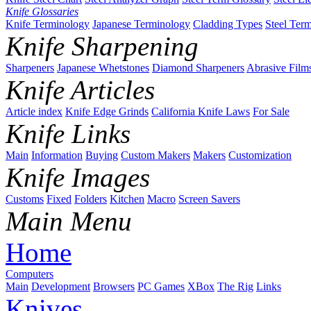
Knife Glossaries
Knife Terminology
Japanese Terminology
Cladding Types
Steel Ter
Knife Sharpening
Sharpeners
Japanese Whetstones
Diamond Sharpeners
Abrasive Film
Knife Articles
Article index
Knife Edge Grinds
California Knife Laws
For Sale
Knife Links
Main
Information
Buying
Custom Makers
Makers
Customization
Knife Images
Customs
Fixed
Folders
Kitchen
Macro
Screen Savers
Main Menu
Home
Computers
Main
Development
Browsers
PC Games
XBox
The Rig
Links
Knives