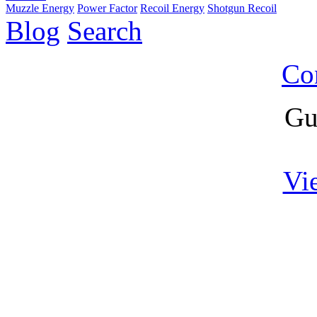
Muzzle Energy
Power Factor
Recoil Energy
Shotgun Recoil
Blog
Search
Co
Gu
Vi