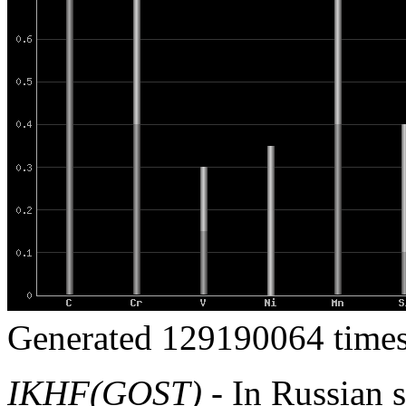
Generated 129190064 times
IKHF(GOST)
- In Russian s