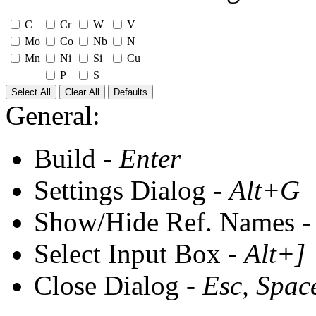
C
Cr
W
V
Mo
Co
Nb
N
Mn
Ni
Si
Cu
P
S
Select All
Clear All
Defaults
General:
Build -
Enter
Settings Dialog -
Alt+G
Show/Hide Ref. Names 
Select Input Box -
Alt+]
Close Dialog -
Esc, Spac