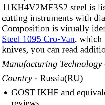
11KH4V2MF3S2 steel is liste
cutting instruments with d
Composition is virually ide
Steel 1095 Cro-Van
, which 
knives, you can read additio
Manufacturing Technology
Country
- Russia(RU)
GOST IKHF and equivalen
reviews