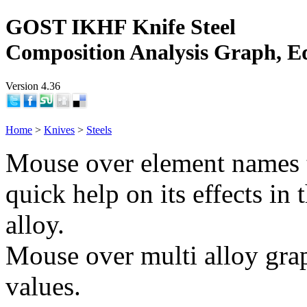
GOST IKHF Knife Steel
Composition Analysis Graph, E
Version 4.36
Home
>
Knives
>
Steels
Mouse over element names 
quick help on its effects in 
alloy.
Mouse over multi alloy grap
values.