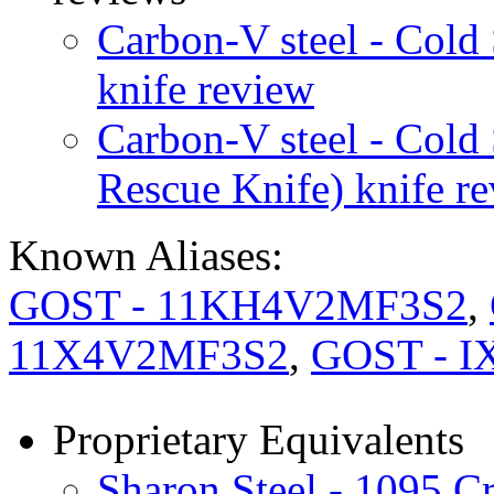
Carbon-V steel - Cold
knife review
Carbon-V steel - Cold
Rescue Knife) knife r
Known Aliases:
GOST - 11KH4V2MF3S2
,
11X4V2MF3S2
,
GOST - I
Proprietary Equivalents
Sharon Steel - 1095 C