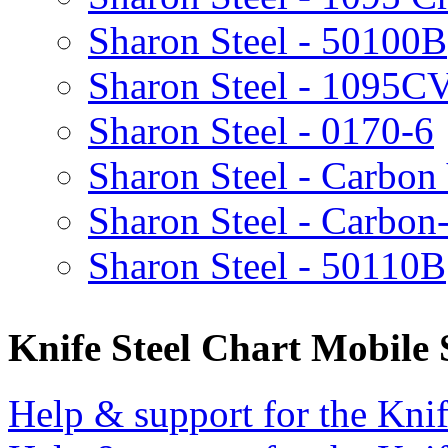
Sharon Steel - 50100B
Sharon Steel - 1095C
Sharon Steel - 0170-6
Sharon Steel - Carbon
Sharon Steel - Carbon
Sharon Steel - 50110B
Knife Steel Chart Mobile
Help & support for the Knif