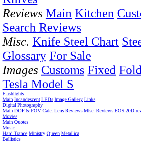
Reviews
Main
Kitchen
Cus
Search Reviews
Misc.
Knife Steel Chart
Ste
Glossary
For Sale
Images
Customs
Fixed
Fold
Tesla Model S
Flashlights
Main
Incandescent
LEDs
Image Gallery
Links
Digital Photography
Main
DOF & FOV Calc.
Lens Reviews
Misc. Reviews
EOS 20D re
Movies
Main
Quotes
Music
Hard Trance
Ministry
Queen
Metallica
Ballistics