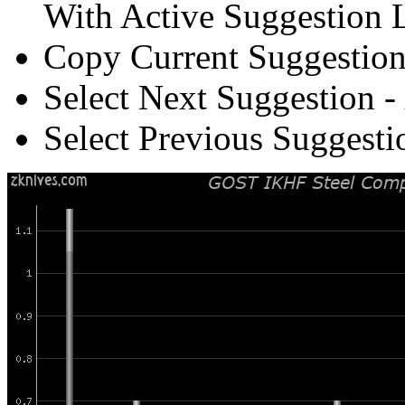
With Active Suggestion L
Copy Current Suggestion
Select Next Suggestion -
Select Previous Suggesti