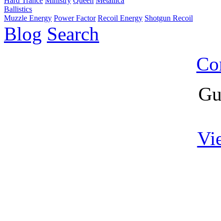
Hard Trance
Ministry
Queen
Metallica
Ballistics
Muzzle Energy
Power Factor
Recoil Energy
Shotgun Recoil
Blog
Search
Co
Gu
Vi