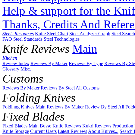
Help & support for the Knif
Thanks, Credits And Refere
Steels Resources
Knife Steel Chart
Steel Analyzer Graph
Steel Searc
FAQ
Steel Standards
Steel Technologies
Knife Reviews
Main
Kitchen
Review Index
Reviews By Maker
Reviews By Type
Reviews By Ste
Glossary
Misc.
Customs
Reviews By Maker
Reviews By Steel
All Customs
Folding Knives
Foldinng Knives Main
Reviews By Maker
Review By Steel
All Fold
Fixed Blades
Fixed Blades Main
Busse Knife Reviews
Kukri Reviews
Production
Knife Storage
Current Users
Latest Reviews
About Knives...
Search 