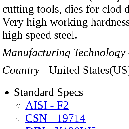
cutting tools, dies for clod d
Very high working hardnes
high speed steel.
Manufacturing Technology
Country
- United States(US
Standard Specs
AISI - F2
CSN - 19714