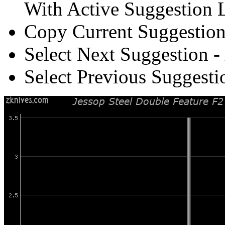
With Active Suggestion L
Copy Current Suggestion
Select Next Suggestion -
Select Previous Suggesti