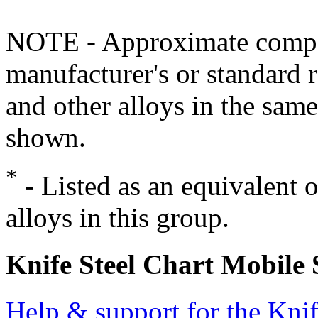
NOTE - Approximate compo
manufacturer's or standard 
and other alloys in the same
shown.
*
- Listed as an equivalent 
alloys in this group.
Knife Steel Chart Mobile
Help & support for the Knif