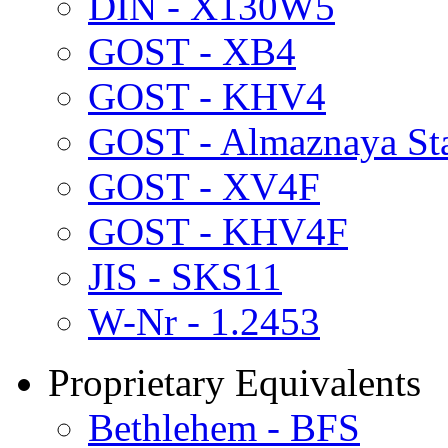
DIN - X130W5
GOST - XB4
GOST - KHV4
GOST - Almaznaya St
GOST - XV4F
GOST - KHV4F
JIS - SKS11
W-Nr - 1.2453
Proprietary Equivalents
Bethlehem - BFS