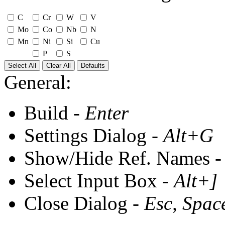
C
Cr
W
V
Mo
Co
Nb
N
Mn
Ni
Si
Cu
P
S
Select All
Clear All
Defaults
General:
Build -
Enter
Settings Dialog -
Alt+G
Show/Hide Ref. Names 
Select Input Box -
Alt+]
Close Dialog -
Esc, Spac