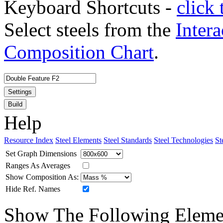
Keyboard Shortcuts -
click 
Select steels from the
Intera
Composition Chart
.
Settings
Build
Help
Resource Index
Steel Elements
Steel Standards
Steel Technologies
St
Set Graph Dimensions
Ranges As Averages
Show Composition As:
Hide Ref. Names
Show The Following Eleme