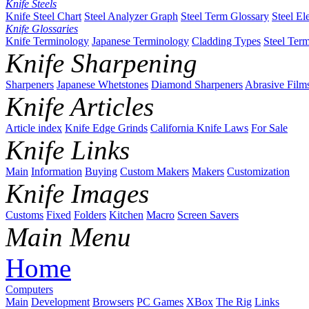
Knife Steels
Knife Steel Chart
Steel Analyzer Graph
Steel Term Glossary
Steel El
Knife Glossaries
Knife Terminology
Japanese Terminology
Cladding Types
Steel Ter
Knife Sharpening
Sharpeners
Japanese Whetstones
Diamond Sharpeners
Abrasive Film
Knife Articles
Article index
Knife Edge Grinds
California Knife Laws
For Sale
Knife Links
Main
Information
Buying
Custom Makers
Makers
Customization
Knife Images
Customs
Fixed
Folders
Kitchen
Macro
Screen Savers
Main Menu
Home
Computers
Main
Development
Browsers
PC Games
XBox
The Rig
Links