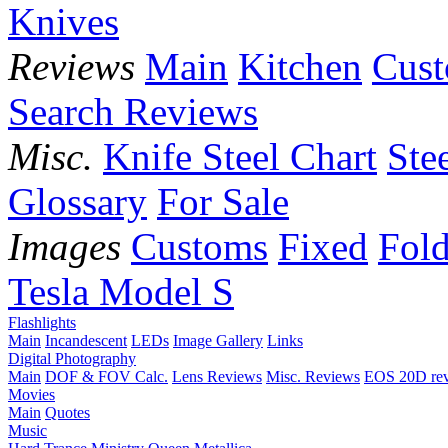
Knives
Reviews
Main
Kitchen
Cus
Search Reviews
Misc.
Knife Steel Chart
Ste
Glossary
For Sale
Images
Customs
Fixed
Fold
Tesla Model S
Flashlights
Main
Incandescent
LEDs
Image Gallery
Links
Digital Photography
Main
DOF & FOV Calc.
Lens Reviews
Misc. Reviews
EOS 20D re
Movies
Main
Quotes
Music