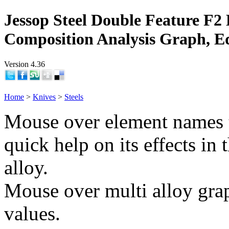
Jessop Steel Double Feature F2 
Composition Analysis Graph, E
Version 4.36
Home
>
Knives
>
Steels
Mouse over element names 
quick help on its effects in 
alloy.
Mouse over multi alloy grap
values.