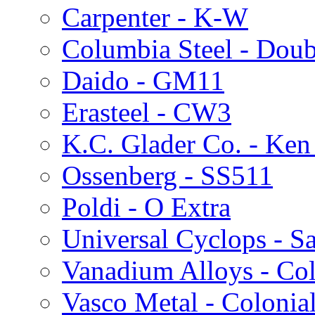
Carpenter - K-W
Columbia Steel - Doub
Daido - GM11
Erasteel - CW3
K.C. Glader Co. - Ken
Ossenberg - SS511
Poldi - O Extra
Universal Cyclops - S
Vanadium Alloys - Col
Vasco Metal - Colonia