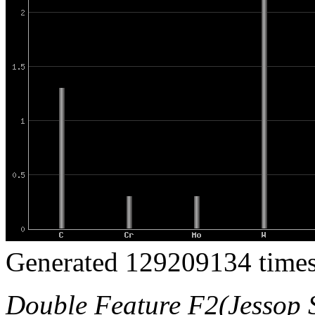
Generated 129209134 times
Double Feature F2(Jessop S