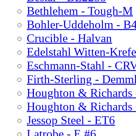
Bethlehem - Tough-M
Bohler-Uddeholm - B
Crucible - Halvan
Edelstahl Witten-Kref
Eschmann-Stahl - CRV
Firth-Sterling - Demm
Houghton & Richards
Houghton & Richards
Jessop Steel - ET6
Latrobe - E #6