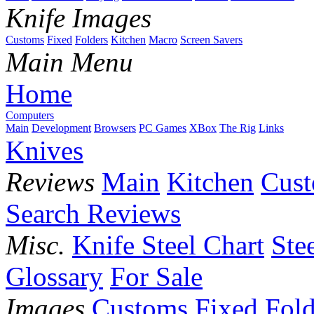
Knife Images
Customs
Fixed
Folders
Kitchen
Macro
Screen Savers
Main Menu
Home
Computers
Main
Development
Browsers
PC Games
XBox
The Rig
Links
Knives
Reviews
Main
Kitchen
Cus
Search Reviews
Misc.
Knife Steel Chart
Ste
Glossary
For Sale
Images
Customs
Fixed
Fold