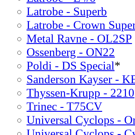
Latrobe - Superb
Latrobe - Crown Supe
Metal Ravne - OL2SP
Ossenberg - ON22
Poldi - DS Special
*
Sanderson Kayser - K
Thyssen-Krupp - 2210
Trinec - T75CV
Universal Cyclops - O
Universal Cyclops - C