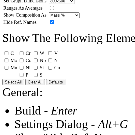
Set Graph Dimensions
Ranges As Averages
Show Composition As:
Hide Ref. Names
Show The Following Eleme
C
Cr
W
V
Mo
Co
Nb
N
Mn
Ni
Si
Cu
P
S
Select All
Clear All
Defaults
General:
Build -
Enter
Settings Dialog -
Alt+G