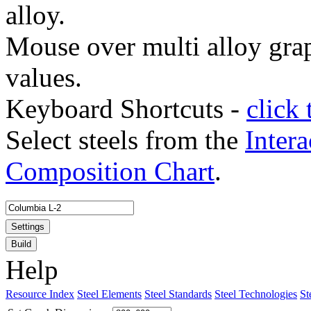
alloy.
Mouse over multi alloy grap
values.
Keyboard Shortcuts -
click 
Select steels from the
Intera
Composition Chart
.
Settings
Build
Help
Resource Index
Steel Elements
Steel Standards
Steel Technologies
St