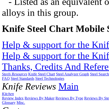
- Listed as an equivalent 
alloys in this group.
Knife Steel Chart Mobile
Help & support for the Knif
Help & support for the Knif
Thanks, Credits And Refere
Steels Resources
Knife Steel Chart
Steel Analyzer Graph
Steel Searc
FAQ
Steel Standards
Steel Technologies
Knife Reviews
Main
Kitchen
Review Index
Reviews By Maker
Reviews By Type
Reviews By Ste
Glossary
Misc.