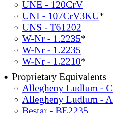
UNE - 120CrV
UNI - 107CrV3KU
*
UNS - T61202
W-Nr - 1.2235
*
W-Nr - 1.2235
W-Nr - 1.2210
*
Proprietary Equivalents
Allegheny Ludlum - C
Allegheny Ludlum - A
Bestar - BE2235