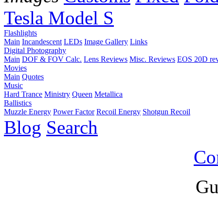
Tesla Model S
Flashlights
Main
Incandescent
LEDs
Image Gallery
Links
Digital Photography
Main
DOF & FOV Calc.
Lens Reviews
Misc. Reviews
EOS 20D re
Movies
Main
Quotes
Music
Hard Trance
Ministry
Queen
Metallica
Ballistics
Muzzle Energy
Power Factor
Recoil Energy
Shotgun Recoil
Blog
Search
Co
Gu