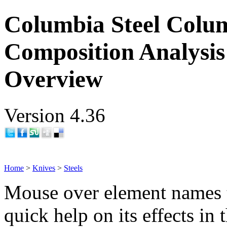
Columbia Steel Colum
Composition Analysis
Overview
Version 4.36
Home
>
Knives
>
Steels
Mouse over element names 
quick help on its effects in 