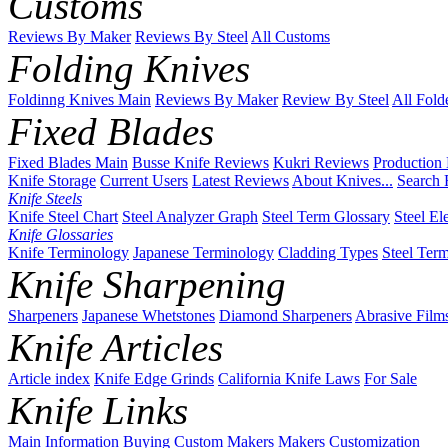
Customs
Reviews By Maker
Reviews By Steel
All Customs
Folding Knives
Foldinng Knives Main
Reviews By Maker
Review By Steel
All Fold
Fixed Blades
Fixed Blades Main
Busse Knife Reviews
Kukri Reviews
Production
Knife Storage
Current Users
Latest Reviews
About Knives...
Search 
Knife Steels
Knife Steel Chart
Steel Analyzer Graph
Steel Term Glossary
Steel El
Knife Glossaries
Knife Terminology
Japanese Terminology
Cladding Types
Steel Ter
Knife Sharpening
Sharpeners
Japanese Whetstones
Diamond Sharpeners
Abrasive Film
Knife Articles
Article index
Knife Edge Grinds
California Knife Laws
For Sale
Knife Links
Main
Information
Buying
Custom Makers
Makers
Customization