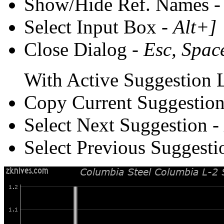
Show/Hide Ref. Names 
Select Input Box -
Alt+]
Close Dialog -
Esc, Spac
With Active Suggestion L
Copy Current Suggestion
Select Next Suggestion -
Select Previous Suggesti