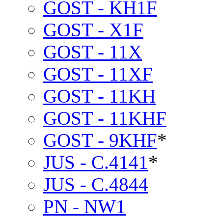
GOST - KH1F
GOST - X1F
GOST - 11X
GOST - 11XF
GOST - 11KH
GOST - 11KHF
GOST - 9KHF
*
JUS - C.4141
*
JUS - C.4844
PN - NW1