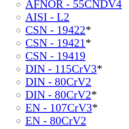
AFNOR - 55CNDV4
AISI - L2
CSN - 19422
*
CSN - 19421
*
CSN - 19419
DIN - 115CrV3
*
DIN - 80CrV2
DIN - 80CrV2
*
EN - 107CrV3
*
EN - 80CrV2