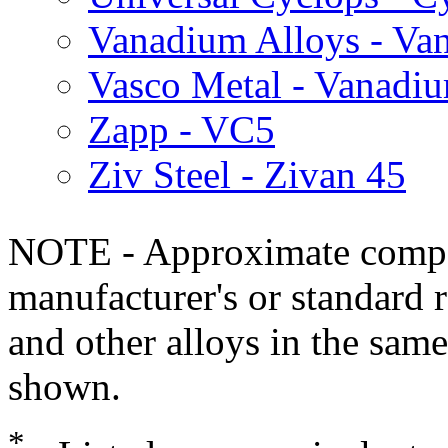
Vanadium Alloys - Va
Vasco Metal - Vanadi
Zapp - VC5
Ziv Steel - Zivan 45
NOTE - Approximate compo
manufacturer's or standard 
and other alloys in the same
shown.
*