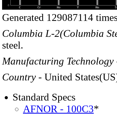
Generated 129087114 times
Columbia L-2(Columbia Ste
steel.
Manufacturing Technology
Country
- United States(US
Standard Specs
AFNOR - 100C3
*