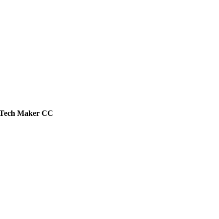
Tech
Maker
CC