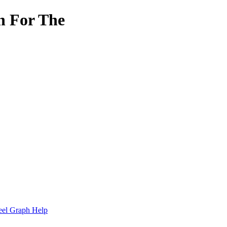
h For The
.
eel Graph Help