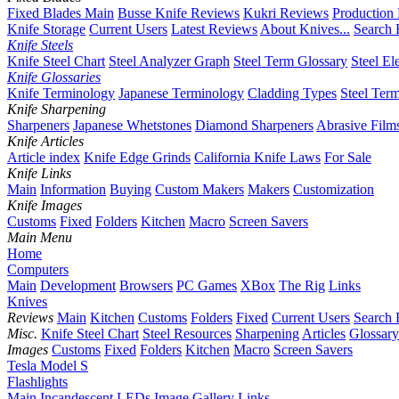
Fixed Blades Main
Busse Knife Reviews
Kukri Reviews
Production
Knife Storage
Current Users
Latest Reviews
About Knives...
Search 
Knife Steels
Knife Steel Chart
Steel Analyzer Graph
Steel Term Glossary
Steel El
Knife Glossaries
Knife Terminology
Japanese Terminology
Cladding Types
Steel Ter
Knife Sharpening
Sharpeners
Japanese Whetstones
Diamond Sharpeners
Abrasive Film
Knife Articles
Article index
Knife Edge Grinds
California Knife Laws
For Sale
Knife Links
Main
Information
Buying
Custom Makers
Makers
Customization
Knife Images
Customs
Fixed
Folders
Kitchen
Macro
Screen Savers
Main Menu
Home
Computers
Main
Development
Browsers
PC Games
XBox
The Rig
Links
Knives
Reviews
Main
Kitchen
Customs
Folders
Fixed
Current Users
Search 
Misc.
Knife Steel Chart
Steel Resources
Sharpening
Articles
Glossary
Images
Customs
Fixed
Folders
Kitchen
Macro
Screen Savers
Tesla Model S
Flashlights
Main
Incandescent
LEDs
Image Gallery
Links