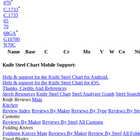
*
#70
*
C.1733
C.1735
65
70
*
68GA
G10700
N70C
Name
Base
C
Cr
Mo
V
W
Co
Ni
Knife Steel Chart Mobile Support:
Help & support for the Knife Steel Chart for Android.
Help & support for the Knife Steel Chart for iOS.
Thanks, Credits And References
Steels Resources
Knife Steel Chart
Steel Analyzer Graph
Steel Searc
Knife Reviews
Main
Kitchen
Review Index
Reviews By Maker
Reviews By Type
Reviews By Ste
Customs
Reviews By Maker
Reviews By Steel
All Customs
Folding Knives
Foldinng Knives Main
Reviews By Maker
Review By Steel
All Fold
Fixed Blades