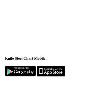
Knife Steel Chart Mobile: