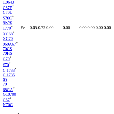
1.0643
*
C67E
C70U
*
S70C
SK70
*
Fe
0.65-0.72
0.00
0.00
0.00
0.00
0.00
0.00
1770
*
XC68
XC70
*
060A67
70CS
70HS
*
C70
*
#70
*
C.1733
C.1735
65
70
*
68GA
G10700
*
C67
N70C