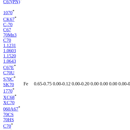
*
C67(PN)
*
1070
*
CK67
C-70
C67
70Mn3
C70
1.1231
1.0603
1.1520
1.0643
*
C67E
C70U
*
S70C
Fe
0.65-​0.75
0.00-​0.12
0.00-​0.20
0.00
0.00
0.00
0.00-​
SK70
*
1770
*
XC68
XC70
*
060A67
70CS
70HS
*
C70