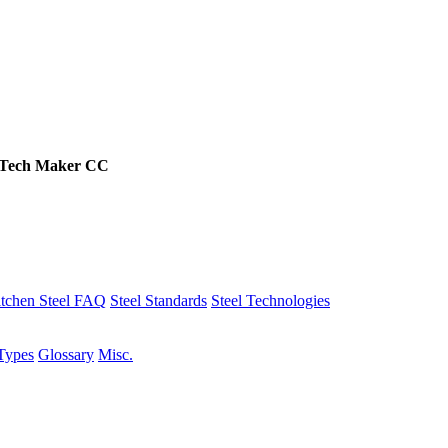
Tech
Maker
CC
tchen Steel FAQ
Steel Standards
Steel Technologies
Types
Glossary
Misc.