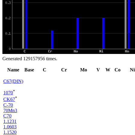
Generated 129157956 times.
Name
Base
C
Cr
Mo
V
W
Co
Ni
C67(DIN)
*
1070
*
CK67
C-70
70Mn3
C70
1.1231
1.0603
1.1520