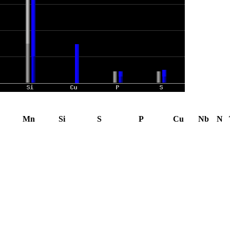
Mn
Si
S
P
Cu
Nb
N