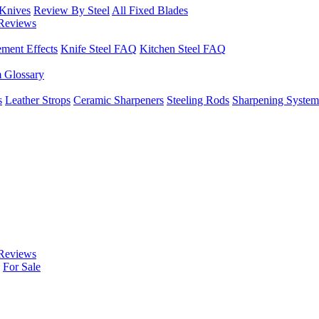
 Knives
Review By Steel
All Fixed Blades
Reviews
ement Effects
Knife Steel FAQ
Kitchen Steel FAQ
m Glossary
s
Leather Strops
Ceramic Sharpeners
Steeling Rods
Sharpening System
Reviews
For Sale