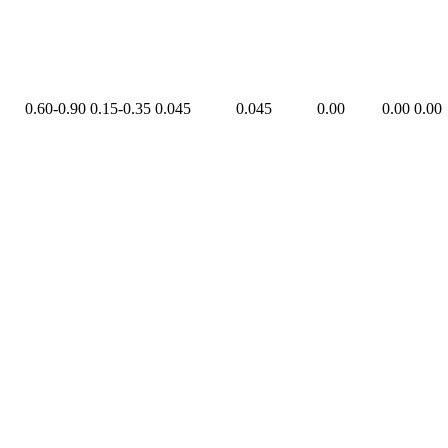
0.60-0.90
0.15-0.35
0.045
0.045
0.00
0.00
0.00