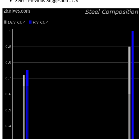
Select Previous Suggestion -
Up