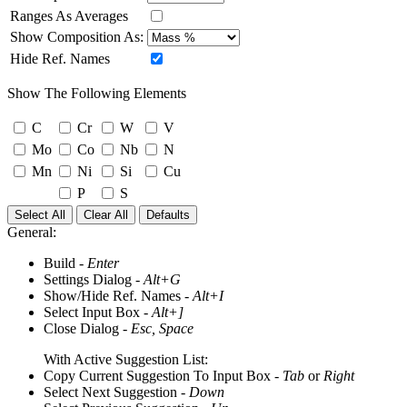
Ranges As Averages
Show Composition As:
Hide Ref. Names
Show The Following Elements
C
Cr
W
V
Mo
Co
Nb
N
Mn
Ni
Si
Cu
P
S
Select All
Clear All
Defaults
General:
Build -
Enter
Settings Dialog -
Alt+G
Show/Hide Ref. Names -
Alt+I
Select Input Box -
Alt+]
Close Dialog -
Esc, Space
With Active Suggestion List:
Copy Current Suggestion To Input Box -
Tab
or
Right
Select Next Suggestion -
Down