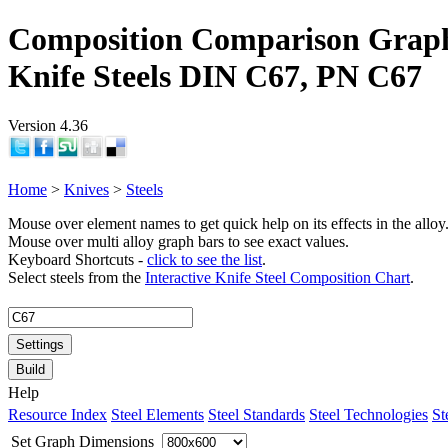
Composition Comparison Grap
Knife Steels DIN C67, PN C67
Version 4.36
Home
>
Knives
>
Steels
Mouse over element names to get quick help on its effects in the alloy
Mouse over multi alloy graph bars to see exact values.
Keyboard Shortcuts -
click to see the list
.
Select steels from the
Interactive Knife Steel Composition Chart
.
Settings
Build
Help
Resource Index
Steel Elements
Steel Standards
Steel Technologies
St
Set Graph Dimensions