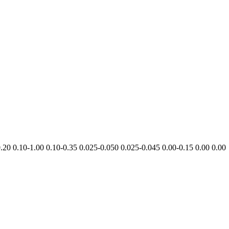
0.20
0.10-​1.00
0.10-​0.35
0.025-​0.050
0.025-​0.045
0.00-​0.15
0.00
0.00