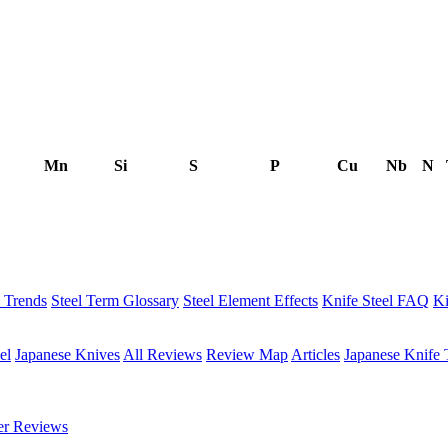
Mn
Si
S
P
Cu
Nb
N
h Trends
Steel Term Glossary
Steel Element Effects
Knife Steel FAQ
Ki
el
Japanese Knives
All Reviews
Review Map
Articles
Japanese Knife 
er Reviews