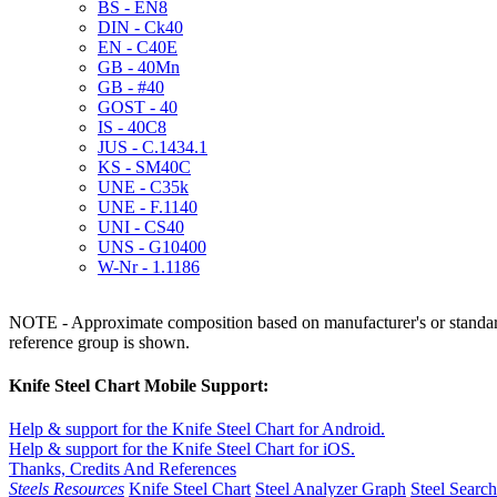
BS - EN8
DIN - Ck40
EN - C40E
GB - 40Mn
GB - #40
GOST - 40
IS - 40C8
JUS - C.1434.1
KS - SM40C
UNE - C35k
UNE - F.1140
UNI - CS40
UNS - G10400
W-Nr - 1.1186
NOTE - Approximate composition based on manufacturer's or standard 
reference group is shown.
Knife Steel Chart Mobile Support:
Help & support for the Knife Steel Chart for Android.
Help & support for the Knife Steel Chart for iOS.
Thanks, Credits And References
Steels Resources
Knife Steel Chart
Steel Analyzer Graph
Steel Searc