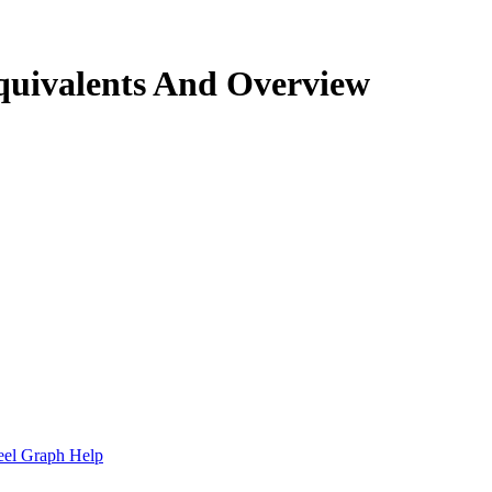
quivalents And Overview
.
eel Graph Help