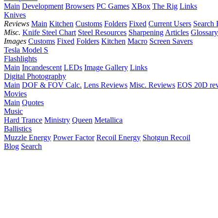
Main
Development
Browsers
PC Games
XBox
The Rig
Links
Knives
Reviews
Main
Kitchen
Customs
Folders
Fixed
Current Users
Search 
Misc.
Knife Steel Chart
Steel Resources
Sharpening
Articles
Glossary
Images
Customs
Fixed
Folders
Kitchen
Macro
Screen Savers
Tesla Model S
Flashlights
Main
Incandescent
LEDs
Image Gallery
Links
Digital Photography
Main
DOF & FOV Calc.
Lens Reviews
Misc. Reviews
EOS 20D re
Movies
Main
Quotes
Music
Hard Trance
Ministry
Queen
Metallica
Ballistics
Muzzle Energy
Power Factor
Recoil Energy
Shotgun Recoil
Blog
Search