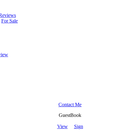
Reviews
For Sale
view
Contact Me
GuestBook
View
Sign