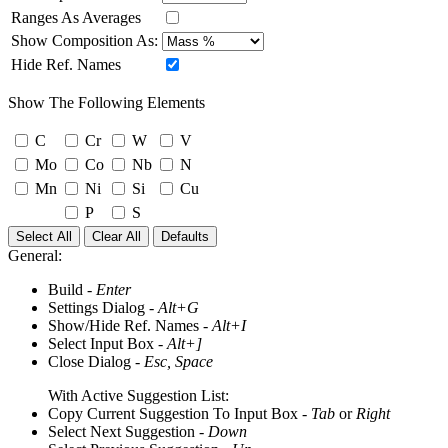
Ranges As Averages
Show Composition As:
Hide Ref. Names
Show The Following Elements
C
Cr
W
V
Mo
Co
Nb
N
Mn
Ni
Si
Cu
P
S
Select All
Clear All
Defaults
General:
Build -
Enter
Settings Dialog -
Alt+G
Show/Hide Ref. Names -
Alt+I
Select Input Box -
Alt+]
Close Dialog -
Esc, Space
With Active Suggestion List:
Copy Current Suggestion To Input Box -
Tab
or
Right
Select Next Suggestion -
Down