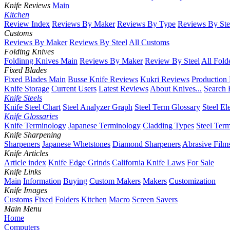
Knife Reviews
Main
Kitchen
Review Index
Reviews By Maker
Reviews By Type
Reviews By Ste
Customs
Reviews By Maker
Reviews By Steel
All Customs
Folding Knives
Foldinng Knives Main
Reviews By Maker
Review By Steel
All Fold
Fixed Blades
Fixed Blades Main
Busse Knife Reviews
Kukri Reviews
Production
Knife Storage
Current Users
Latest Reviews
About Knives...
Search 
Knife Steels
Knife Steel Chart
Steel Analyzer Graph
Steel Term Glossary
Steel El
Knife Glossaries
Knife Terminology
Japanese Terminology
Cladding Types
Steel Ter
Knife Sharpening
Sharpeners
Japanese Whetstones
Diamond Sharpeners
Abrasive Film
Knife Articles
Article index
Knife Edge Grinds
California Knife Laws
For Sale
Knife Links
Main
Information
Buying
Custom Makers
Makers
Customization
Knife Images
Customs
Fixed
Folders
Kitchen
Macro
Screen Savers
Main Menu
Home
Computers