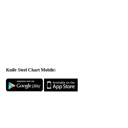
Knife Steel Chart Mobile: