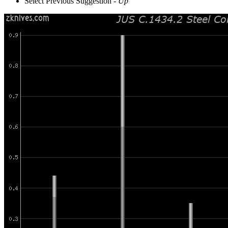
Select Previous Suggestion -
Up