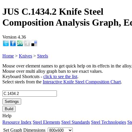
JUS C.1434.2 Knife Steel
Composition Analysis Graph, E
Version 4.36
Home
>
Knives
>
Steels
Mouse over element names to get quick help on its effects in the alloy
Mouse over multi alloy graph bars to see exact values.
Keyboard Shortcuts -
click to see the list
.
Select steels from the
Interactive Knife Steel Composition Chart
.
Settings
Build
Help
Resource Index
Steel Elements
Steel Standards
Steel Technologies
St
Set Graph Dimensions