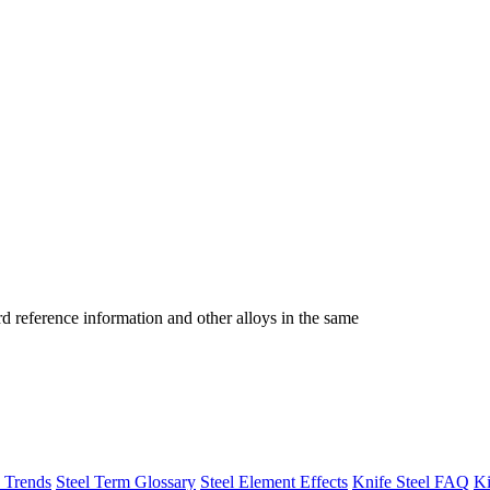
reference information and other alloys in the same
h Trends
Steel Term Glossary
Steel Element Effects
Knife Steel FAQ
Ki