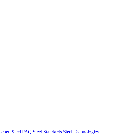
tchen Steel FAQ
Steel Standards
Steel Technologies