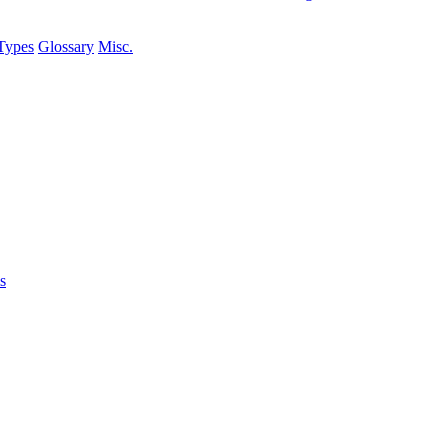
Types
Glossary
Misc.
s