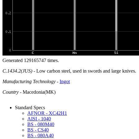
Generated 129165747 times.
C.1434.2(JUS)
- Low carbon steel, used in swords and large knives.
Manufacturing Technology
-
Ingot
Country
- Macedonia(MK)
Standard Specs
AFNOR - XC42H1
AISI - 1040
BS - 080M40
BS - CS40
BS - 080A40