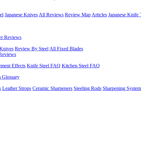
el
Japanese Knives
All Reviews
Review Map
Articles
Japanese Knife 
er Reviews
 Knives
Review By Steel
All Fixed Blades
Reviews
ement Effects
Knife Steel FAQ
Kitchen Steel FAQ
m Glossary
s
Leather Strops
Ceramic Sharpeners
Steeling Rods
Sharpening System