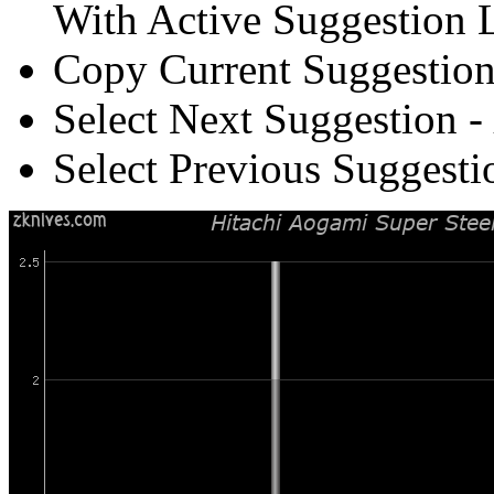
With Active Suggestion L
Copy Current Suggestion
Select Next Suggestion -
Select Previous Suggesti