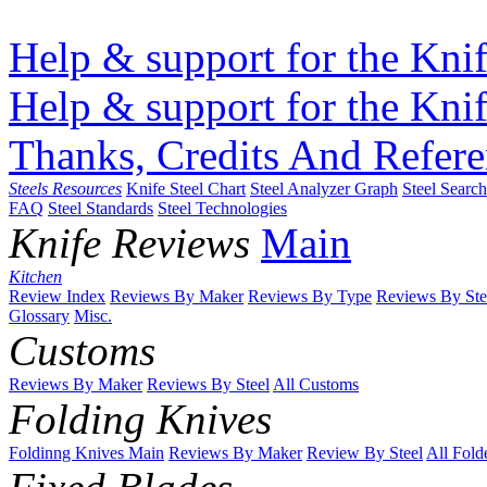
Help & support for the Knif
Help & support for the Knif
Thanks, Credits And Refere
Steels Resources
Knife Steel Chart
Steel Analyzer Graph
Steel Searc
FAQ
Steel Standards
Steel Technologies
Knife Reviews
Main
Kitchen
Review Index
Reviews By Maker
Reviews By Type
Reviews By Ste
Glossary
Misc.
Customs
Reviews By Maker
Reviews By Steel
All Customs
Folding Knives
Foldinng Knives Main
Reviews By Maker
Review By Steel
All Fold