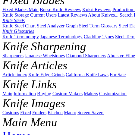
Fixed Blades
Fixed Blades Main
Busse Knife Reviews
Kukri Reviews
Production
Knife Storage
Current Users
Latest Reviews
About Knives...
Search 
Knife Steels
Knife Steel Chart
Steel Analyzer Graph
Steel Term Glossary
Steel El
Knife Glossaries
Knife Terminology
Japanese Terminology
Cladding Types
Steel Ter
Knife Sharpening
Sharpeners
Japanese Whetstones
Diamond Sharpeners
Abrasive Film
Knife Articles
Article index
Knife Edge Grinds
California Knife Laws
For Sale
Knife Links
Main
Information
Buying
Custom Makers
Makers
Customization
Knife Images
Customs
Fixed
Folders
Kitchen
Macro
Screen Savers
Main Menu