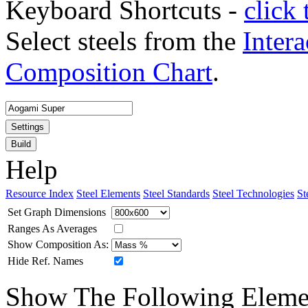
Keyboard Shortcuts -
click 
Select steels from the
Intera
Composition Chart
.
Settings
Build
Help
Resource Index
Steel Elements
Steel Standards
Steel Technologies
St
Set Graph Dimensions
Ranges As Averages
Show Composition As:
Hide Ref. Names
Show The Following Eleme