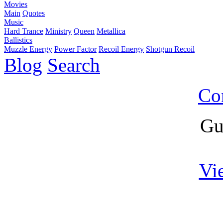
Movies
Main
Quotes
Music
Hard Trance
Ministry
Queen
Metallica
Ballistics
Muzzle Energy
Power Factor
Recoil Energy
Shotgun Recoil
Blog
Search
Co
Gu
Vi