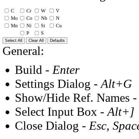
C
Cr
W
V
Mo
Co
Nb
N
Mn
Ni
Si
Cu
P
S
Select All
Clear All
Defaults
General:
Build -
Enter
Settings Dialog -
Alt+G
Show/Hide Ref. Names 
Select Input Box -
Alt+]
Close Dialog -
Esc, Spac