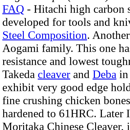
FAQ
- Hitachi high carbon s
developed for tools and kni
Steel Composition
. Another
Aogami family. This one ha
resistance and lowest toughn
Takeda
cleaver
and
Deba
in
exhibit very good edge hold
fine crushing chicken bones
hardened to 61HRC. Later I
Moritaka Chinese Cleaver, 