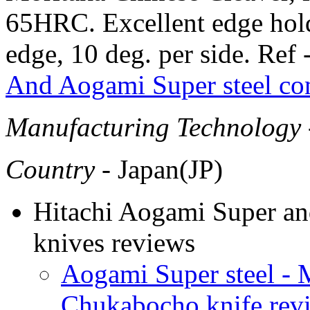
65HRC. Excellent edge hold
edge, 10 deg. per side. Ref 
And Aogami Super steel co
Manufacturing Technology
Country
- Japan(JP)
Hitachi Aogami Super and
knives reviews
Aogami Super steel - 
Chukabocho knife rev