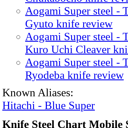
Aogami Super steel - 
Gyuto knife review
Aogami Super steel - 
Kuro Uchi Cleaver kni
Aogami Super steel - 
Ryodeba knife review
Known Aliases:
Hitachi - Blue Super
Knife Steel Chart Mobile