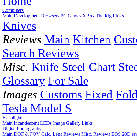
Home
Computers
Main
Development
Browsers
PC Games
XBox
The Rig
Links
Knives
Reviews
Main
Kitchen
Cus
Search Reviews
Misc.
Knife Steel Chart
Ste
Glossary
For Sale
Images
Customs
Fixed
Fold
Tesla Model S
Flashlights
Main
Incandescent
LEDs
Image Gallery
Links
Digital Photography
Main
DOF & FOV Calc.
Lens Reviews
Misc. Reviews
EOS 20D re