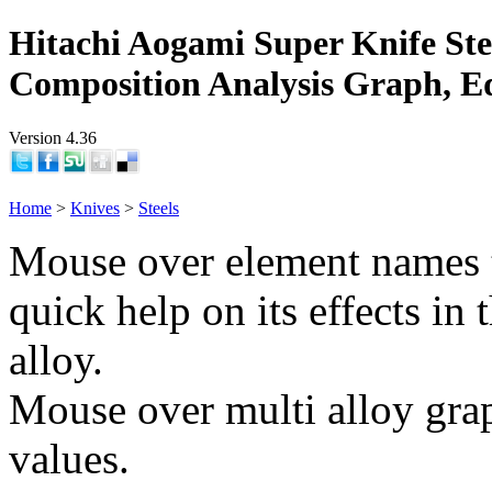
Hitachi Aogami Super Knife Ste
Composition Analysis Graph, E
Version 4.36
Home
>
Knives
>
Steels
Mouse over element names 
quick help on its effects in 
alloy.
Mouse over multi alloy grap
values.