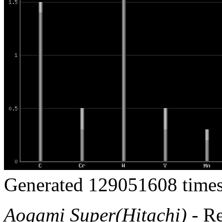
Generated 129051608 times
Aogami Super(Hitachi)
- R