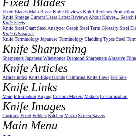
Fixed Blades
Fixed Blades Main
Busse Knife Reviews
Kukri Reviews
Production
Knife Storage
Current Users
Latest Reviews
About Knives...
Search 
Knife Steels
Knife Steel Chart
Steel Analyzer Graph
Steel Term Glossary
Steel El
Knife Glossaries
Knife Terminology
Japanese Terminology
Cladding Types
Steel Ter
Knife Sharpening
Sharpeners
Japanese Whetstones
Diamond Sharpeners
Abrasive Film
Knife Articles
Article index
Knife Edge Grinds
California Knife Laws
For Sale
Knife Links
Main
Information
Buying
Custom Makers
Makers
Customization
Knife Images
Customs
Fixed
Folders
Kitchen
Macro
Screen Savers
Main Menu