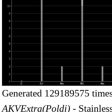
Generated 129189575 times
AKVExtra(Poldi)
- Stainless