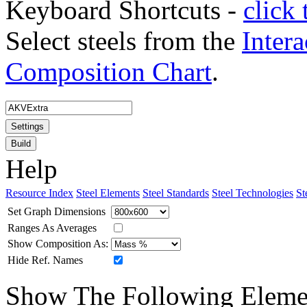
Keyboard Shortcuts -
click 
Select steels from the
Intera
Composition Chart
.
Settings
Build
Help
Resource Index
Steel Elements
Steel Standards
Steel Technologies
St
Set Graph Dimensions
Ranges As Averages
Show Composition As:
Hide Ref. Names
Show The Following Eleme