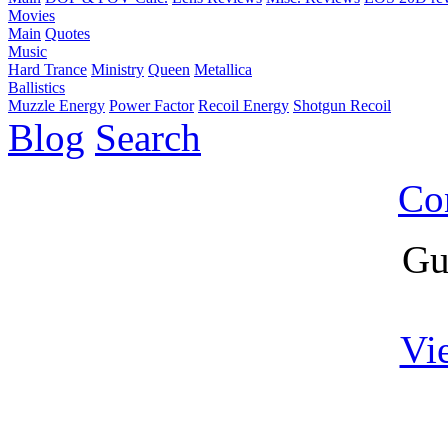
Movies
Main
Quotes
Music
Hard Trance
Ministry
Queen
Metallica
Ballistics
Muzzle Energy
Power Factor
Recoil Energy
Shotgun Recoil
Blog
Search
Co
Gu
Vi