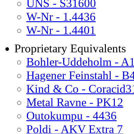
UNS - S31600
W-Nr - 1.4436
W-Nr - 1.4401
Proprietary Equivalents
Bohler-Uddeholm - A
Hagener Feinstahl - 
Kind & Co - Coracid3
Metal Ravne - PK12
Outokumpu - 4436
Poldi - AKV Extra 7