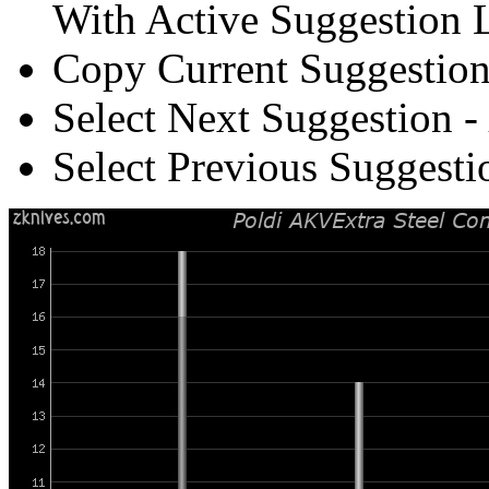
With Active Suggestion L
Copy Current Suggestion
Select Next Suggestion -
Select Previous Suggesti