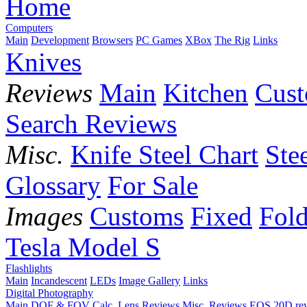
Home
Computers
Main
Development
Browsers
PC Games
XBox
The Rig
Links
Knives
Reviews
Main
Kitchen
Cus
Search Reviews
Misc.
Knife Steel Chart
Ste
Glossary
For Sale
Images
Customs
Fixed
Fold
Tesla Model S
Flashlights
Main
Incandescent
LEDs
Image Gallery
Links
Digital Photography
Main
DOF & FOV Calc.
Lens Reviews
Misc. Reviews
EOS 20D re