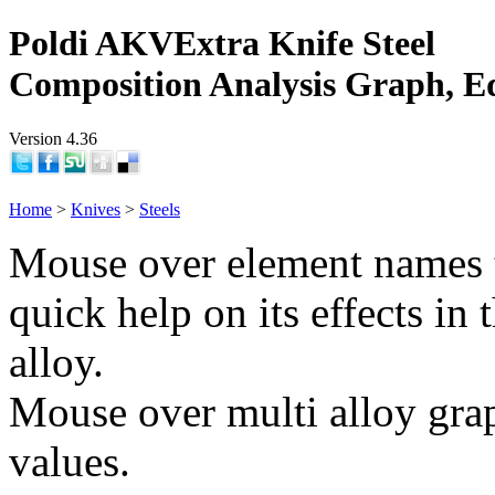
Poldi AKVExtra Knife Steel
Composition Analysis Graph, E
Version 4.36
Home
>
Knives
>
Steels
Mouse over element names 
quick help on its effects in 
alloy.
Mouse over multi alloy grap
values.