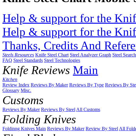
Help & support for the Knif
Help & support for the Knif
Thanks, Credits And Refere
Steels Resources
Knife Steel Chart
Steel Analyzer Graph
Steel Searc
FAQ
Steel Standards
Steel Technologies
Knife Reviews
Main
Kitchen
Review Index
Reviews By Maker
Reviews By Type
Reviews By Ste
Glossary
Misc.
Customs
Reviews By Maker
Reviews By Steel
All Customs
Folding Knives
Foldinng Knives Main
Reviews By Maker
Review By Steel
All Fold