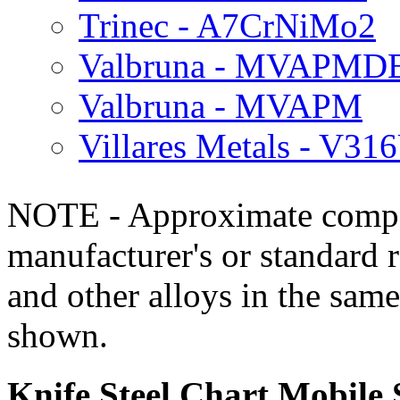
Trinec - A7CrNiMo2
Valbruna - MVAPMD
Valbruna - MVAPM
Villares Metals - V31
NOTE - Approximate compo
manufacturer's or standard 
and other alloys in the same
shown.
Knife Steel Chart Mobile