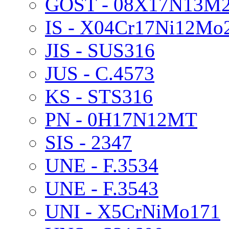
GOST - 08X17N13M
IS - X04Cr17Ni12Mo
JIS - SUS316
JUS - C.4573
KS - STS316
PN - 0H17N12MT
SIS - 2347
UNE - F.3534
UNE - F.3543
UNI - X5CrNiMo171