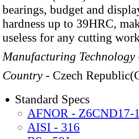
bearings, budget and displa
hardness up to 39HRC, make
useless for any cutting work
Manufacturing Technology
Country
- Czech Republic(
Standard Specs
AFNOR - Z6CND17-
AISI - 316