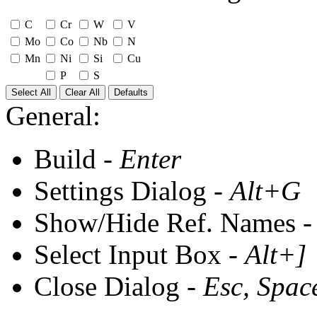
C
Cr
W
V
Mo
Co
Nb
N
Mn
Ni
Si
Cu
P
S
Select All
Clear All
Defaults
General:
Build -
Enter
Settings Dialog -
Alt+G
Show/Hide Ref. Names 
Select Input Box -
Alt+]
Close Dialog -
Esc, Spac