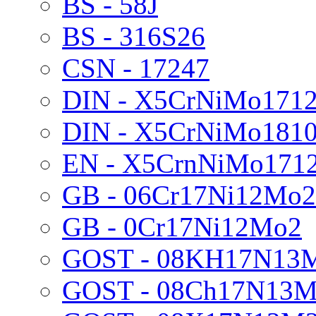
BS - 58J
BS - 316S26
CSN - 17247
DIN - X5CrNiMo171
DIN - X5CrNiMo181
EN - X5CrnNiMo171
GB - 06Cr17Ni12Mo2
GB - 0Cr17Ni12Mo2
GOST - 08KH17N13
GOST - 08Ch17N13