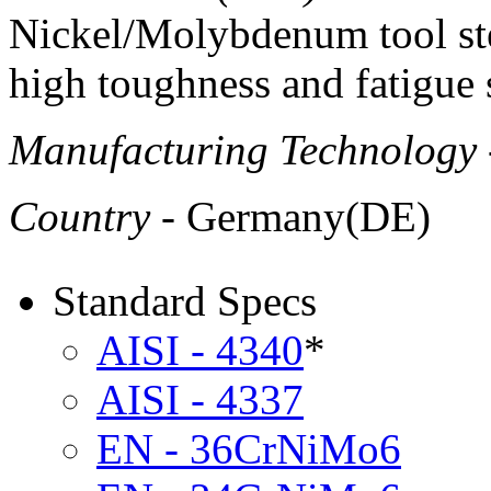
Nickel/Molybdenum tool ste
high toughness and fatigue 
Manufacturing Technology
Country
- Germany(DE)
Standard Specs
AISI - 4340
*
AISI - 4337
EN - 36CrNiMo6