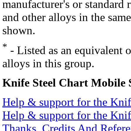
manufacturer's or standard 
and other alloys in the same
shown.
*
- Listed as an equivalent 
alloys in this group.
Knife Steel Chart Mobile
Help & support for the Knif
Help & support for the Knif
Thanks, Credits And Refere