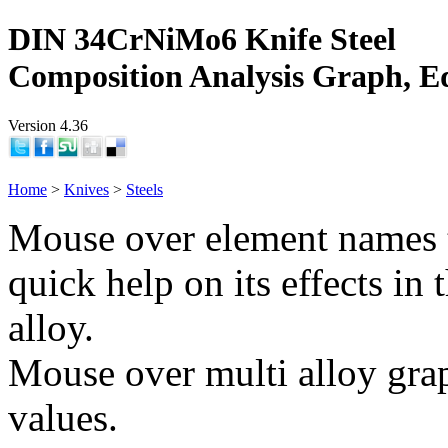
DIN 34CrNiMo6 Knife Steel
Composition Analysis Graph, E
Version 4.36
Home
>
Knives
>
Steels
Mouse over element names 
quick help on its effects in 
alloy.
Mouse over multi alloy grap
values.