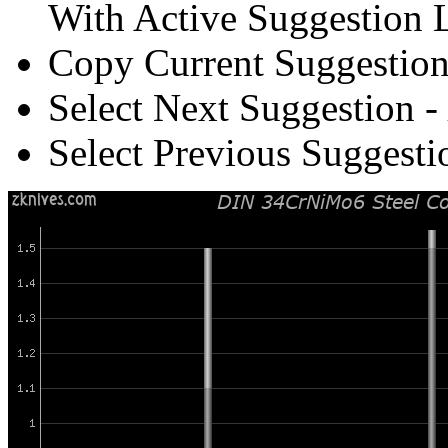
With Active Suggestion L
Copy Current Suggestion
Select Next Suggestion -
Select Previous Suggesti