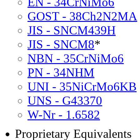
EN - 34CrNiMo6
GOST - 38Ch2N2MA
JIS - SNCM439H
JIS - SNCM8
*
NBN - 35CrNiMo6
PN - 34NHM
UNI - 35NiCrMo6KB
UNS - G43370
W-Nr - 1.6582
Proprietary Equivalents