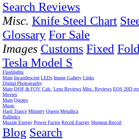
Search Reviews
Misc.
Knife Steel Chart
Ste
Glossary
For Sale
Images
Customs
Fixed
Fold
Tesla Model S
Flashlights
Main
Incandescent
LEDs
Image Gallery
Links
Digital Photography
Main
DOF & FOV Calc.
Lens Reviews
Misc. Reviews
EOS 20D re
Movies
Main
Quotes
Music
Hard Trance
Ministry
Queen
Metallica
Ballistics
Muzzle Energy
Power Factor
Recoil Energy
Shotgun Recoil
Blog
Search