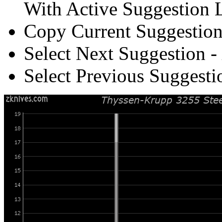
With Active Suggestion L
Copy Current Suggestion
Select Next Suggestion -
Select Previous Suggesti