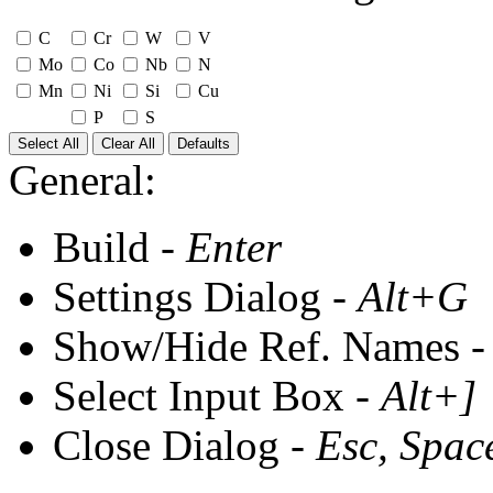
C
Cr
W
V
Mo
Co
Nb
N
Mn
Ni
Si
Cu
P
S
Select All
Clear All
Defaults
General:
Build -
Enter
Settings Dialog -
Alt+G
Show/Hide Ref. Names 
Select Input Box -
Alt+]
Close Dialog -
Esc, Spac