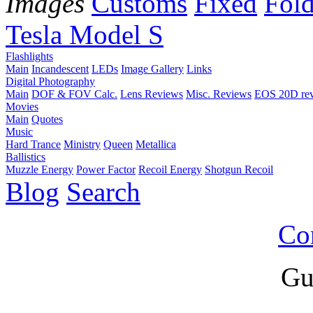
Images
Customs
Fixed
Fold
Tesla Model S
Flashlights
Main
Incandescent
LEDs
Image Gallery
Links
Digital Photography
Main
DOF & FOV Calc.
Lens Reviews
Misc. Reviews
EOS 20D re
Movies
Main
Quotes
Music
Hard Trance
Ministry
Queen
Metallica
Ballistics
Muzzle Energy
Power Factor
Recoil Energy
Shotgun Recoil
Blog
Search
Co
Gu