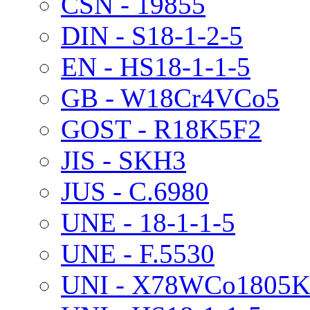
CSN - 19855
DIN - S18-1-2-5
EN - HS18-1-1-5
GB - W18Cr4VCo5
GOST - R18K5F2
JIS - SKH3
JUS - C.6980
UNE - 18-1-1-5
UNE - F.5530
UNI - X78WCo1805