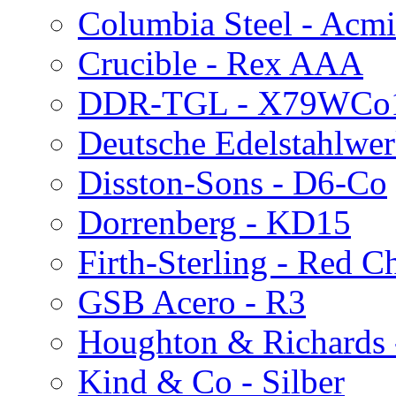
Columbia Steel - Acmi
Crucible - Rex AAA
DDR-TGL - X79WCo
Deutsche Edelstahlwer
Disston-Sons - D6-Co
Dorrenberg - KD15
Firth-Sterling - Red C
GSB Acero - R3
Houghton & Richards
Kind & Co - Silber