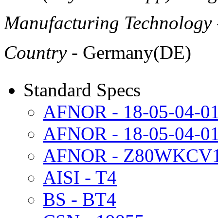
Manufacturing Technology
Country
- Germany(DE)
Standard Specs
AFNOR - 18-05-04-0
AFNOR - 18-05-04-
AFNOR - Z80WKCV18
AISI - T4
BS - BT4