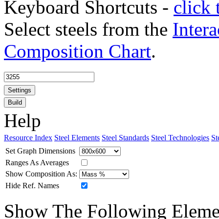
Keyboard Shortcuts -
click 
Select steels from the
Intera
Composition Chart
.
Settings
Build
Help
Resource Index
Steel Elements
Steel Standards
Steel Technologies
St
Set Graph Dimensions
Ranges As Averages
Show Composition As:
Hide Ref. Names
Show The Following Eleme