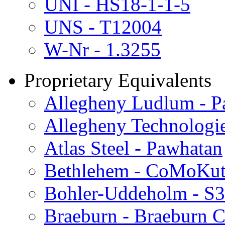
UNI - HS18-1-1-5
UNS - T12004
W-Nr - 1.3255
Proprietary Equivalents
Allegheny Ludlum - Pa
Allegheny Technologie
Atlas Steel - Pawhatan
Bethlehem - CoMoKu
Bohler-Uddeholm - S
Braeburn - Braeburn C