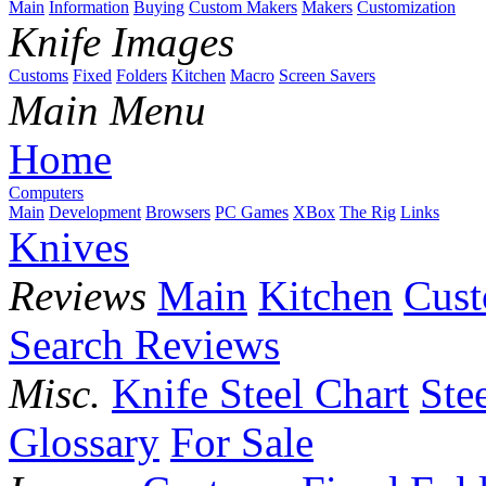
Main
Information
Buying
Custom Makers
Makers
Customization
Knife Images
Customs
Fixed
Folders
Kitchen
Macro
Screen Savers
Main Menu
Home
Computers
Main
Development
Browsers
PC Games
XBox
The Rig
Links
Knives
Reviews
Main
Kitchen
Cus
Search Reviews
Misc.
Knife Steel Chart
Ste
Glossary
For Sale