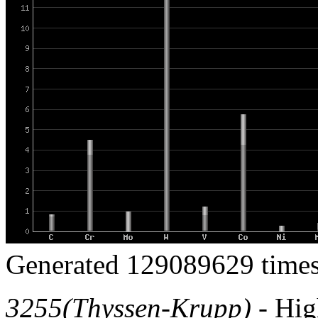
Generated 129089629 times
3255(Thyssen-Krupp)
- High