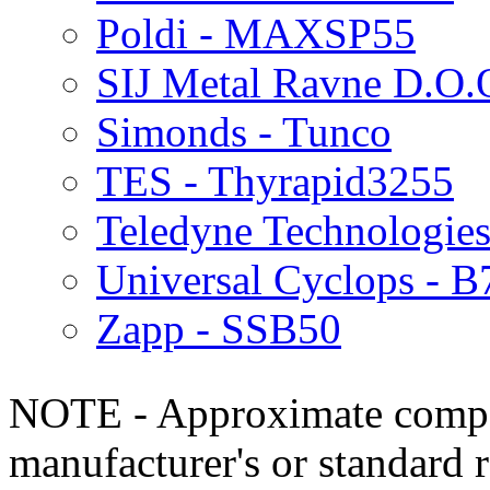
Poldi - MAXSP55
SIJ Metal Ravne D.O.
Simonds - Tunco
TES - Thyrapid3255
Teledyne Technologies
Universal Cyclops - B
Zapp - SSB50
NOTE - Approximate compo
manufacturer's or standard 