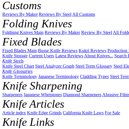
Customs
Reviews By Maker
Reviews By Steel
All Customs
Folding Knives
Foldinng Knives Main
Reviews By Maker
Review By Steel
All Fold
Fixed Blades
Fixed Blades Main
Busse Knife Reviews
Kukri Reviews
Production
Knife Storage
Current Users
Latest Reviews
About Knives...
Search 
Knife Steels
Knife Steel Chart
Steel Analyzer Graph
Steel Term Glossary
Steel El
Knife Glossaries
Knife Terminology
Japanese Terminology
Cladding Types
Steel Ter
Knife Sharpening
Sharpeners
Japanese Whetstones
Diamond Sharpeners
Abrasive Film
Knife Articles
Article index
Knife Edge Grinds
California Knife Laws
For Sale
Knife Links