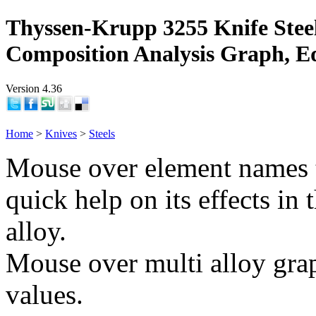
Thyssen-Krupp 3255 Knife Stee
Composition Analysis Graph, E
Version 4.36
Home
>
Knives
>
Steels
Mouse over element names 
quick help on its effects in 
alloy.
Mouse over multi alloy grap
values.