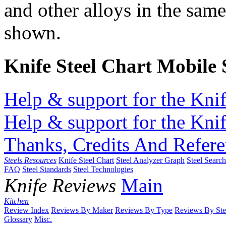
and other alloys in the same
shown.
Knife Steel Chart Mobile
Help & support for the Knif
Help & support for the Knif
Thanks, Credits And Refere
Steels Resources
Knife Steel Chart
Steel Analyzer Graph
Steel Searc
FAQ
Steel Standards
Steel Technologies
Knife Reviews
Main
Kitchen
Review Index
Reviews By Maker
Reviews By Type
Reviews By Ste
Glossary
Misc.