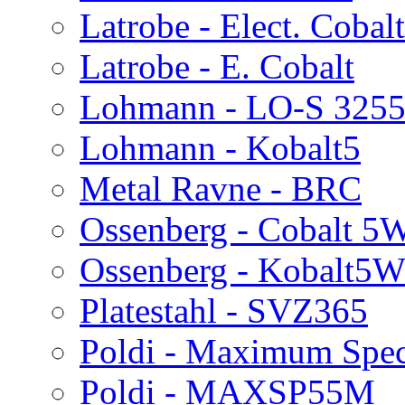
Latrobe - Elect. Cobal
Latrobe - E. Cobalt
Lohmann - LO-S 325
Lohmann - Kobalt5
Metal Ravne - BRC
Ossenberg - Cobalt 5
Ossenberg - Kobalt5
Platestahl - SVZ365
Poldi - Maximum Spec
Poldi - MAXSP55M