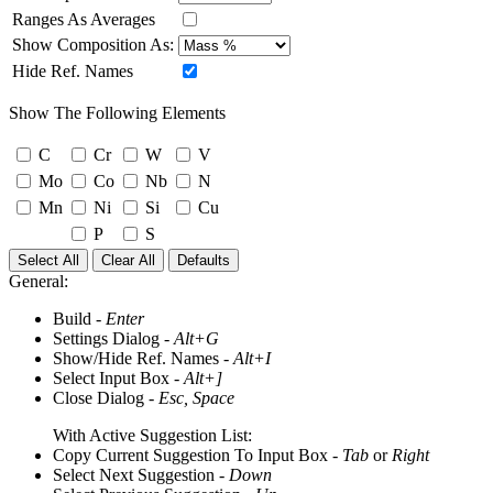
Ranges As Averages
Show Composition As:
Hide Ref. Names
Show The Following Elements
C
Cr
W
V
Mo
Co
Nb
N
Mn
Ni
Si
Cu
P
S
Select All
Clear All
Defaults
General:
Build -
Enter
Settings Dialog -
Alt+G
Show/Hide Ref. Names -
Alt+I
Select Input Box -
Alt+]
Close Dialog -
Esc, Space
With Active Suggestion List:
Copy Current Suggestion To Input Box -
Tab
or
Right
Select Next Suggestion -
Down