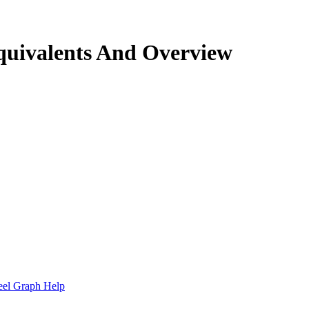
quivalents And Overview
.
eel Graph Help