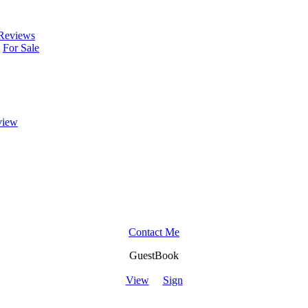
Reviews
For Sale
view
Contact Me
GuestBook
View
Sign