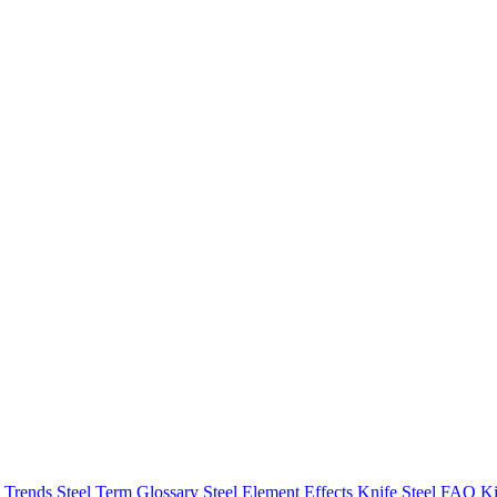
h Trends
Steel Term Glossary
Steel Element Effects
Knife Steel FAQ
Ki