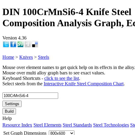
DIN 100CrMnSi6-4 Knife Steel
Composition Analysis Graph, E
Version 4.36
Home
>
Knives
>
Steels
Mouse over element names to get quick help on its effects in the alloy
Mouse over multi alloy graph bars to see exact values.
Keyboard Shortcuts -
click to see the list
.
Select steels from the
Interactive Knife Steel Composition Chart
.
Settings
Build
Help
Resource Index
Steel Elements
Steel Standards
Steel Technologies
St
Set Graph Dimensions