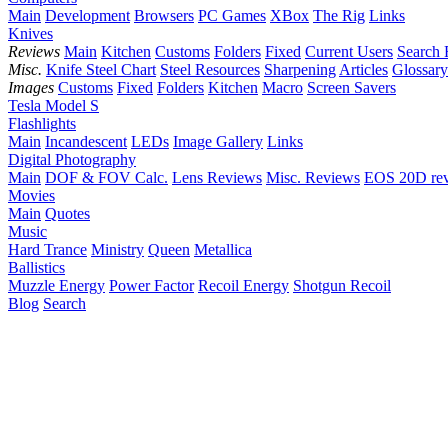
Main
Development
Browsers
PC Games
XBox
The Rig
Links
Knives
Reviews
Main
Kitchen
Customs
Folders
Fixed
Current Users
Search 
Misc.
Knife Steel Chart
Steel Resources
Sharpening
Articles
Glossary
Images
Customs
Fixed
Folders
Kitchen
Macro
Screen Savers
Tesla Model S
Flashlights
Main
Incandescent
LEDs
Image Gallery
Links
Digital Photography
Main
DOF & FOV Calc.
Lens Reviews
Misc. Reviews
EOS 20D re
Movies
Main
Quotes
Music
Hard Trance
Ministry
Queen
Metallica
Ballistics
Muzzle Energy
Power Factor
Recoil Energy
Shotgun Recoil
Blog
Search