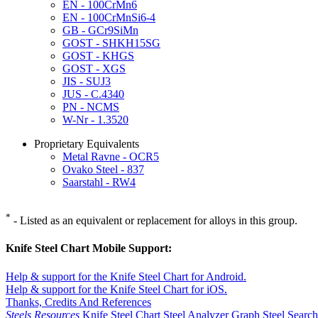
EN - 100CrMn6
EN - 100CrMnSi6-4
GB - GCr9SiMn
GOST - SHKH15SG
GOST - KHGS
GOST - XGS
JIS - SUJ3
JUS - C.4340
PN - NCMS
W-Nr - 1.3520
Proprietary Equivalents
Metal Ravne - OCR5
Ovako Steel - 837
Saarstahl - RW4
*
- Listed as an equivalent or replacement for alloys in this group.
Knife Steel Chart Mobile Support:
Help & support for the Knife Steel Chart for Android.
Help & support for the Knife Steel Chart for iOS.
Thanks, Credits And References
Steels Resources
Knife Steel Chart
Steel Analyzer Graph
Steel Searc