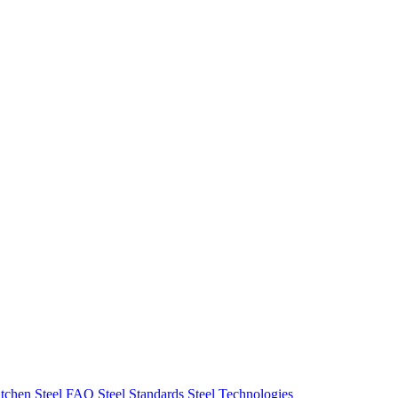
tchen Steel FAQ
Steel Standards
Steel Technologies