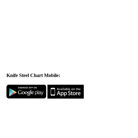
Knife Steel Chart Mobile: