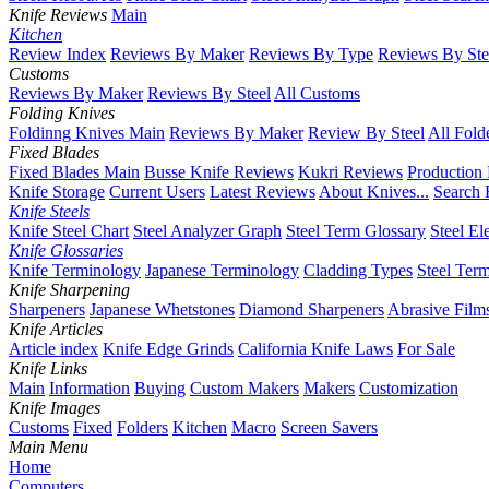
Knife Reviews
Main
Kitchen
Review Index
Reviews By Maker
Reviews By Type
Reviews By Ste
Customs
Reviews By Maker
Reviews By Steel
All Customs
Folding Knives
Foldinng Knives Main
Reviews By Maker
Review By Steel
All Fold
Fixed Blades
Fixed Blades Main
Busse Knife Reviews
Kukri Reviews
Production
Knife Storage
Current Users
Latest Reviews
About Knives...
Search 
Knife Steels
Knife Steel Chart
Steel Analyzer Graph
Steel Term Glossary
Steel El
Knife Glossaries
Knife Terminology
Japanese Terminology
Cladding Types
Steel Ter
Knife Sharpening
Sharpeners
Japanese Whetstones
Diamond Sharpeners
Abrasive Film
Knife Articles
Article index
Knife Edge Grinds
California Knife Laws
For Sale
Knife Links
Main
Information
Buying
Custom Makers
Makers
Customization
Knife Images
Customs
Fixed
Folders
Kitchen
Macro
Screen Savers
Main Menu
Home
Computers