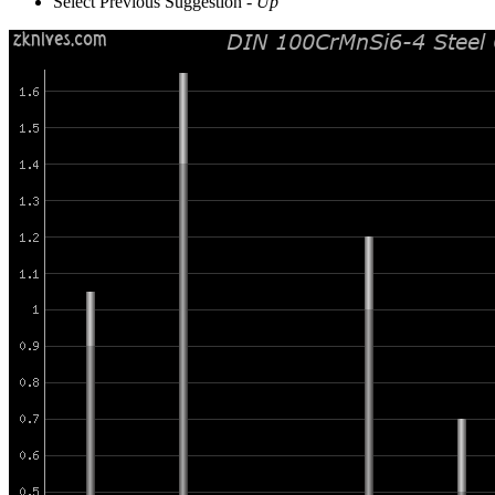
Select Previous Suggestion -
Up