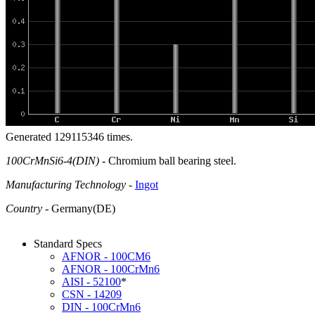
Generated 129115346 times.
100CrMnSi6-4(DIN)
- Chromium ball bearing steel.
Manufacturing Technology
-
Ingot
Country
- Germany(DE)
Standard Specs
AFNOR - 100CM6
AFNOR - 100CrMn6
AISI - 52100
*
CSN - 14209
DIN - 100CrMn6