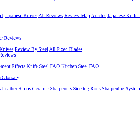
el
Japanese Knives
All Reviews
Review Map
Articles
Japanese Knife 
er Reviews
 Knives
Review By Steel
All Fixed Blades
Reviews
ement Effects
Knife Steel FAQ
Kitchen Steel FAQ
m Glossary
s
Leather Strops
Ceramic Sharpeners
Steeling Rods
Sharpening System