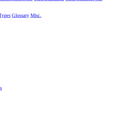
Types
Glossary
Misc.
s