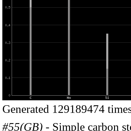
Generated 129189474 times
#55(GB)
- Simple carbon st