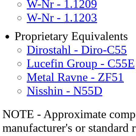
W-Nr - 1.1209
W-Nr - 1.1203
Proprietary Equivalents
Dirostahl - Diro-C55
Lucefin Group - C55E
Metal Ravne - ZF51
Nisshin - N55D
NOTE - Approximate compo
manufacturer's or standard 