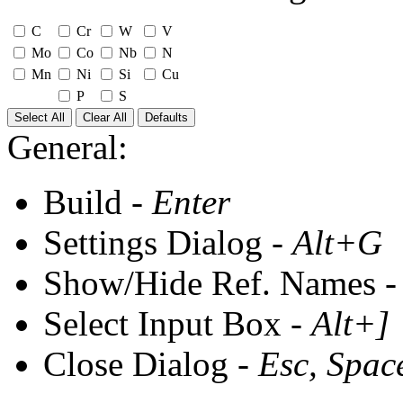
C
Cr
W
V
Mo
Co
Nb
N
Mn
Ni
Si
Cu
P
S
Select All
Clear All
Defaults
General:
Build -
Enter
Settings Dialog -
Alt+G
Show/Hide Ref. Names 
Select Input Box -
Alt+]
Close Dialog -
Esc, Spac