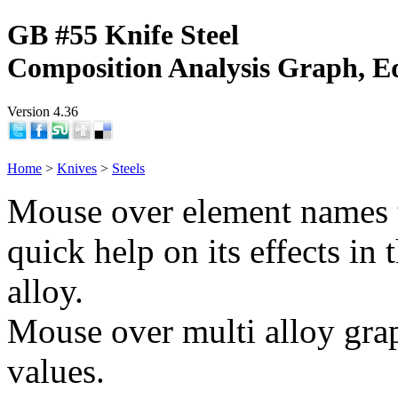
GB #55 Knife Steel
Composition Analysis Graph, E
Version 4.36
Home
>
Knives
>
Steels
Mouse over element names 
quick help on its effects in 
alloy.
Mouse over multi alloy grap
values.