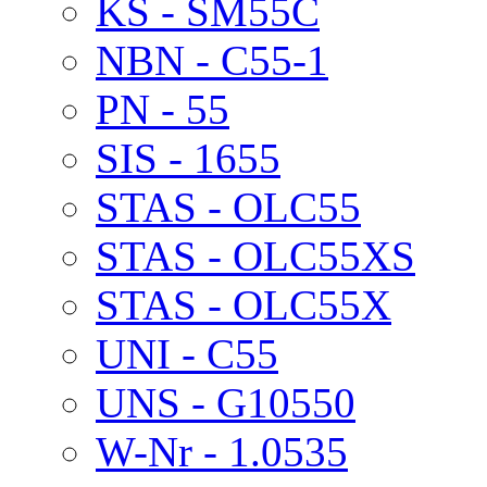
KS - SM55C
NBN - C55-1
PN - 55
SIS - 1655
STAS - OLC55
STAS - OLC55XS
STAS - OLC55X
UNI - C55
UNS - G10550
W-Nr - 1.0535