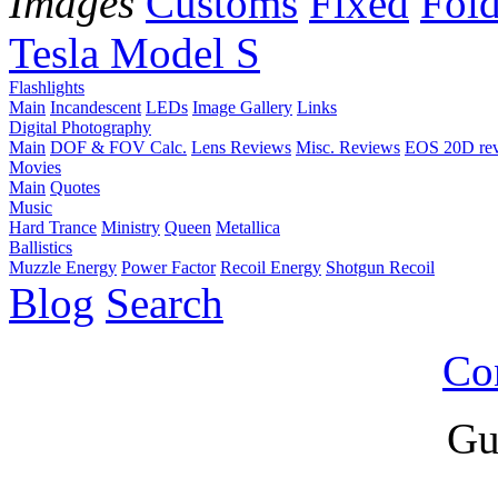
Images
Customs
Fixed
Fold
Tesla Model S
Flashlights
Main
Incandescent
LEDs
Image Gallery
Links
Digital Photography
Main
DOF & FOV Calc.
Lens Reviews
Misc. Reviews
EOS 20D re
Movies
Main
Quotes
Music
Hard Trance
Ministry
Queen
Metallica
Ballistics
Muzzle Energy
Power Factor
Recoil Energy
Shotgun Recoil
Blog
Search
Co
Gu