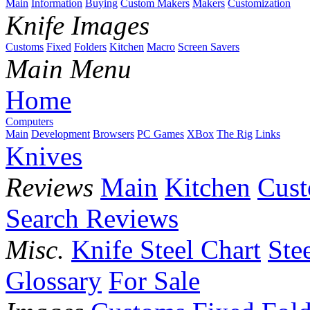
Main
Information
Buying
Custom Makers
Makers
Customization
Knife Images
Customs
Fixed
Folders
Kitchen
Macro
Screen Savers
Main Menu
Home
Computers
Main
Development
Browsers
PC Games
XBox
The Rig
Links
Knives
Reviews
Main
Kitchen
Cus
Search Reviews
Misc.
Knife Steel Chart
Ste
Glossary
For Sale