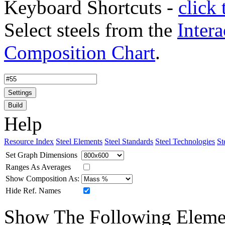
Keyboard Shortcuts -
click 
Select steels from the
Intera
Composition Chart
.
Settings
Build
Help
Resource Index
Steel Elements
Steel Standards
Steel Technologies
St
Set Graph Dimensions
Ranges As Averages
Show Composition As:
Hide Ref. Names
Show The Following Eleme