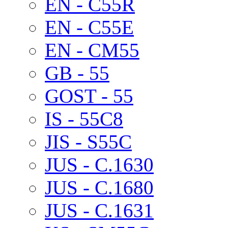
EN - C55R
EN - C55E
EN - CM55
GB - 55
GOST - 55
IS - 55C8
JIS - S55C
JUS - C.1630
JUS - C.1680
JUS - C.1631