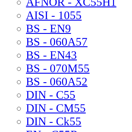
AFNOR - XC55H1
AISI - 1055
BS - EN9
BS - 060A57
BS - EN43
BS - 070M55
BS - 060A52
DIN - C55
DIN - CM55
DIN - Ck55