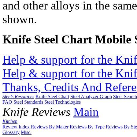
and other alloys in the same
shown.
Knife Steel Chart Mobile
Help & support for the Knif
Help & support for the Knif
Thanks, Credits And Refere
Steels Resources
Knife Steel Chart
Steel Analyzer Graph
Steel Searc
FAQ
Steel Standards
Steel Technologies
Knife Reviews
Main
Kitchen
Review Index
Reviews By Maker
Reviews By Type
Reviews By Ste
Glossary
Misc.