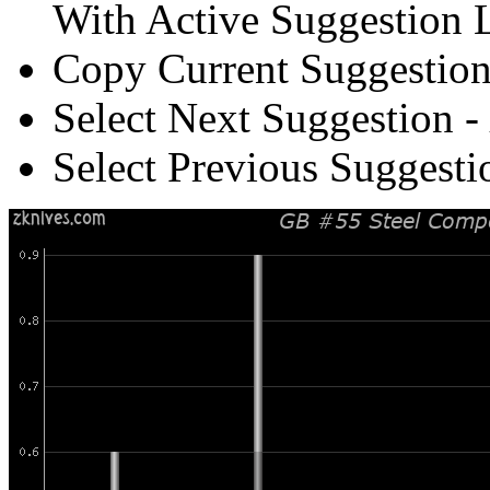
With Active Suggestion L
Copy Current Suggestion
Select Next Suggestion -
Select Previous Suggesti