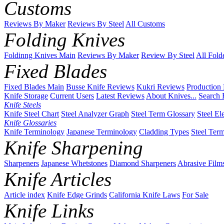
Customs
Reviews By Maker
Reviews By Steel
All Customs
Folding Knives
Foldinng Knives Main
Reviews By Maker
Review By Steel
All Fold
Fixed Blades
Fixed Blades Main
Busse Knife Reviews
Kukri Reviews
Production
Knife Storage
Current Users
Latest Reviews
About Knives...
Search 
Knife Steels
Knife Steel Chart
Steel Analyzer Graph
Steel Term Glossary
Steel El
Knife Glossaries
Knife Terminology
Japanese Terminology
Cladding Types
Steel Ter
Knife Sharpening
Sharpeners
Japanese Whetstones
Diamond Sharpeners
Abrasive Film
Knife Articles
Article index
Knife Edge Grinds
California Knife Laws
For Sale
Knife Links