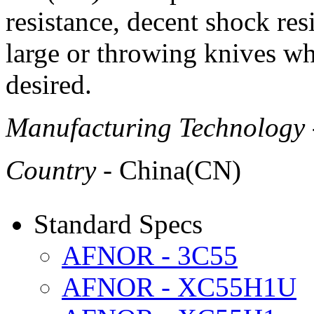
resistance, decent shock res
large or throwing knives wh
desired.
Manufacturing Technology
Country
- China(CN)
Standard Specs
AFNOR - 3C55
AFNOR - XC55H1U