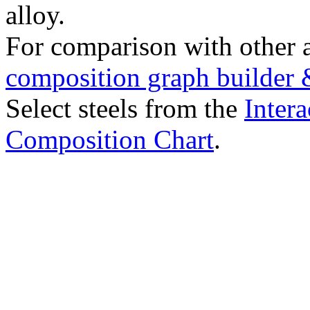
alloy.
For comparison with other 
composition graph builder 
Select steels from the
Intera
Composition Chart
.