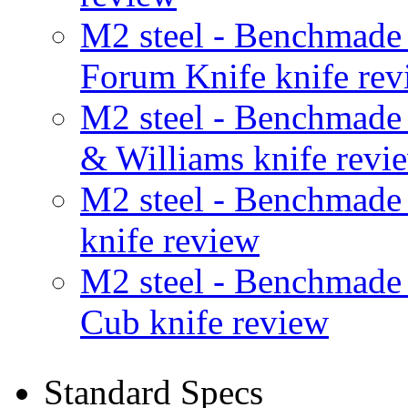
M2 steel - Benchmad
Forum Knife knife rev
M2 steel - Benchmad
& Williams knife revi
M2 steel - Benchmad
knife review
M2 steel - Benchmad
Cub knife review
Standard Specs