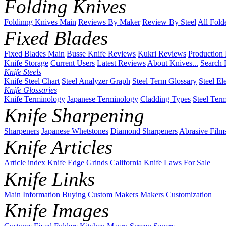
Folding Knives
Foldinng Knives Main
Reviews By Maker
Review By Steel
All Fold
Fixed Blades
Fixed Blades Main
Busse Knife Reviews
Kukri Reviews
Production
Knife Storage
Current Users
Latest Reviews
About Knives...
Search 
Knife Steels
Knife Steel Chart
Steel Analyzer Graph
Steel Term Glossary
Steel El
Knife Glossaries
Knife Terminology
Japanese Terminology
Cladding Types
Steel Ter
Knife Sharpening
Sharpeners
Japanese Whetstones
Diamond Sharpeners
Abrasive Film
Knife Articles
Article index
Knife Edge Grinds
California Knife Laws
For Sale
Knife Links
Main
Information
Buying
Custom Makers
Makers
Customization
Knife Images