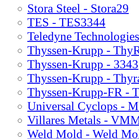
Stora Steel - Stora29
TES - TES3344
Teledyne Technologie
Thyssen-Krupp - Thy
Thyssen-Krupp - 3343
Thyssen-Krupp - Thyr
Thyssen-Krupp-FR -
Universal Cyclops - 
Villares Metals - VM
Weld Mold - Weld Mo