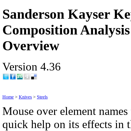
Sanderson Kayser Key
Composition Analysis
Overview
Version 4.36
Home
>
Knives
>
Steels
Mouse over element names 
quick help on its effects in 