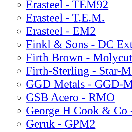
Erasteel - TEM92
Erasteel - T.E.M.
Erasteel - EM2
Finkl & Sons - DC Ext
Firth Brown - Molycu
Firth-Sterling - Star
GGD Metals - GGD-
GSB Acero - RMO
George H Cook & Co 
Geruk - GPM2