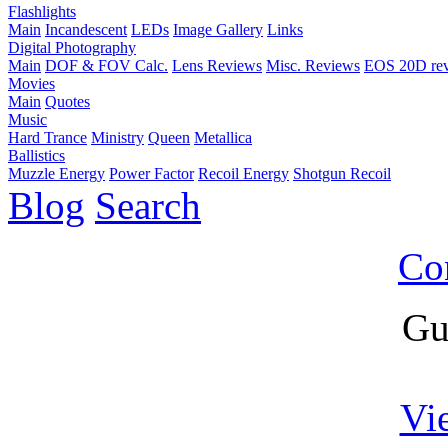
Flashlights
Main
Incandescent
LEDs
Image Gallery
Links
Digital Photography
Main
DOF & FOV Calc.
Lens Reviews
Misc. Reviews
EOS 20D re
Movies
Main
Quotes
Music
Hard Trance
Ministry
Queen
Metallica
Ballistics
Muzzle Energy
Power Factor
Recoil Energy
Shotgun Recoil
Blog
Search
Co
Gu
Vi