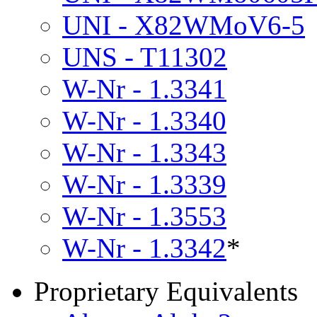
UNI - X82WMoV6-5
UNS - T11302
W-Nr - 1.3341
W-Nr - 1.3340
W-Nr - 1.3343
W-Nr - 1.3339
W-Nr - 1.3553
W-Nr - 1.3342
*
Proprietary Equivalents