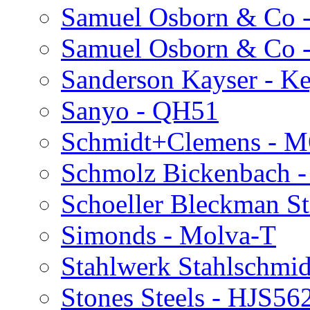
Samuel Osborn & Co 
Samuel Osborn & Co
Sanderson Kayser - K
Sanyo - QH51
Schmidt+Clemens - 
Schmolz Bickenbach -
Schoeller Bleckman S
Simonds - Molva-T
Stahlwerk Stahlschmid
Stones Steels - HJS56