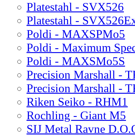
Platestahl - SVX526
Platestahl - SVX526E
Poldi - MAXSPMo5
Poldi - Maximum Spe
Poldi - MAXSMo5S
Precision Marshall -
Precision Marshall - 
Riken Seiko - RHM1
Rochling - Giant M5
SIJ Metal Ravne D.O.