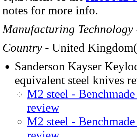
notes for more info.
Manufacturing Technology
Country
- United Kingdom
Sanderson Kayser Keylo
equivalent steel knives r
M2 steel - Benchmade
review
M2 steel - Benchmade 
review