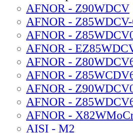
AFNOR - Z90WDCV
AFNOR - Z85WDCV-0
AFNOR - Z85WDCV06
AFNOR - EZ85WDC
AFNOR - Z80WDCV
AFNOR - Z85WCDV
AFNOR - Z90WDCV06
AFNOR - Z85WDCV6
AFNOR - X82WMoCr
AISI - M2