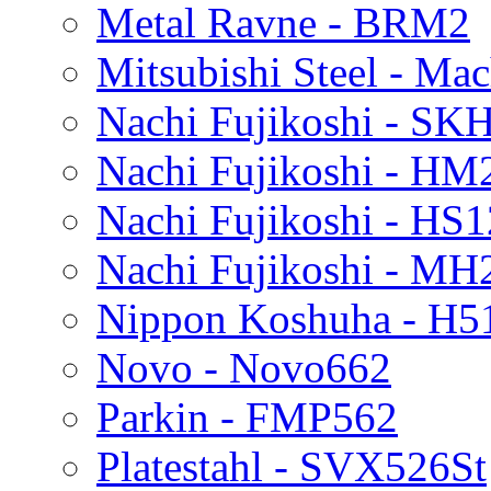
Metal Ravne - BRM2
Mitsubishi Steel - Ma
Nachi Fujikoshi - SK
Nachi Fujikoshi - HM
Nachi Fujikoshi - HS
Nachi Fujikoshi - MH
Nippon Koshuha - H5
Novo - Novo662
Parkin - FMP562
Platestahl - SVX526St