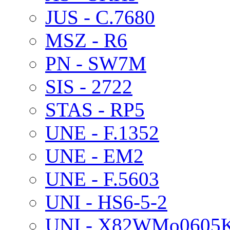
JUS - C.7680
MSZ - R6
PN - SW7M
SIS - 2722
STAS - RP5
UNE - F.1352
UNE - EM2
UNE - F.5603
UNI - HS6-5-2
UNI - X82WMo0605