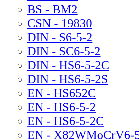
BS - BM2
CSN - 19830
DIN - S6-5-2
DIN - SC6-5-2
DIN - HS6-5-2C
DIN - HS6-5-2S
EN - HS652C
EN - HS6-5-2
EN - HS6-5-2C
EN - X82WMoCrV6-5