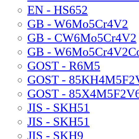
EN - HS652
GB - W6Mo5Cr4V2
GB - CW6Mo5Cr4V2
GB - W6Mo5Cr4V2C
GOST - R6M5
GOST - 85KH4M5F2
GOST - 85X4M5F2V
JIS - SKH51
JIS - SKH51
JIS - SKH9