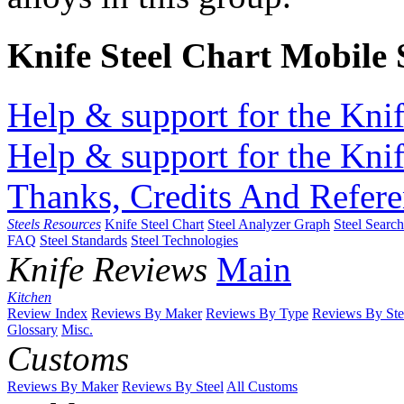
Knife Steel Chart Mobile
Help & support for the Knif
Help & support for the Knif
Thanks, Credits And Refere
Steels Resources
Knife Steel Chart
Steel Analyzer Graph
Steel Searc
FAQ
Steel Standards
Steel Technologies
Knife Reviews
Main
Kitchen
Review Index
Reviews By Maker
Reviews By Type
Reviews By Ste
Glossary
Misc.
Customs
Reviews By Maker
Reviews By Steel
All Customs