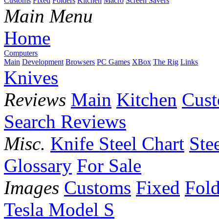
Customs
Fixed
Folders
Kitchen
Macro
Screen Savers
Main Menu
Home
Computers
Main
Development
Browsers
PC Games
XBox
The Rig
Links
Knives
Reviews
Main
Kitchen
Cus
Search Reviews
Misc.
Knife Steel Chart
Ste
Glossary
For Sale
Images
Customs
Fixed
Fold
Tesla Model S