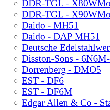
DDR-TGL - X80WMo
DDR-TGL - X90WMo
Daido - MH51
Daido - DAP MH51
Deutsche Edelstahlwe
Disston-Sons - 6N6M
Dorrenberg - DMO5
EST - DF6
EST - DF6M
Edgar Allen & Co - S