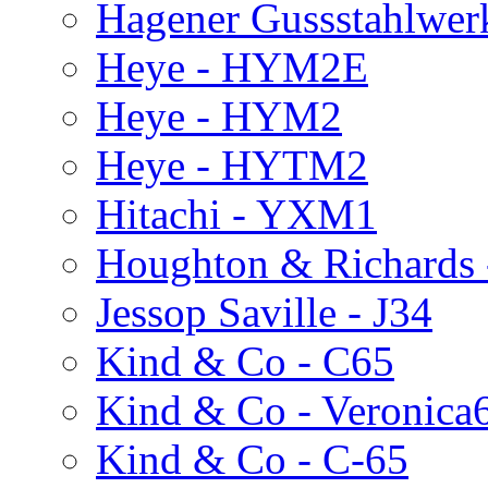
Hagener Gussstahlwer
Heye - HYM2E
Heye - HYM2
Heye - HYTM2
Hitachi - YXM1
Houghton & Richards
Jessop Saville - J34
Kind & Co - C65
Kind & Co - Veronica
Kind & Co - C-65