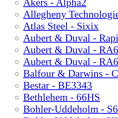
Akers - Alpha2
Allegheny Technologi
Atlas Steel - Sixix
Aubert & Duval - Rap
Aubert & Duval - R
Aubert & Duval - RA
Balfour & Darwins - C
Bestar - BE3343
Bethlehem - 66HS
Bohler-Uddeholm - S