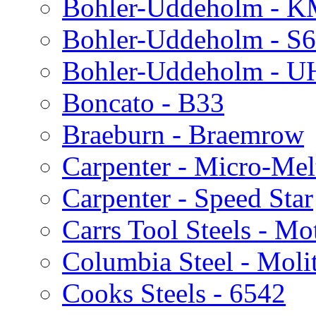
Bohler-Uddeholm - 
Bohler-Uddeholm - S
Bohler-Uddeholm - 
Boncato - B33
Braeburn - Braemrow
Carpenter - Micro-Me
Carpenter - Speed Star
Carrs Tool Steels - M
Columbia Steel - Moli
Cooks Steels - 6542