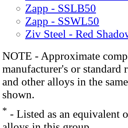
Zapp - SSLB50
Zapp - SSWL50
Ziv Steel - Red Shado
NOTE - Approximate compo
manufacturer's or standard 
and other alloys in the same
shown.
*
- Listed as an equivalent 
alloys in this group.