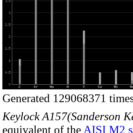
Generated 129068371 times
Keylock A157(Sanderson K
equivalent of the
AISI M2 s