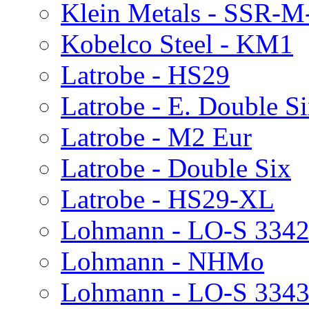
Klein Metals - SSR-M
Kobelco Steel - KM1
Latrobe - HS29
Latrobe - E. Double 
Latrobe - M2 Eur
Latrobe - Double Six
Latrobe - HS29-XL
Lohmann - LO-S 334
Lohmann - NHMo
Lohmann - LO-S 334