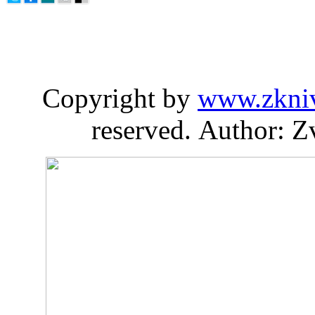
Copyright by
www.zkni
reserved. Author: Z