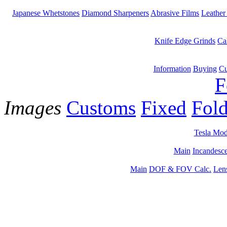
Japanese Whetstones
Diamond Sharpeners
Abrasive Films
Leather
Knife Edge Grinds
Ca
Information
Buying
Cu
F
Images
Customs
Fixed
Fold
Tesla Mod
Main
Incandesce
Main
DOF & FOV Calc.
Len