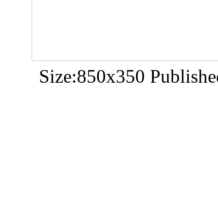
Size:850x350 Publishe