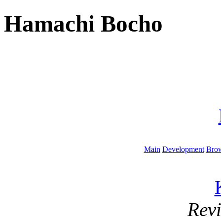
Hamachi Bocho
Main
Development
Brow
Rev