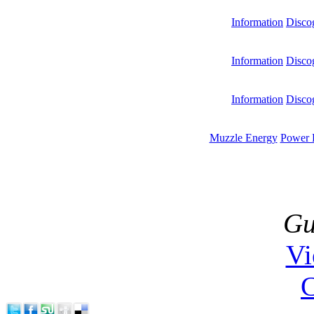
Information
Disco
Information
Disco
Information
Disco
Muzzle Energy
Power 
Gu
V
C