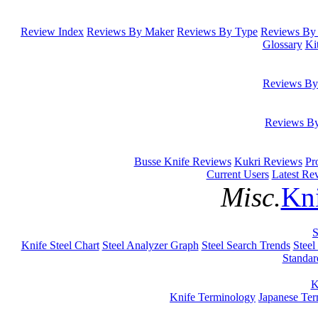
Review Index
Reviews By Maker
Reviews By Type
Reviews By 
Glossary
Ki
Reviews By
Reviews B
Busse Knife Reviews
Kukri Reviews
Pr
Current Users
Latest Re
Misc.
Kni
S
Knife Steel Chart
Steel Analyzer Graph
Steel Search Trends
Steel
Standar
K
Knife Terminology
Japanese Te