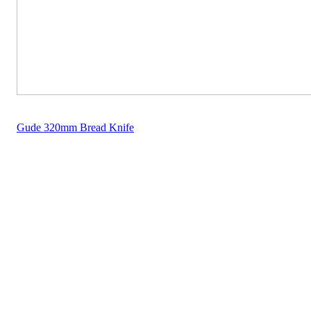
Gude 320mm Bread Knife