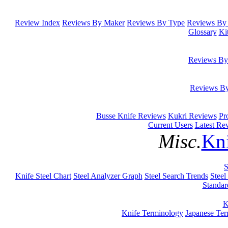
Review Index
Reviews By Maker
Reviews By Type
Reviews By 
Glossary
Ki
Reviews By
Reviews B
Busse Knife Reviews
Kukri Reviews
Pr
Current Users
Latest Re
Misc.
Kni
S
Knife Steel Chart
Steel Analyzer Graph
Steel Search Trends
Steel
Standar
K
Knife Terminology
Japanese Te