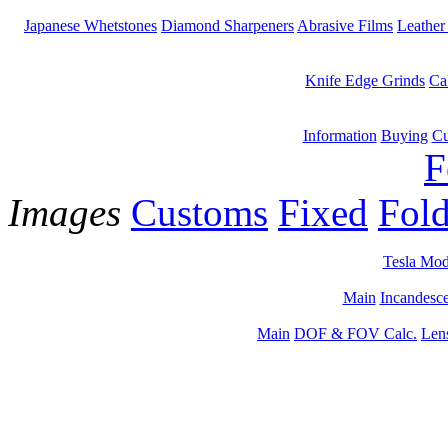
Japanese Whetstones
Diamond Sharpeners
Abrasive Films
Leather
Knife Edge Grinds
Ca
Information
Buying
Cu
F
Images
Customs
Fixed
Fold
Tesla Mod
Main
Incandesce
Main
DOF & FOV Calc.
Len