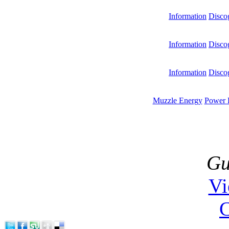
Information
Disco
Information
Disco
Information
Disco
Muzzle Energy
Power 
Gu
V
C