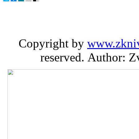
Copyright by
www.zkni
reserved. Author: Z