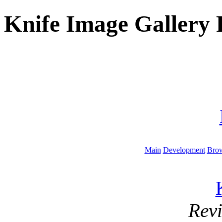
Knife Image Gallery 
Main
Development
Brow
Rev